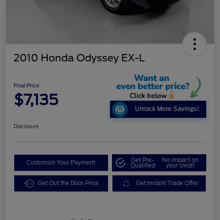
2010 Honda Odyssey EX-L
Final Price
$7,135
Unlock More Savings!
Disclosure
Get Pre-
No impact on
Customize Your Payment
Qualified
your credit
Get Out the Door Price
Get Instant Trade Offer