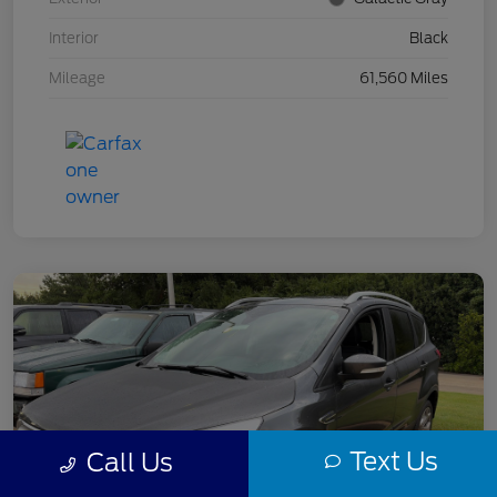
Interior
Black
Mileage
61,560 Miles
Text Us
Call Us