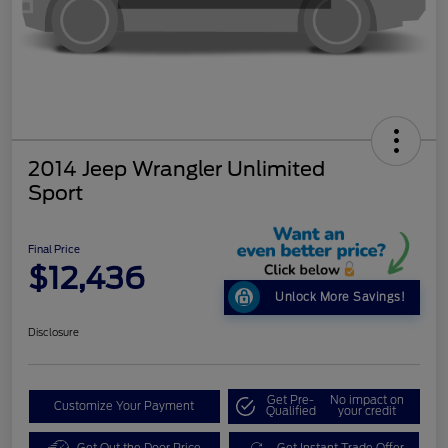
2014 Jeep Wrangler Unlimited
Sport
Final Price
$12,436
Unlock More Savings!
Disclosure
Get Pre-
No impact on
Customize Your Payment
Qualified
your credit
Get Out the Door Price
Get Instant Trade Offer