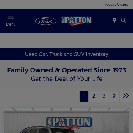
Today : Closed
Menu
Used Car, Truck and SUV Inventory
1
2
3