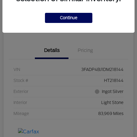
Get Pre-
No impact on
Customize Your Payment
Qualified
your credit
Continue
Get Out the Door Price
Get Instant Trade Offer
Details
Pricing
VIN
3FADP4BJ1DM218144
Stock #
HT218144
Exterior
Ingot Silver
Interior
Light Stone
Mileage
83,969 Miles