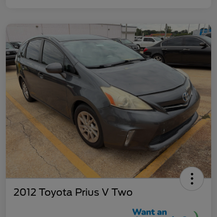
2012 Toyota Prius V Two