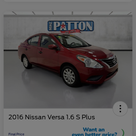
2016 Nissan Versa 1.6 S Plus
Final Price