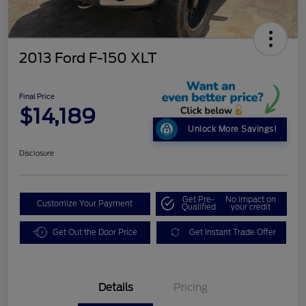
2013 Ford F-150 XLT
Final Price
$14,189
Unlock More Savings!
Disclosure
Get Pre-
No impact on
Customize Your Payment
Qualified
your credit
Get Out the Door Price
Get Instant Trade Offer
Details
Pricing