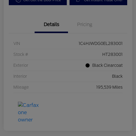
Details
Pricing
VIN
1C4HJWDG0EL283001
Stock #
HT283001
Exterior
Black Clearcoat
Interior
Black
Mileage
195,539 Miles