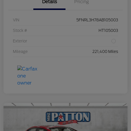
Details
Pricing
VIN
5FNRL3H78AB105003
Stock #
HT105003
Exterior
Mileage
221,400 Miles