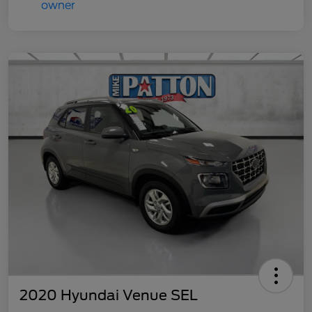
2020 Hyundai Venue SEL