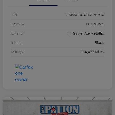
VIN
1FM5K8D84DGC78794
Stock #
HTC78794
Exterior
Ginger Ale Metallic
Interior
Black
Mileage
184,433 Miles