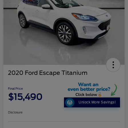
2020 Ford Escape Titanium
Final Price
$15,490
Unlock More Savings!
Disclosure