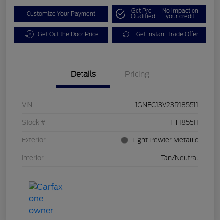
Get Pre-
No impact on
Customize Your Payment
Qualified
your credit
Get Out the Door Price
Get Instant Trade Offer
Details
Pricing
VIN
1GNEC13V23R185511
Stock #
FT185511
Exterior
Light Pewter Metallic
Interior
Tan/Neutral