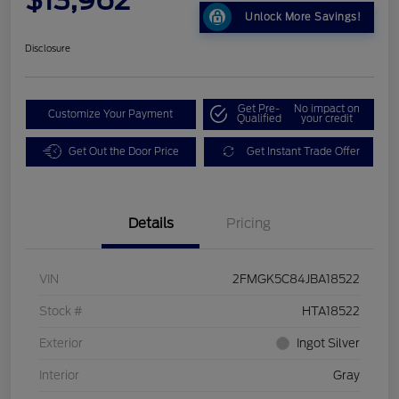
Unlock More Savings!
Disclosure
Get Pre-
No impact on
Customize Your Payment
Qualified
your credit
Get Out the Door Price
Get Instant Trade Offer
Details
Pricing
VIN
2FMGK5C84JBA18522
Stock #
HTA18522
Exterior
Ingot Silver
Interior
Gray