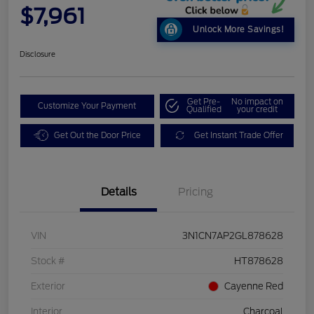
$7,961
Unlock More Savings!
Disclosure
Get Pre-
No impact on
Customize Your Payment
Qualified
your credit
Get Out the Door Price
Get Instant Trade Offer
Details
Pricing
VIN
3N1CN7AP2GL878628
Stock #
HT878628
Exterior
Cayenne Red
Interior
Charcoal