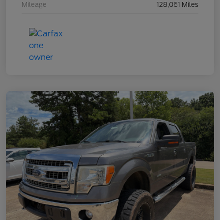
Mileage
128,061 Miles