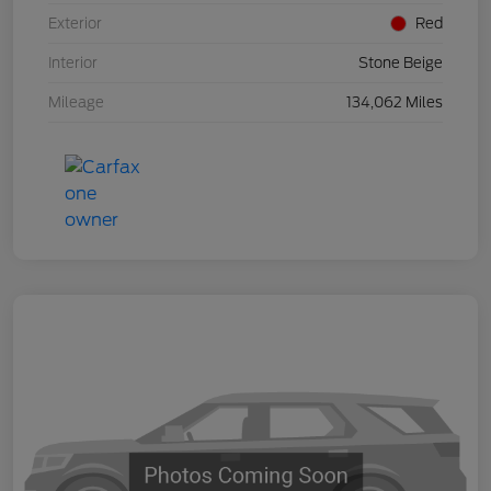
Exterior
Red
Interior
Stone Beige
Mileage
134,062 Miles