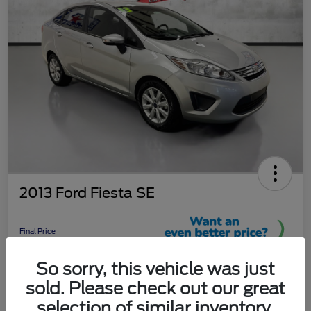
2013 Ford Fiesta SE
Final Price
$9,289
So sorry, this vehicle was just
Unlock More Savings!
sold. Please check out our great
Disclosure
selection of similar inventory.