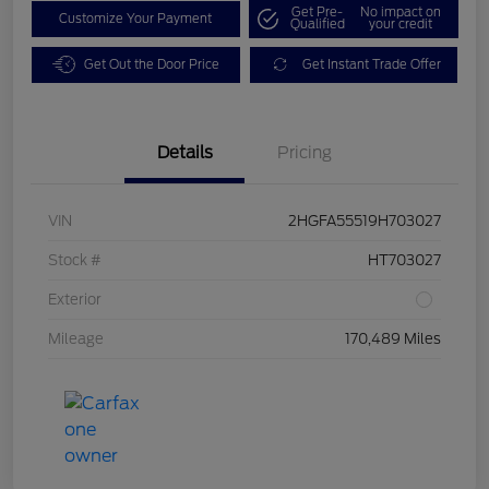
Get Pre-
No impact on
Customize Your Payment
Qualified
your credit
Get Out the Door Price
Get Instant Trade Offer
Details
Pricing
VIN
2HGFA55519H703027
Stock #
HT703027
Exterior
Mileage
170,489 Miles