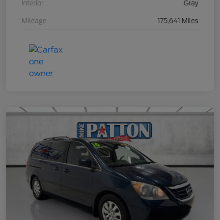
Interior
Gray
Mileage
175,641 Miles