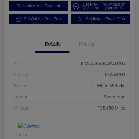
Get Pre-
No impact on
Customize Your Payment
Qualified
your credit
Get Out the Door Price
Get Instant Trade Offer
Details
Pricing
VIN
1FMCU9J99LUA58703
Stock #
FTA58703
Exterior
White Metallic
Interior
Sandstone
Mileage
105,458 Miles