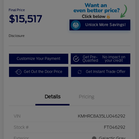
Final Price
$15,517
Unlock More Savings!
Disclosure
Get Pre-
No impact on
Customize Your Payment
Qualified
your credit
Get Out the Door Price
Get Instant Trade Offer
Details
Pricing
VIN
KMHRC8A35LU046292
Stock #
FT046292
Exterior
Galactic Gray