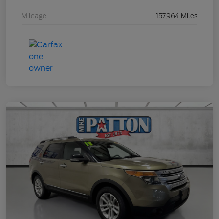
Mileage
157,964 Miles