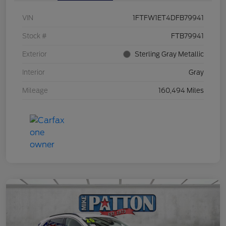
VIN
1FTFW1ET4DFB79941
Stock #
FTB79941
Exterior
Sterling Gray Metallic
Interior
Gray
Mileage
160,494 Miles