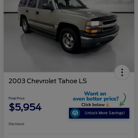
2003 Chevrolet Tahoe LS
Final Price
$5,954
Unlock More Savings!
Disclosure