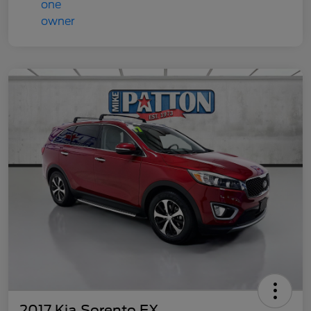
2017 Kia Sorento EX