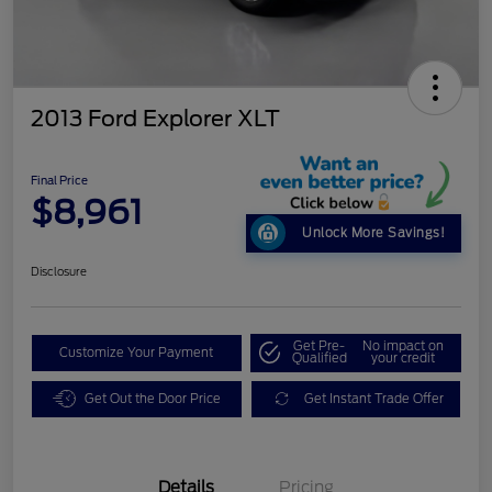
2013 Ford Explorer XLT
Final Price
$8,961
Unlock More Savings!
Disclosure
Get Pre-
No impact on
Customize Your Payment
Qualified
your credit
Get Out the Door Price
Get Instant Trade Offer
Details
Pricing