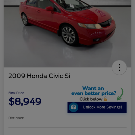
2009 Honda Civic Si
Final Price
$8,949
Unlock More Savings!
Disclosure