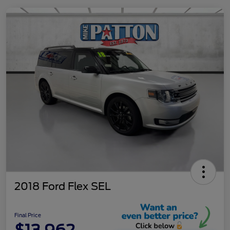
2018 Ford Flex SEL
Final Price
$13,962