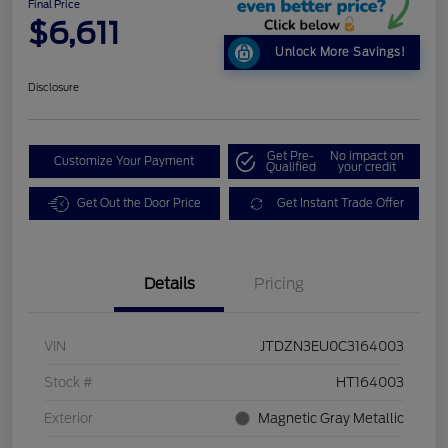
Final Price
$6,611
Unlock More Savings!
Disclosure
Get Pre-
No impact on
Customize Your Payment
Qualified
your credit
Get Out the Door Price
Get Instant Trade Offer
Details
Pricing
VIN
JTDZN3EU0C3164003
Stock #
HT164003
Exterior
Magnetic Gray Metallic