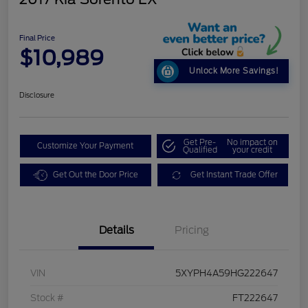
Final Price
$10,989
Unlock More Savings!
Disclosure
Get Pre-
No impact on
Customize Your Payment
Qualified
your credit
Get Out the Door Price
Get Instant Trade Offer
Details
Pricing
VIN
5XYPH4A59HG222647
Stock #
FT222647