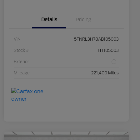
Details
Pricing
VIN
5FNRL3H78AB105003
Stock #
HT105003
Exterior
Mileage
221,400 Miles