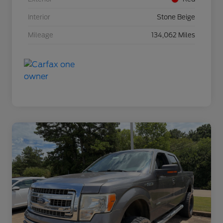
Interior
Stone Beige
Mileage
134,062 Miles