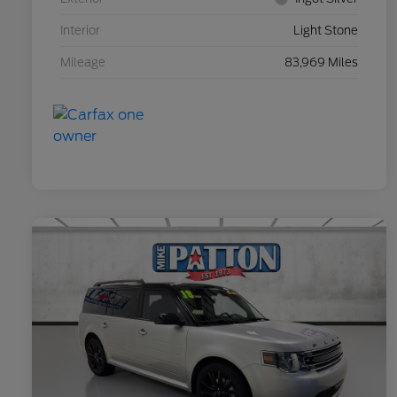
Interior
Light Stone
Mileage
83,969 Miles