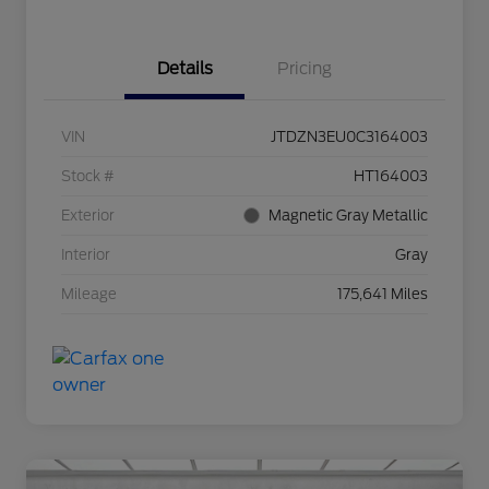
Details
Pricing
VIN
JTDZN3EU0C3164003
Stock #
HT164003
Exterior
Magnetic Gray Metallic
Interior
Gray
Mileage
175,641 Miles