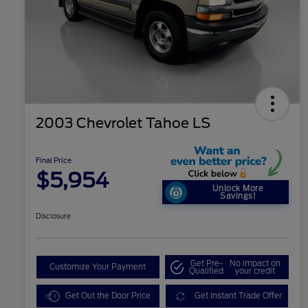
2003 Chevrolet Tahoe LS
Final Price
$5,954
Unlock More
Savings!
Disclosure
Get Pre-
No impact on
Customize Your Payment
Qualified
your credit
Get Out the Door Price
Get Instant Trade Offer