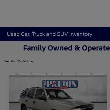
Used Car, Truck and SUV Inventory
Results: 136 Vehicles