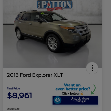
2013 Ford Explorer XLT
Final Price
$8,961
Unlock More
Savings!
Disclosure