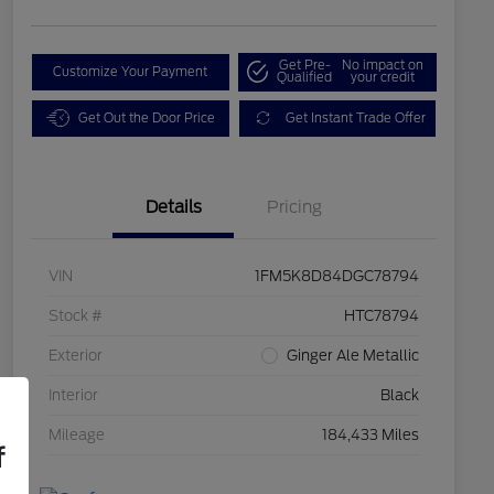
Get Pre-
No impact on
Customize Your Payment
Qualified
your credit
Get Out the Door Price
Get Instant Trade Offer
Details
Pricing
VIN
1FM5K8D84DGC78794
Stock #
HTC78794
Exterior
Ginger Ale Metallic
Interior
Black
Mileage
184,433 Miles
f