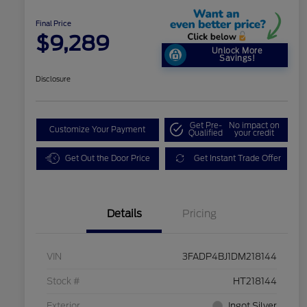
Final Price
$9,289
Unlock More
Savings!
Disclosure
Get Pre-
No impact on
Customize Your Payment
Qualified
your credit
Get Out the Door Price
Get Instant Trade Offer
Details
Pricing
VIN
3FADP4BJ1DM218144
Stock #
HT218144
Exterior
Ingot Silver