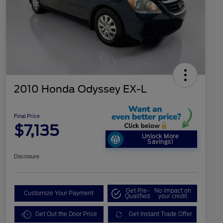
2010 Honda Odyssey EX-L
Final Price
$7,135
Unlock More
Savings!
Disclosure
Get Pre-
No impact on
Customize Your Payment
Qualified
your credit
Get Out the Door Price
Get Instant Trade Offer