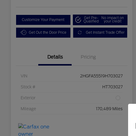
Get Pre-
No impact on
Customize Your Payment
Qualified
your credit
Get Out the Door Price
Get Instant Trade Offer
Details
Pricing
VIN
2HGFA55519H703027
Stock #
HT703027
Exterior
Mileage
170,489 Miles