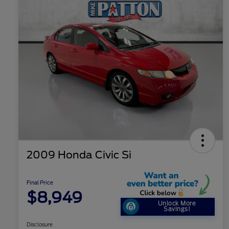
2009 Honda Civic Si
Final Price
$8,949
Unlock More
Savings!
Disclosure