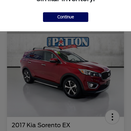
Continue
2017 Kia Sorento EX