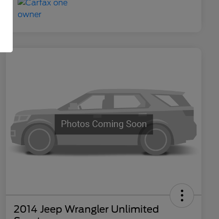
2014 Jeep Wrangler Unlimited