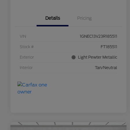
Details
Pricing
VIN
1GNEC13V23R185511
Stock #
FT185511
Exterior
Light Pewter Metallic
Interior
Tan/Neutral