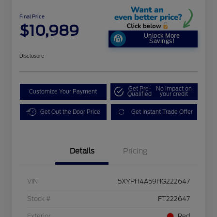
Final Price
$10,989
Unlock More
Savings!
Disclosure
Get Pre-
No impact on
Customize Your Payment
Qualified
your credit
Get Out the Door Price
Get Instant Trade Offer
Details
Pricing
VIN
5XYPH4A59HG222647
Stock #
FT222647
Exterior
Red