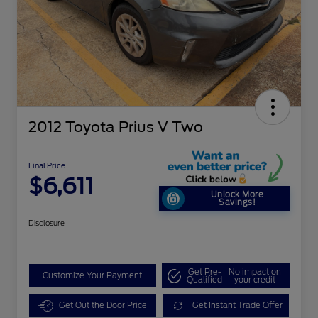
2012 Toyota Prius V Two
Final Price
$6,611
Unlock More
Savings!
Disclosure
Get Pre-
No impact on
Customize Your Payment
Qualified
your credit
Get Out the Door Price
Get Instant Trade Offer