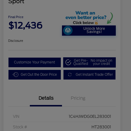
Sport
Final Price
$12,436
Unlock More
Savings!
Disclosure
Get Pre-
No impact on
Customize Your Payment
Qualified
your credit
Get Out the Door Price
Get Instant Trade Offer
Details
Pricing
VIN
1C4HJWDG0EL283001
Stock #
HT283001