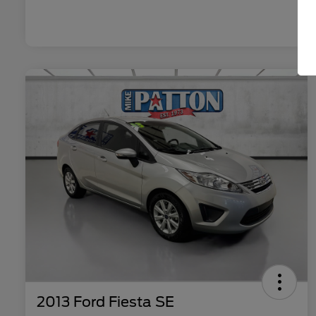
2013 Ford Fiesta SE