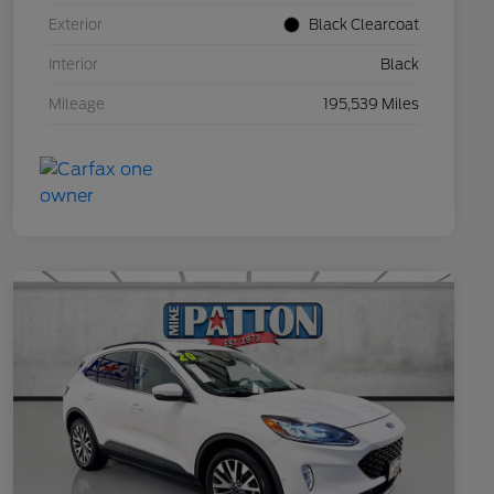
Exterior
Black Clearcoat
Interior
Black
Mileage
195,539 Miles