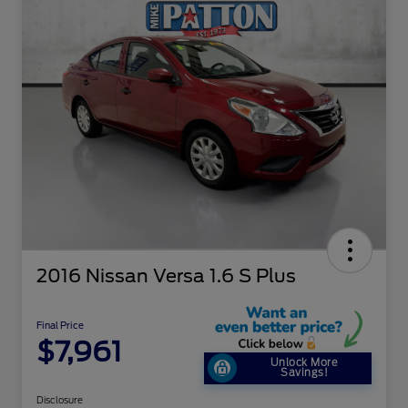
2016 Nissan Versa 1.6 S Plus
Final Price
$7,961
Unlock More
Savings!
Disclosure