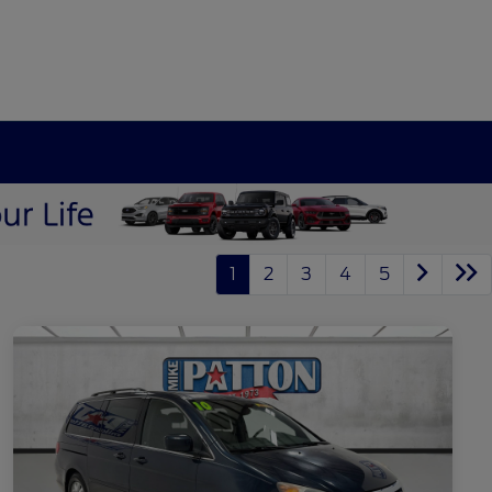
1
2
3
4
5