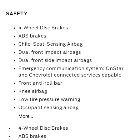
SAFETY
4-Wheel Disc Brakes
ABS brakes
Child-Seat-Sensing Airbag
Dual front impact airbags
Dual front side impact airbags
Emergency communication system: OnStar
and Chevrolet connected services capable
Front anti-roll bar
Knee airbag
Low tire pressure warning
Occupant sensing airbag
More...
4-Wheel Disc Brakes
ABS brakes