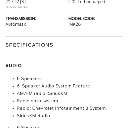
29 / 22
[3]
2.0L Turbocharged
*EPA ESTIMATED
TRANSMISSION:
MODEL CODE:
Automatic
1NK26
SPECIFICATIONS
AUDIO
6 Speakers
6-Speaker Audio System Feature
AM/FM radio: SiriusXM
Radio data system
Radio: Chevrolet Infotainment 3 System
SiriusXM Radio
6 Speakers