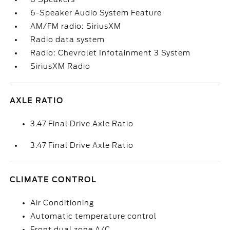
6-Speaker Audio System Feature
AM/FM radio: SiriusXM
Radio data system
Radio: Chevrolet Infotainment 3 System
SiriusXM Radio
AXLE RATIO
3.47 Final Drive Axle Ratio
3.47 Final Drive Axle Ratio
CLIMATE CONTROL
Air Conditioning
Automatic temperature control
Front dual zone A/C