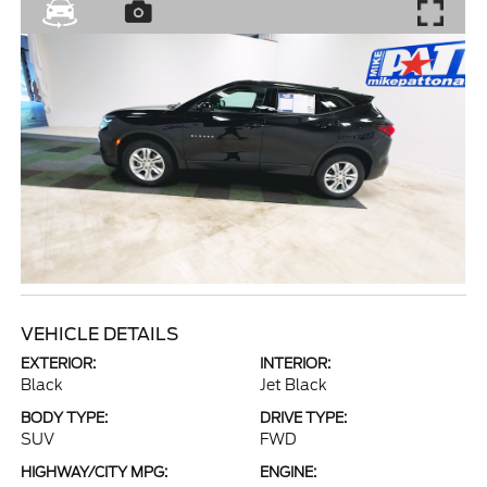
VEHICLE DETAILS
EXTERIOR:
INTERIOR:
Black
Jet Black
BODY TYPE:
DRIVE TYPE:
SUV
FWD
HIGHWAY/CITY MPG:
ENGINE: