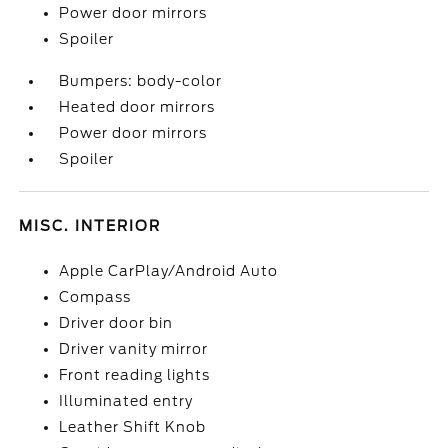
Power door mirrors
Spoiler
Bumpers: body-color
Heated door mirrors
Power door mirrors
Spoiler
MISC. INTERIOR
Apple CarPlay/Android Auto
Compass
Driver door bin
Driver vanity mirror
Front reading lights
Illuminated entry
Leather Shift Knob