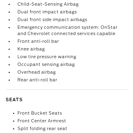
Child-Seat-Sensing Airbag
Dual front impact airbags
Dual front side impact airbags
Emergency communication system: OnStar
and Chevrolet connected services capable
Front anti-roll bar
Knee airbag
Low tire pressure warning
Occupant sensing airbag
Overhead airbag
Rear anti-roll bar
SEATS
Front Bucket Seats
Front Center Armrest
Split folding rear seat