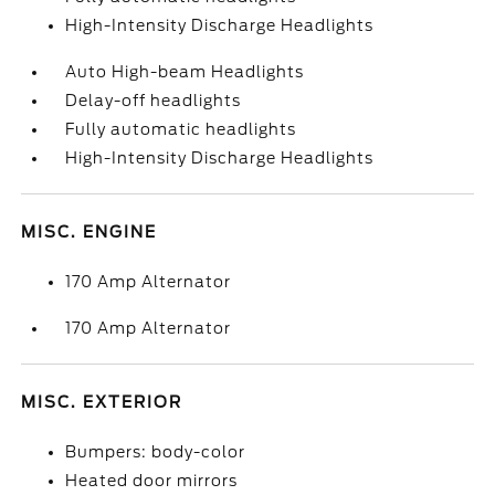
High-Intensity Discharge Headlights
Auto High-beam Headlights
Delay-off headlights
Fully automatic headlights
High-Intensity Discharge Headlights
MISC. ENGINE
170 Amp Alternator
170 Amp Alternator
MISC. EXTERIOR
Bumpers: body-color
Heated door mirrors