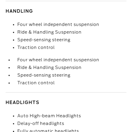
HANDLING
Four wheel independent suspension
Ride & Handling Suspension
Speed-sensing steering
Traction control
Four wheel independent suspension
Ride & Handling Suspension
Speed-sensing steering
Traction control
HEADLIGHTS
Auto High-beam Headlights
Delay-off headlights
Fully automatic headlights