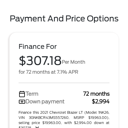
Payment And Price Options
Finance For
$307.18
Per Month
for 72 months at 7.1% APR
Term
72 months
Down payment
$2,994
Finance this 2021 Chevrolet Blazer LT (Model 1NK26,
VIN 3GNKBCR43MS557260, MSRP $19,963.00),
selling price $19,963.00, with $2,994.00 down at
$307.18 ...