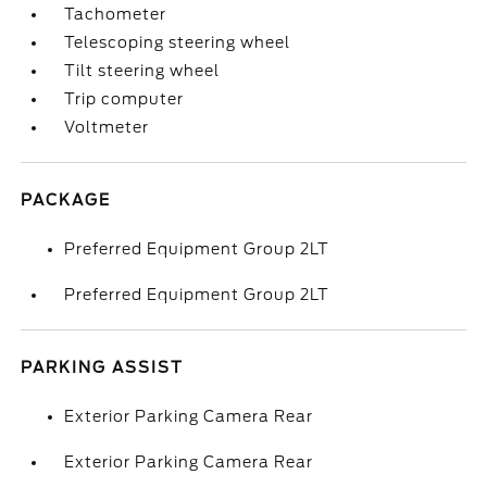
Tachometer
Telescoping steering wheel
Tilt steering wheel
Trip computer
Voltmeter
PACKAGE
Preferred Equipment Group 2LT
Preferred Equipment Group 2LT
PARKING ASSIST
Exterior Parking Camera Rear
Exterior Parking Camera Rear