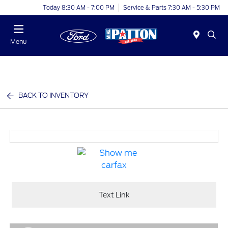
Today 8:30 AM - 7:00 PM
Service & Parts 7:30 AM - 5:30 PM
Menu
BACK TO INVENTORY
Text Link