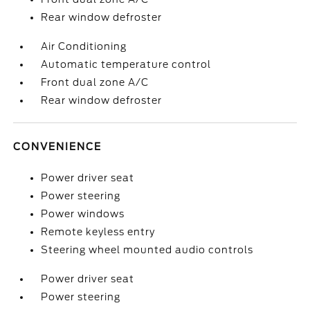
Rear window defroster
Air Conditioning
Automatic temperature control
Front dual zone A/C
Rear window defroster
CONVENIENCE
Power driver seat
Power steering
Power windows
Remote keyless entry
Steering wheel mounted audio controls
Power driver seat
Power steering