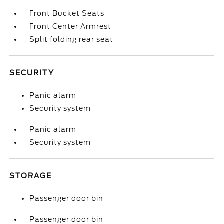
Front Bucket Seats
Front Center Armrest
Split folding rear seat
SECURITY
Panic alarm
Security system
Panic alarm
Security system
STORAGE
Passenger door bin
Passenger door bin