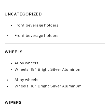
UNCATEGORIZED
Front beverage holders
Front beverage holders
WHEELS
Alloy wheels
Wheels: 18" Bright Silver Aluminum
Alloy wheels
Wheels: 18" Bright Silver Aluminum
WIPERS