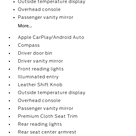
Outside temperature display
Overhead console
Passenger vanity mirror
More...
Apple CarPlay/Android Auto
Compass
Driver door bin
Driver vanity mirror
Front reading lights
Illuminated entry
Leather Shift Knob
Outside temperature display
Overhead console
Passenger vanity mirror
Premium Cloth Seat Trim
Rear reading lights
Rear seat center armrest