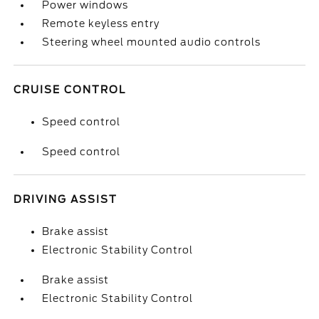
Power windows
Remote keyless entry
Steering wheel mounted audio controls
CRUISE CONTROL
Speed control
Speed control
DRIVING ASSIST
Brake assist
Electronic Stability Control
Brake assist
Electronic Stability Control