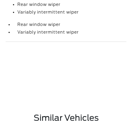
Rear window wiper
Variably intermittent wiper
Rear window wiper
Variably intermittent wiper
Similar Vehicles