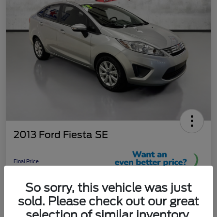
2013 Ford Fiesta SE
Final Price
$9,289
So sorry, this vehicle was just
Unlock More Savings!
sold. Please check out our great
Disclosure
selection of similar inventory.