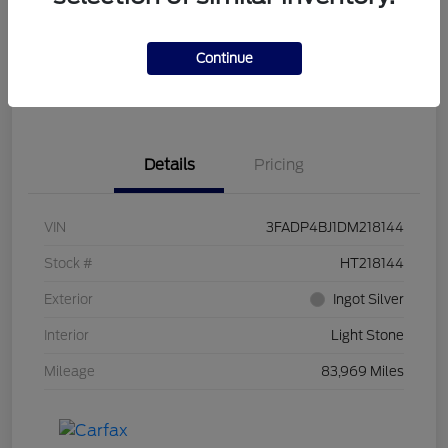
Get Pre-
No impact on
Customize Your Payment
Qualified
your credit
Continue
Get Out the Door Price
Get Instant Trade Offer
Details
Pricing
VIN
3FADP4BJ1DM218144
Stock #
HT218144
Exterior
Ingot Silver
Interior
Light Stone
Mileage
83,969 Miles