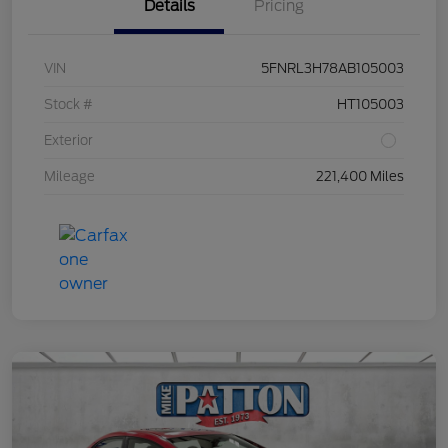
Details
Pricing
VIN
5FNRL3H78AB105003
Stock #
HT105003
Exterior
Mileage
221,400 Miles