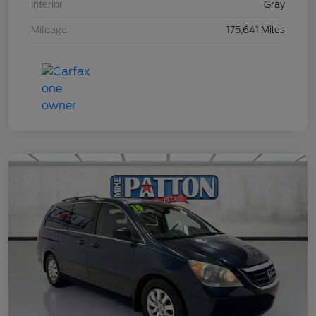
Interior
Gray
Mileage
175,641 Miles