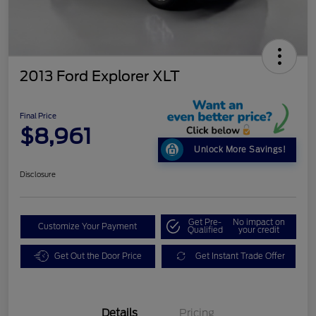
2013 Ford Explorer XLT
Final Price
$8,961
Unlock More Savings!
Disclosure
Get Pre-
No impact on
Customize Your Payment
Qualified
your credit
Get Out the Door Price
Get Instant Trade Offer
Details
Pricing