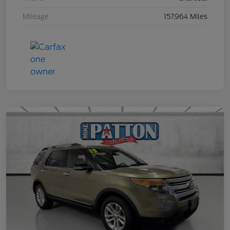
Mileage
157,964 Miles