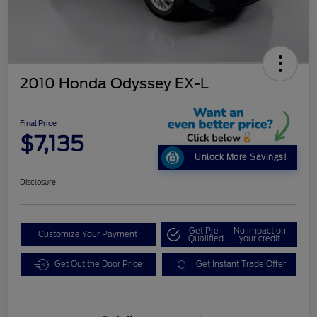
2010 Honda Odyssey EX-L
Final Price
$7,135
Unlock More Savings!
Disclosure
Get Pre-
No impact on
Customize Your Payment
Qualified
your credit
Get Out the Door Price
Get Instant Trade Offer