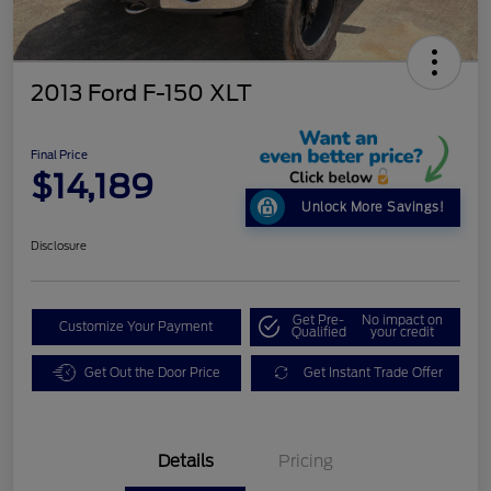
2013 Ford F-150 XLT
Final Price
$14,189
Unlock More Savings!
Disclosure
Get Pre-
No impact on
Customize Your Payment
Qualified
your credit
Get Out the Door Price
Get Instant Trade Offer
Details
Pricing