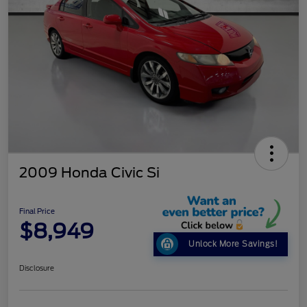
2009 Honda Civic Si
Final Price
$8,949
Unlock More Savings!
Disclosure