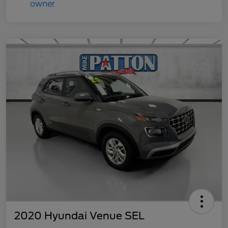
2020 Hyundai Venue SEL