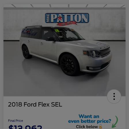
2018 Ford Flex SEL
Final Price
$13,962