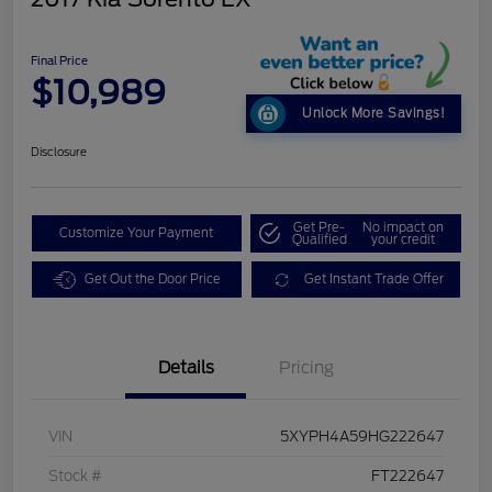
Final Price
$10,989
Unlock More Savings!
Disclosure
Get Pre-
No impact on
Customize Your Payment
Qualified
your credit
Get Out the Door Price
Get Instant Trade Offer
Details
Pricing
VIN
5XYPH4A59HG222647
Stock #
FT222647