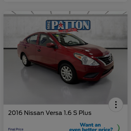
2016 Nissan Versa 1.6 S Plus
Final Price