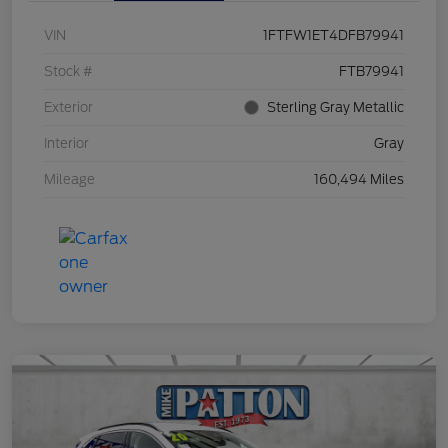
VIN
1FTFW1ET4DFB79941
Stock #
FTB79941
Exterior
Sterling Gray Metallic
Interior
Gray
Mileage
160,494 Miles