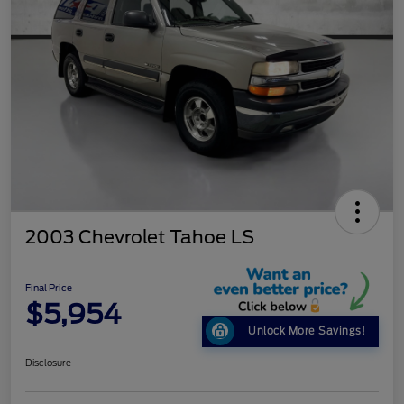
2003 Chevrolet Tahoe LS
Final Price
$5,954
Unlock More Savings!
Disclosure