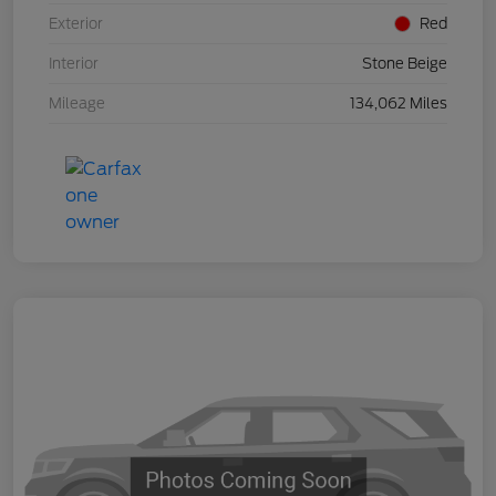
Exterior
Red
Interior
Stone Beige
Mileage
134,062 Miles