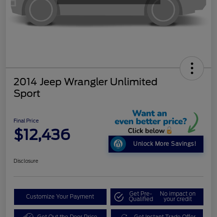
2014 Jeep Wrangler Unlimited
Sport
Final Price
$12,436
Unlock More Savings!
Disclosure
Get Pre-
No impact on
Customize Your Payment
Qualified
your credit
Get Out the Door Price
Get Instant Trade Offer