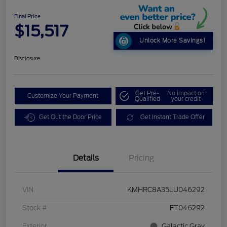
Final Price
$15,517
Unlock More Savings!
Disclosure
Get Pre-
No impact on
Customize Your Payment
Qualified
your credit
Get Out the Door Price
Get Instant Trade Offer
Details
Pricing
VIN
KMHRC8A35LU046292
Stock #
FT046292
Exterior
Galactic Gray