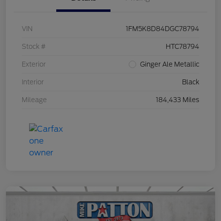
VIN
1FM5K8D84DGC78794
Stock #
HTC78794
Exterior
Ginger Ale Metallic
Interior
Black
Mileage
184,433 Miles