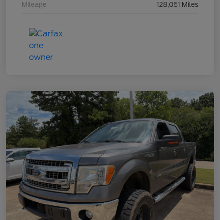
Mileage
128,061 Miles