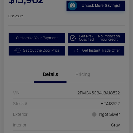
Unlock More Savings!
Disclosure
Get Pre-
No impact on
Customize Your Payment
Qualified
your credit
Get Out the Door Price
Get Instant Trade Offer
Details
Pricing
VIN
2FMGK5C84JBA18522
Stock #
HTA18522
Exterior
Ingot Silver
Interior
Gray