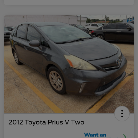
2012 Toyota Prius V Two