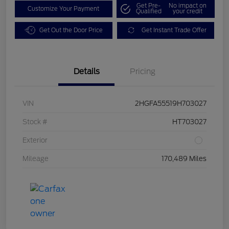
Get Pre-
No impact on
Customize Your Payment
Qualified
your credit
Get Out the Door Price
Get Instant Trade Offer
Details
Pricing
VIN
2HGFA55519H703027
Stock #
HT703027
Exterior
Mileage
170,489 Miles