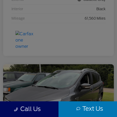
Interior
Black
Mileage
61,560 Miles
Text Us
Call Us