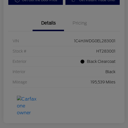
Details
Pricing
VIN
1C4HJWDG0EL283001
Stock #
HT283001
Exterior
Black Clearcoat
Interior
Black
Mileage
195,539 Miles