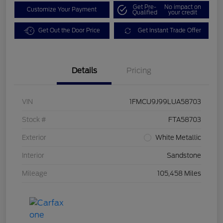
Get Pre-
No impact on
Customize Your Payment
Qualified
your credit
Get Out the Door Price
Get Instant Trade Offer
Details
Pricing
VIN
1FMCU9J99LUA58703
Stock #
FTA58703
Exterior
White Metallic
Interior
Sandstone
Mileage
105,458 Miles