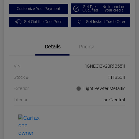
Get Pre-
No impact on
Customize Your Payment
Qualified
your credit
Get Out the Door Price
Get Instant Trade Offer
Details
Pricing
VIN
1GNEC13V23R185511
Stock #
FT185511
Exterior
Light Pewter Metallic
Interior
Tan/Neutral