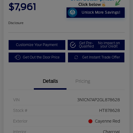
$7,961
Unlock More Savings!
Disclosure
Get Pre-
No impact on
Customize Your Payment
Qualified
your credit
Get Out the Door Price
Get Instant Trade Offer
Details
Pricing
VIN
3N1CN7AP2GL878628
Stock #
HT878628
Exterior
Cayenne Red
Interior
Charcoal