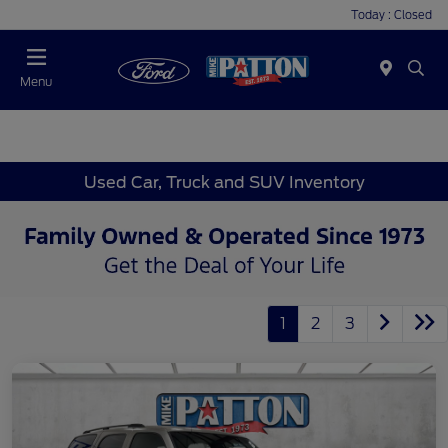
Today : Closed
Menu
Used Car, Truck and SUV Inventory
1
2
3