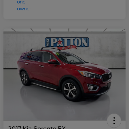
2017 Kia Sorento EX