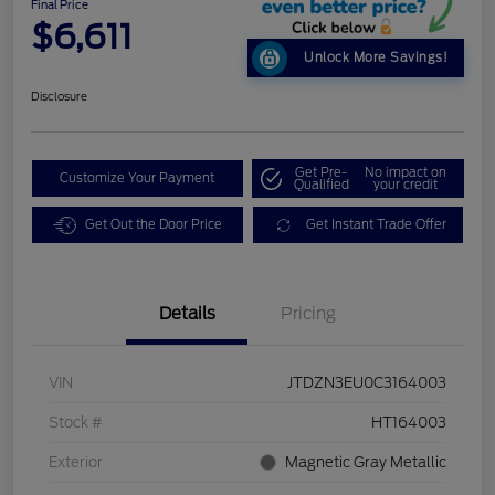
Final Price
$6,611
Unlock More Savings!
Disclosure
Get Pre-
No impact on
Customize Your Payment
Qualified
your credit
Get Out the Door Price
Get Instant Trade Offer
Details
Pricing
VIN
JTDZN3EU0C3164003
Stock #
HT164003
Exterior
Magnetic Gray Metallic