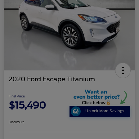
2020 Ford Escape Titanium
Final Price
$15,490
Unlock More Savings!
Disclosure