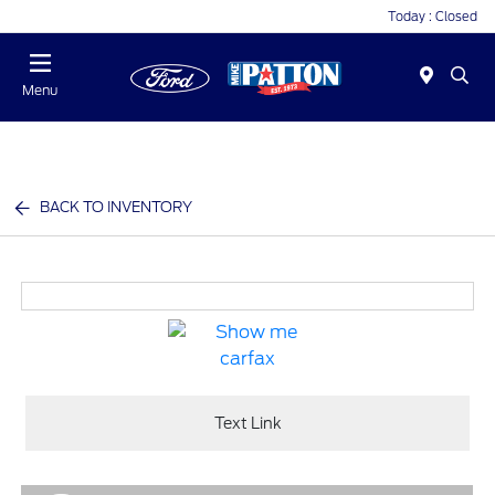
Today : Closed
Menu
BACK TO INVENTORY
Text Link