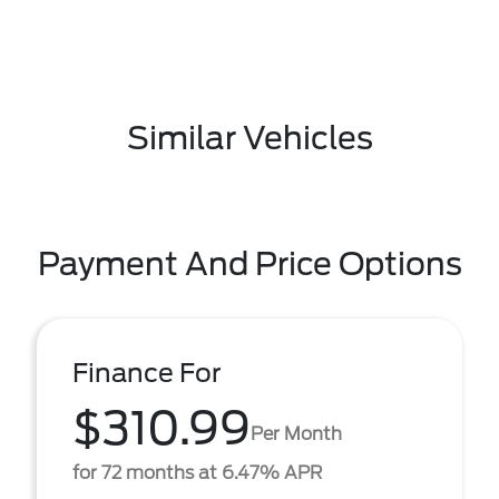
Similar Vehicles
Payment And Price Options
Finance For
$310.99
Per Month
for 72 months at 6.47% APR