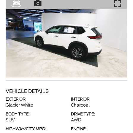
VEHICLE DETAILS
EXTERIOR:
INTERIOR:
Glacier White
Charcoal
BODY TYPE:
DRIVE TYPE:
SUV
AWD
HIGHWAY/CITY MPG:
ENGINE: