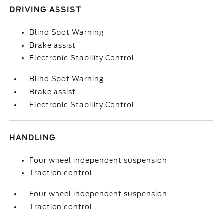
DRIVING ASSIST
Blind Spot Warning
Brake assist
Electronic Stability Control
Blind Spot Warning
Brake assist
Electronic Stability Control
HANDLING
Four wheel independent suspension
Traction control
Four wheel independent suspension
Traction control