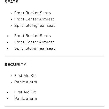
SEATS
Front Bucket Seats
Front Center Armrest
Split folding rear seat
Front Bucket Seats
Front Center Armrest
Split folding rear seat
SECURITY
First Aid Kit
Panic alarm
First Aid Kit
Panic alarm