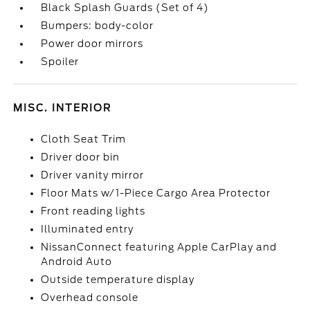
Black Splash Guards (Set of 4)
Bumpers: body-color
Power door mirrors
Spoiler
MISC. INTERIOR
Cloth Seat Trim
Driver door bin
Driver vanity mirror
Floor Mats w/1-Piece Cargo Area Protector
Front reading lights
Illuminated entry
NissanConnect featuring Apple CarPlay and
Android Auto
Outside temperature display
Overhead console