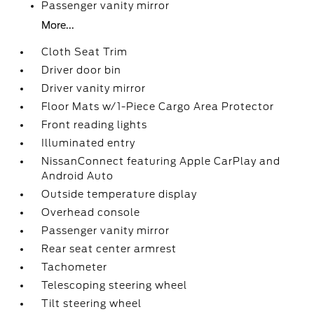
Passenger vanity mirror
More...
Cloth Seat Trim
Driver door bin
Driver vanity mirror
Floor Mats w/1-Piece Cargo Area Protector
Front reading lights
Illuminated entry
NissanConnect featuring Apple CarPlay and
Android Auto
Outside temperature display
Overhead console
Passenger vanity mirror
Rear seat center armrest
Tachometer
Telescoping steering wheel
Tilt steering wheel