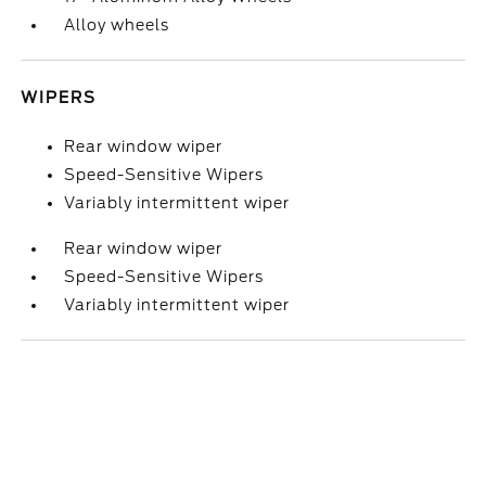
Alloy wheels
WIPERS
Rear window wiper
Speed-Sensitive Wipers
Variably intermittent wiper
Rear window wiper
Speed-Sensitive Wipers
Variably intermittent wiper