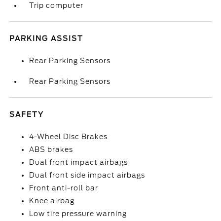
Trip computer
PARKING ASSIST
Rear Parking Sensors
Rear Parking Sensors
SAFETY
4-Wheel Disc Brakes
ABS brakes
Dual front impact airbags
Dual front side impact airbags
Front anti-roll bar
Knee airbag
Low tire pressure warning