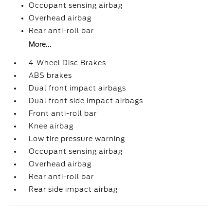
Occupant sensing airbag
Overhead airbag
Rear anti-roll bar
More...
4-Wheel Disc Brakes
ABS brakes
Dual front impact airbags
Dual front side impact airbags
Front anti-roll bar
Knee airbag
Low tire pressure warning
Occupant sensing airbag
Overhead airbag
Rear anti-roll bar
Rear side impact airbag