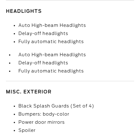
HEADLIGHTS
Auto High-beam Headlights
Delay-off headlights
Fully automatic headlights
Auto High-beam Headlights
Delay-off headlights
Fully automatic headlights
MISC. EXTERIOR
Black Splash Guards (Set of 4)
Bumpers: body-color
Power door mirrors
Spoiler