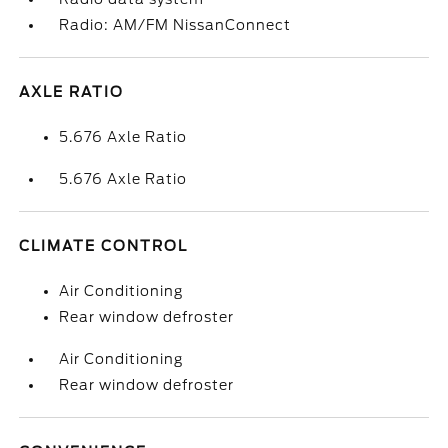
Radio: AM/FM NissanConnect
AXLE RATIO
5.676 Axle Ratio
5.676 Axle Ratio
CLIMATE CONTROL
Air Conditioning
Rear window defroster
Air Conditioning
Rear window defroster