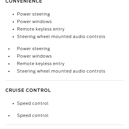
CONVENIENCE
Power steering
Power windows
Remote keyless entry
Steering wheel mounted audio controls
Power steering
Power windows
Remote keyless entry
Steering wheel mounted audio controls
CRUISE CONTROL
Speed control
Speed control