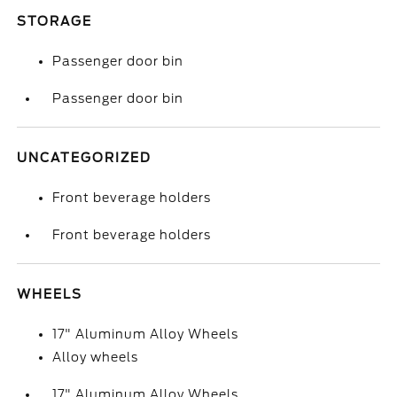
STORAGE
Passenger door bin
Passenger door bin
UNCATEGORIZED
Front beverage holders
Front beverage holders
WHEELS
17" Aluminum Alloy Wheels
Alloy wheels
17" Aluminum Alloy Wheels