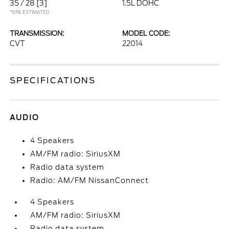
35 / 28
[3]
1.5L DOHC
*EPA ESTIMATED
TRANSMISSION:
MODEL CODE:
CVT
22014
SPECIFICATIONS
AUDIO
4 Speakers
AM/FM radio: SiriusXM
Radio data system
Radio: AM/FM NissanConnect
4 Speakers
AM/FM radio: SiriusXM
Radio data system