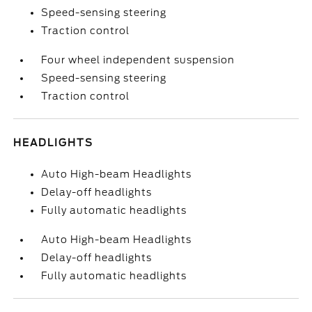
Speed-sensing steering
Traction control
Four wheel independent suspension
Speed-sensing steering
Traction control
HEADLIGHTS
Auto High-beam Headlights
Delay-off headlights
Fully automatic headlights
Auto High-beam Headlights
Delay-off headlights
Fully automatic headlights