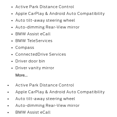
Active Park Distance Control
Apple CarPlay & Android Auto Compatibility
Auto tilt-away steering wheel
Auto-dimming Rear-View mirror
BMW Assist eCall
BMW TeleServices
Compass
ConnectedDrive Services
Driver door bin
Driver vanity mirror
More...
Active Park Distance Control
Apple CarPlay & Android Auto Compatibility
Auto tilt-away steering wheel
Auto-dimming Rear-View mirror
BMW Assist eCall