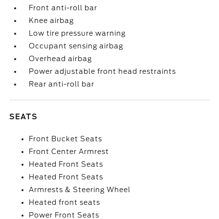
Front anti-roll bar
Knee airbag
Low tire pressure warning
Occupant sensing airbag
Overhead airbag
Power adjustable front head restraints
Rear anti-roll bar
SEATS
Front Bucket Seats
Front Center Armrest
Heated Front Seats
Heated Front Seats
Armrests & Steering Wheel
Heated front seats
Power Front Seats