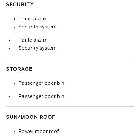
SECURITY
Panic alarm
Security system
Panic alarm
Security system
STORAGE
Passenger door bin
Passenger door bin
SUN/MOON ROOF
Power moonroof