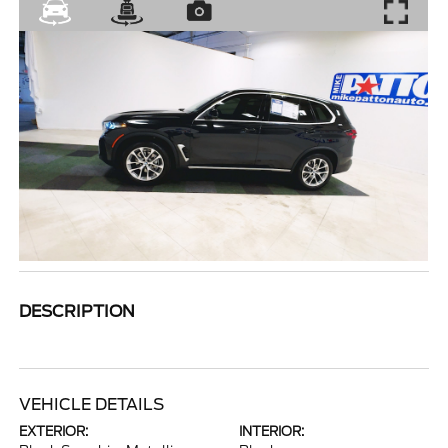
DESCRIPTION
VEHICLE DETAILS
EXTERIOR:
INTERIOR: