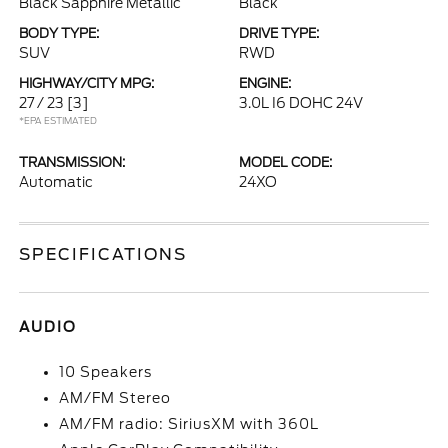
Black Sapphire Metallic
Black
BODY TYPE:
DRIVE TYPE:
SUV
RWD
HIGHWAY/CITY MPG:
ENGINE:
27 / 23
[3]
3.0L I6 DOHC 24V
*EPA ESTIMATED
TRANSMISSION:
MODEL CODE:
Automatic
24XO
SPECIFICATIONS
AUDIO
10 Speakers
AM/FM Stereo
AM/FM radio: SiriusXM with 360L