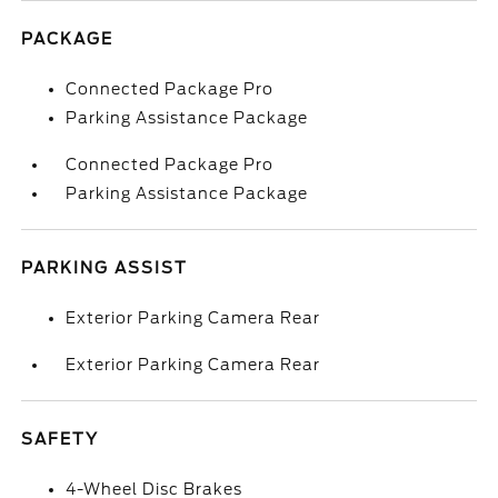
PACKAGE
Connected Package Pro
Parking Assistance Package
Connected Package Pro
Parking Assistance Package
PARKING ASSIST
Exterior Parking Camera Rear
Exterior Parking Camera Rear
SAFETY
4-Wheel Disc Brakes