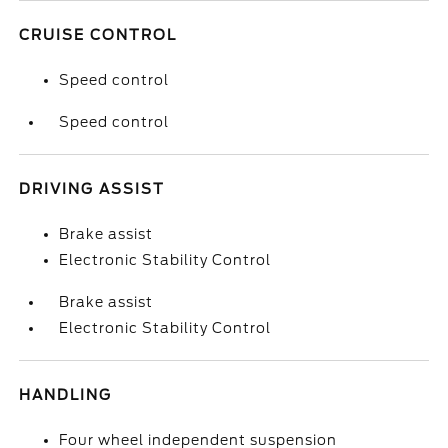
CRUISE CONTROL
Speed control
Speed control
DRIVING ASSIST
Brake assist
Electronic Stability Control
Brake assist
Electronic Stability Control
HANDLING
Four wheel independent suspension