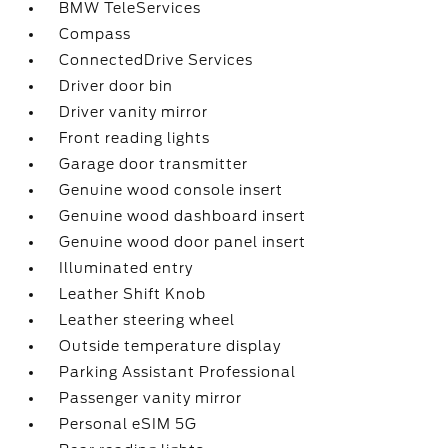
BMW TeleServices
Compass
ConnectedDrive Services
Driver door bin
Driver vanity mirror
Front reading lights
Garage door transmitter
Genuine wood console insert
Genuine wood dashboard insert
Genuine wood door panel insert
Illuminated entry
Leather Shift Knob
Leather steering wheel
Outside temperature display
Parking Assistant Professional
Passenger vanity mirror
Personal eSIM 5G