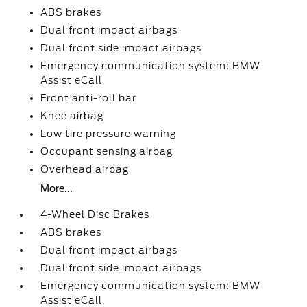
ABS brakes
Dual front impact airbags
Dual front side impact airbags
Emergency communication system: BMW
Assist eCall
Front anti-roll bar
Knee airbag
Low tire pressure warning
Occupant sensing airbag
Overhead airbag
More...
4-Wheel Disc Brakes
ABS brakes
Dual front impact airbags
Dual front side impact airbags
Emergency communication system: BMW
Assist eCall