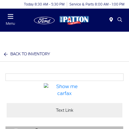
Today 8:30 AM - 5:30 PM
Service & Parts 8:00 AM - 1:00 PM
Menu
BACK TO INVENTORY
Text Link