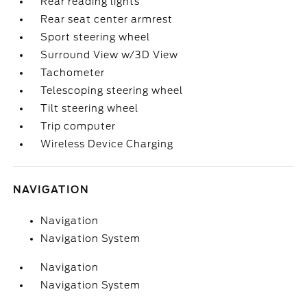
Rear reading lights
Rear seat center armrest
Sport steering wheel
Surround View w/3D View
Tachometer
Telescoping steering wheel
Tilt steering wheel
Trip computer
Wireless Device Charging
NAVIGATION
Navigation
Navigation System
Navigation
Navigation System