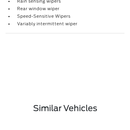
Rain sensing wipers
Rear window wiper
Speed-Sensitive Wipers
Variably intermittent wiper
Similar Vehicles