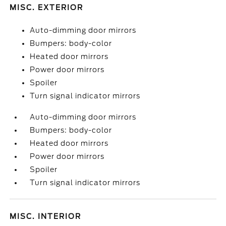
MISC. EXTERIOR
Auto-dimming door mirrors
Bumpers: body-color
Heated door mirrors
Power door mirrors
Spoiler
Turn signal indicator mirrors
Auto-dimming door mirrors
Bumpers: body-color
Heated door mirrors
Power door mirrors
Spoiler
Turn signal indicator mirrors
MISC. INTERIOR