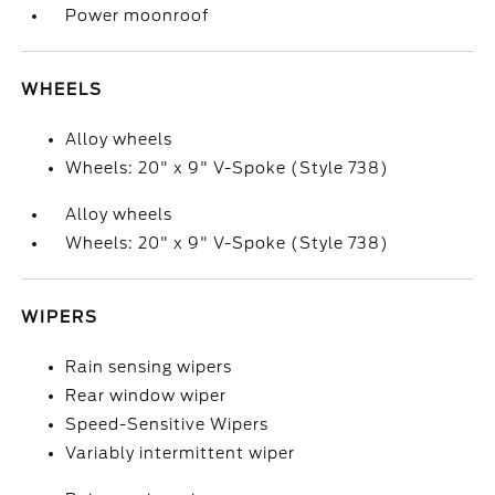
Power moonroof
WHEELS
Alloy wheels
Wheels: 20" x 9" V-Spoke (Style 738)
Alloy wheels
Wheels: 20" x 9" V-Spoke (Style 738)
WIPERS
Rain sensing wipers
Rear window wiper
Speed-Sensitive Wipers
Variably intermittent wiper