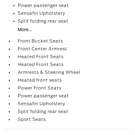
Power passenger seat
Sensafin Upholstery
Split folding rear seat
More...
Front Bucket Seats
Front Center Armrest
Heated Front Seats
Heated Front Seats
Armrests & Steering Wheel
Heated front seats
Power Front Seats
Power passenger seat
Sensafin Upholstery
Split folding rear seat
Sport Seats