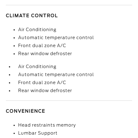
CLIMATE CONTROL
Air Conditioning
Automatic temperature control
Front dual zone A/C
Rear window defroster
Air Conditioning
Automatic temperature control
Front dual zone A/C
Rear window defroster
CONVENIENCE
Head restraints memory
Lumbar Support