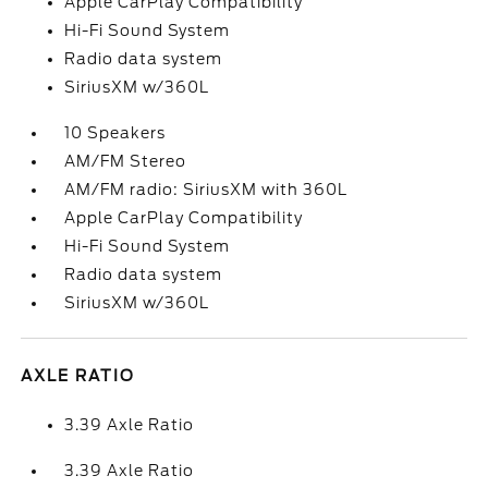
Apple CarPlay Compatibility
Hi-Fi Sound System
Radio data system
SiriusXM w/360L
10 Speakers
AM/FM Stereo
AM/FM radio: SiriusXM with 360L
Apple CarPlay Compatibility
Hi-Fi Sound System
Radio data system
SiriusXM w/360L
AXLE RATIO
3.39 Axle Ratio
3.39 Axle Ratio