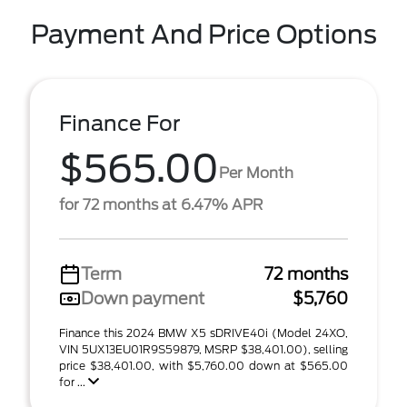
Payment And Price Options
Finance For
$565.00
Per Month
for 72 months at 6.47% APR
Term
72 months
Down payment
$5,760
Finance this 2024 BMW X5 sDRIVE40i (Model 24XO,
VIN 5UX13EU01R9S59879, MSRP $38,401.00), selling
price $38,401.00, with $5,760.00 down at $565.00
for ...