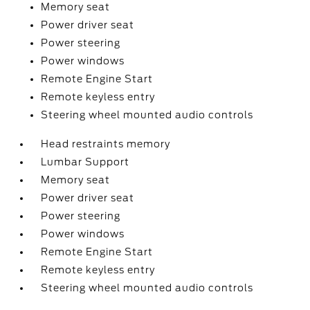
Memory seat
Power driver seat
Power steering
Power windows
Remote Engine Start
Remote keyless entry
Steering wheel mounted audio controls
Head restraints memory
Lumbar Support
Memory seat
Power driver seat
Power steering
Power windows
Remote Engine Start
Remote keyless entry
Steering wheel mounted audio controls