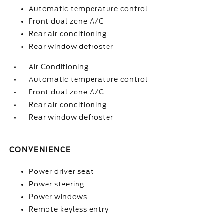
Automatic temperature control
Front dual zone A/C
Rear air conditioning
Rear window defroster
Air Conditioning
Automatic temperature control
Front dual zone A/C
Rear air conditioning
Rear window defroster
CONVENIENCE
Power driver seat
Power steering
Power windows
Remote keyless entry