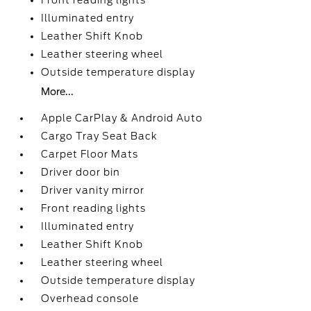
Front reading lights
Illuminated entry
Leather Shift Knob
Leather steering wheel
Outside temperature display
More...
Apple CarPlay & Android Auto
Cargo Tray Seat Back
Carpet Floor Mats
Driver door bin
Driver vanity mirror
Front reading lights
Illuminated entry
Leather Shift Knob
Leather steering wheel
Outside temperature display
Overhead console