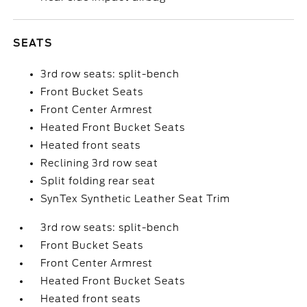
SEATS
3rd row seats: split-bench
Front Bucket Seats
Front Center Armrest
Heated Front Bucket Seats
Heated front seats
Reclining 3rd row seat
Split folding rear seat
SynTex Synthetic Leather Seat Trim
3rd row seats: split-bench
Front Bucket Seats
Front Center Armrest
Heated Front Bucket Seats
Heated front seats