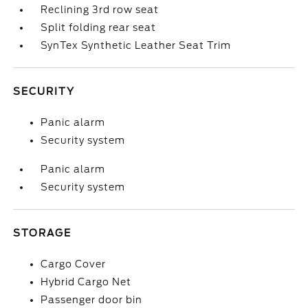
Reclining 3rd row seat
Split folding rear seat
SynTex Synthetic Leather Seat Trim
SECURITY
Panic alarm
Security system
Panic alarm
Security system
STORAGE
Cargo Cover
Hybrid Cargo Net
Passenger door bin