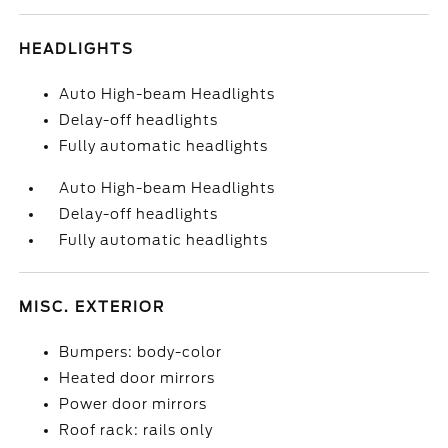
HEADLIGHTS
Auto High-beam Headlights
Delay-off headlights
Fully automatic headlights
Auto High-beam Headlights
Delay-off headlights
Fully automatic headlights
MISC. EXTERIOR
Bumpers: body-color
Heated door mirrors
Power door mirrors
Roof rack: rails only