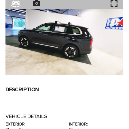
DESCRIPTION
VEHICLE DETAILS
EXTERIOR:
INTERIOR: