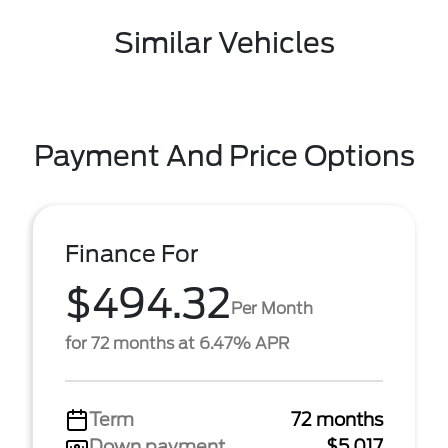
Similar Vehicles
Payment And Price Options
Finance For
$494.32
Per Month
for 72 months at 6.47% APR
Term
72 months
Down payment
$5,017