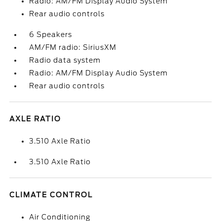
Radio: AM/FM Display Audio System
Rear audio controls
6 Speakers
AM/FM radio: SiriusXM
Radio data system
Radio: AM/FM Display Audio System
Rear audio controls
AXLE RATIO
3.510 Axle Ratio
3.510 Axle Ratio
CLIMATE CONTROL
Air Conditioning