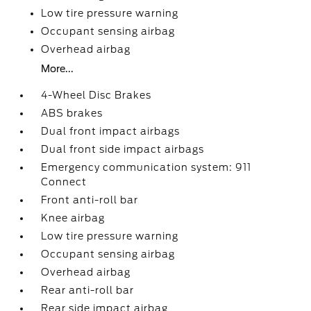
Low tire pressure warning
Occupant sensing airbag
Overhead airbag
More...
4-Wheel Disc Brakes
ABS brakes
Dual front impact airbags
Dual front side impact airbags
Emergency communication system: 911
Connect
Front anti-roll bar
Knee airbag
Low tire pressure warning
Occupant sensing airbag
Overhead airbag
Rear anti-roll bar
Rear side impact airbag