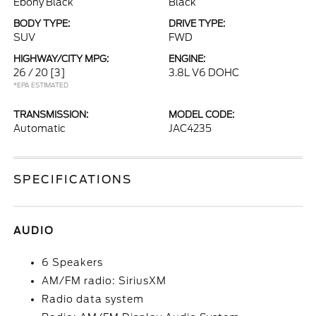
Ebony Black
Black
BODY TYPE:
DRIVE TYPE:
SUV
FWD
HIGHWAY/CITY MPG:
ENGINE:
26 / 20
[3]
3.8L V6 DOHC
*EPA ESTIMATED
TRANSMISSION:
MODEL CODE:
Automatic
JAC4235
SPECIFICATIONS
AUDIO
6 Speakers
AM/FM radio: SiriusXM
Radio data system