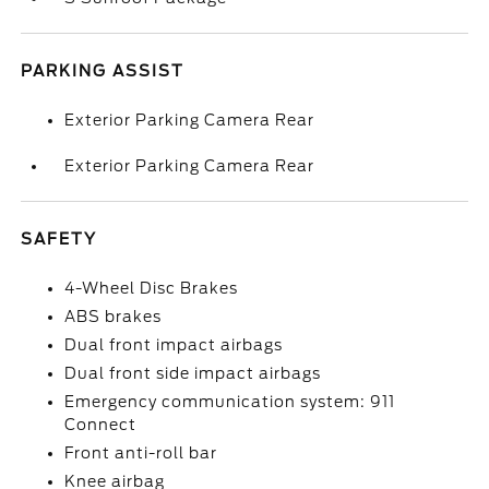
PARKING ASSIST
Exterior Parking Camera Rear
Exterior Parking Camera Rear
SAFETY
4-Wheel Disc Brakes
ABS brakes
Dual front impact airbags
Dual front side impact airbags
Emergency communication system: 911
Connect
Front anti-roll bar
Knee airbag