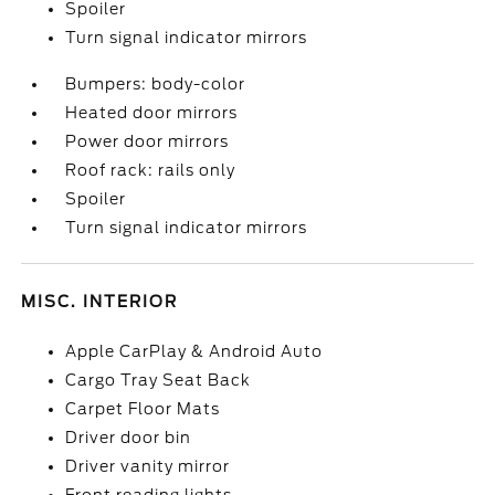
Spoiler
Turn signal indicator mirrors
Bumpers: body-color
Heated door mirrors
Power door mirrors
Roof rack: rails only
Spoiler
Turn signal indicator mirrors
MISC. INTERIOR
Apple CarPlay & Android Auto
Cargo Tray Seat Back
Carpet Floor Mats
Driver door bin
Driver vanity mirror