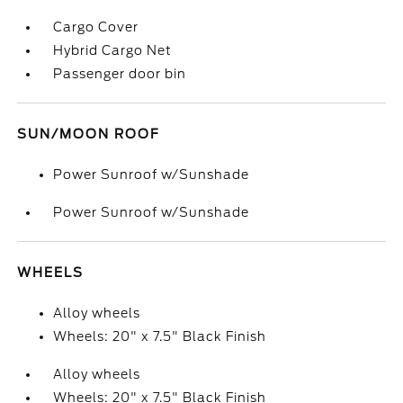
Cargo Cover
Hybrid Cargo Net
Passenger door bin
SUN/MOON ROOF
Power Sunroof w/Sunshade
Power Sunroof w/Sunshade
WHEELS
Alloy wheels
Wheels: 20" x 7.5" Black Finish
Alloy wheels
Wheels: 20" x 7.5" Black Finish