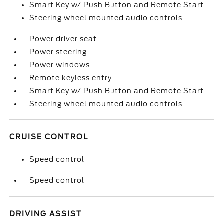
Smart Key w/ Push Button and Remote Start
Steering wheel mounted audio controls
Power driver seat
Power steering
Power windows
Remote keyless entry
Smart Key w/ Push Button and Remote Start
Steering wheel mounted audio controls
CRUISE CONTROL
Speed control
Speed control
DRIVING ASSIST