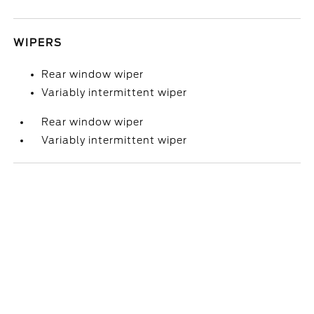
WIPERS
Rear window wiper
Variably intermittent wiper
Rear window wiper
Variably intermittent wiper