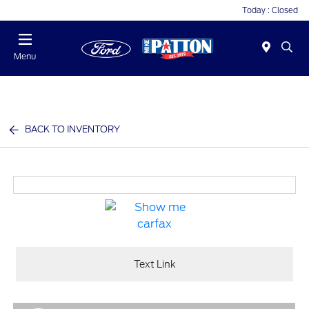
Today : Closed
Menu
BACK TO INVENTORY
Text Link