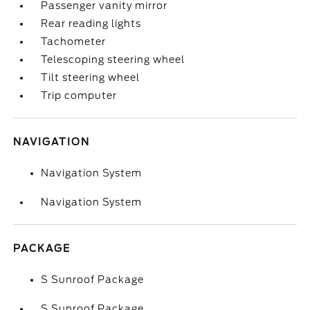
Passenger vanity mirror
Rear reading lights
Tachometer
Telescoping steering wheel
Tilt steering wheel
Trip computer
NAVIGATION
Navigation System
Navigation System
PACKAGE
S Sunroof Package
S Sunroof Package