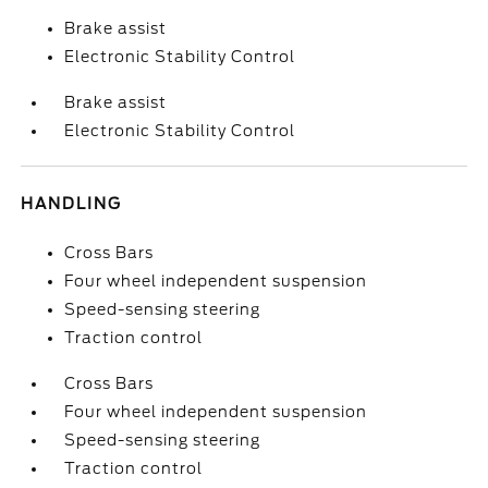
Brake assist
Electronic Stability Control
Brake assist
Electronic Stability Control
HANDLING
Cross Bars
Four wheel independent suspension
Speed-sensing steering
Traction control
Cross Bars
Four wheel independent suspension
Speed-sensing steering
Traction control