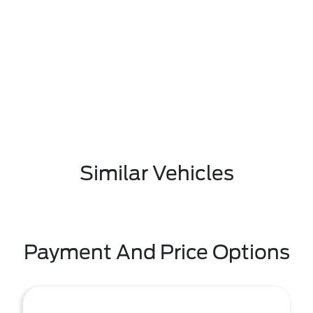
Similar Vehicles
Payment And Price Options