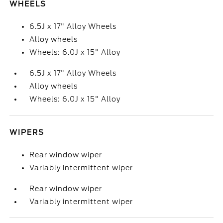
WHEELS
6.5J x 17" Alloy Wheels
Alloy wheels
Wheels: 6.0J x 15" Alloy
6.5J x 17" Alloy Wheels
Alloy wheels
Wheels: 6.0J x 15" Alloy
WIPERS
Rear window wiper
Variably intermittent wiper
Rear window wiper
Variably intermittent wiper