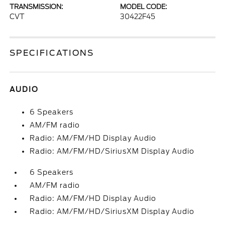
TRANSMISSION:
MODEL CODE:
CVT
30422F45
SPECIFICATIONS
AUDIO
6 Speakers
AM/FM radio
Radio: AM/FM/HD Display Audio
Radio: AM/FM/HD/SiriusXM Display Audio
6 Speakers
AM/FM radio
Radio: AM/FM/HD Display Audio
Radio: AM/FM/HD/SiriusXM Display Audio