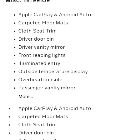
MISC. INTERIOR
Apple CarPlay & Android Auto
Carpeted Floor Mats
Cloth Seat Trim
Driver door bin
Driver vanity mirror
Front reading lights
Illuminated entry
Outside temperature display
Overhead console
Passenger vanity mirror
More...
Apple CarPlay & Android Auto
Carpeted Floor Mats
Cloth Seat Trim
Driver door bin