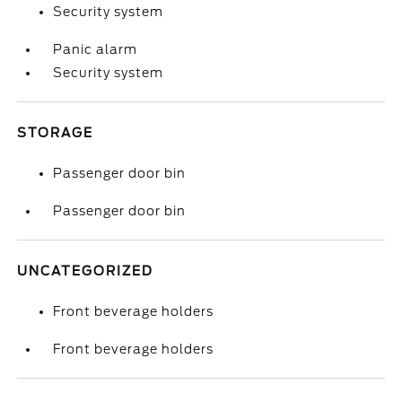
Security system
Panic alarm
Security system
STORAGE
Passenger door bin
Passenger door bin
UNCATEGORIZED
Front beverage holders
Front beverage holders