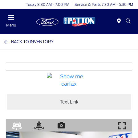
Today 8:30 AM - 7:00 PM
Service & Parts 7:30 AM - 5:30 PM
Menu
BACK TO INVENTORY
Text Link