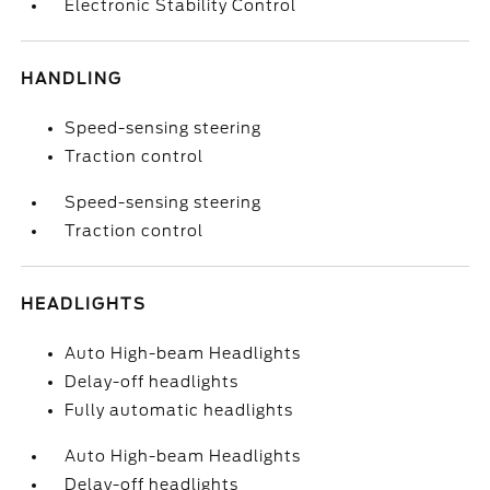
Electronic Stability Control
HANDLING
Speed-sensing steering
Traction control
Speed-sensing steering
Traction control
HEADLIGHTS
Auto High-beam Headlights
Delay-off headlights
Fully automatic headlights
Auto High-beam Headlights
Delay-off headlights