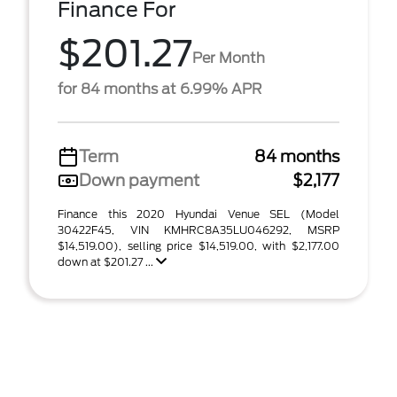
Finance For
$201.27
Per Month
for 84 months at 6.99% APR
Term
84 months
Down payment
$2,177
Finance this 2020 Hyundai Venue SEL (Model
30422F45, VIN KMHRC8A35LU046292, MSRP
$14,519.00), selling price $14,519.00, with $2,177.00
down at $201.27 ...