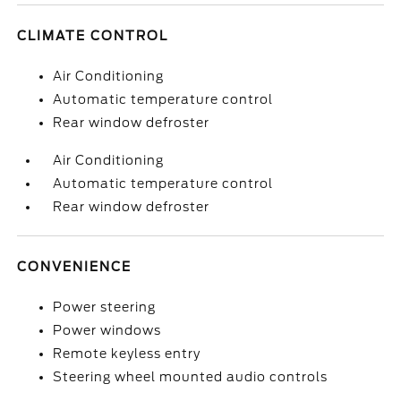
CLIMATE CONTROL
Air Conditioning
Automatic temperature control
Rear window defroster
Air Conditioning
Automatic temperature control
Rear window defroster
CONVENIENCE
Power steering
Power windows
Remote keyless entry
Steering wheel mounted audio controls