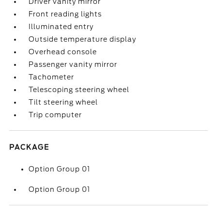
Driver vanity mirror
Front reading lights
Illuminated entry
Outside temperature display
Overhead console
Passenger vanity mirror
Tachometer
Telescoping steering wheel
Tilt steering wheel
Trip computer
PACKAGE
Option Group 01
Option Group 01