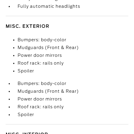
Fully automatic headlights
MISC. EXTERIOR
Bumpers: body-color
Mudguards (Front & Rear)
Power door mirrors
Roof rack: rails only
Spoiler
Bumpers: body-color
Mudguards (Front & Rear)
Power door mirrors
Roof rack: rails only
Spoiler