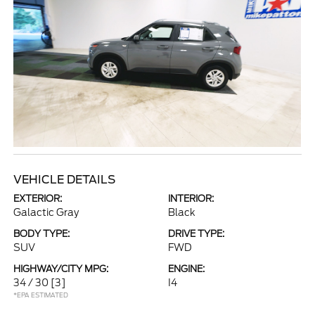
VEHICLE DETAILS
EXTERIOR:
INTERIOR:
Galactic Gray
Black
BODY TYPE:
DRIVE TYPE:
SUV
FWD
HIGHWAY/CITY MPG:
ENGINE:
34 / 30
[3]
I4
*EPA ESTIMATED