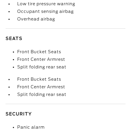
Low tire pressure warning
Occupant sensing airbag
Overhead airbag
SEATS
Front Bucket Seats
Front Center Armrest
Split folding rear seat
Front Bucket Seats
Front Center Armrest
Split folding rear seat
SECURITY
Panic alarm