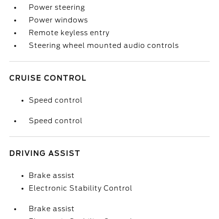
Power steering
Power windows
Remote keyless entry
Steering wheel mounted audio controls
CRUISE CONTROL
Speed control
Speed control
DRIVING ASSIST
Brake assist
Electronic Stability Control
Brake assist