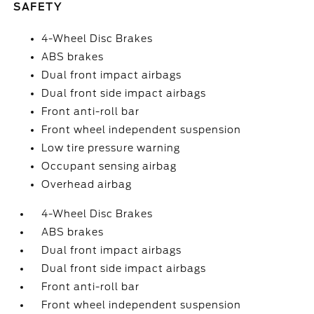
SAFETY
4-Wheel Disc Brakes
ABS brakes
Dual front impact airbags
Dual front side impact airbags
Front anti-roll bar
Front wheel independent suspension
Low tire pressure warning
Occupant sensing airbag
Overhead airbag
4-Wheel Disc Brakes
ABS brakes
Dual front impact airbags
Dual front side impact airbags
Front anti-roll bar
Front wheel independent suspension