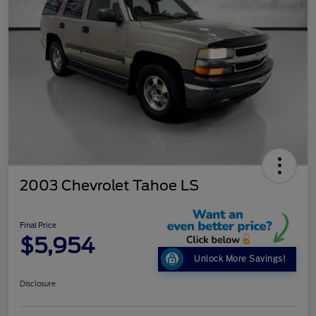
2003 Chevrolet Tahoe LS
Final Price
$5,954
Unlock More Savings!
Disclosure