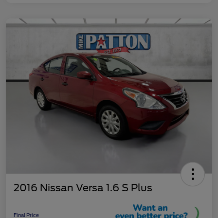
2016 Nissan Versa 1.6 S Plus
Final Price