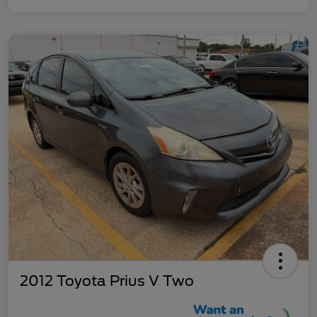
2012 Toyota Prius V Two