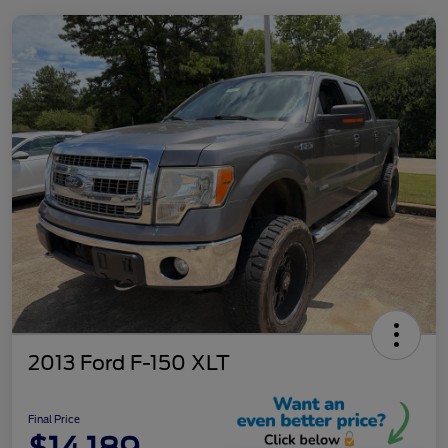
2013 Ford F-150 XLT
Final Price
$14,189