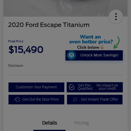
2020 Ford Escape Titanium
Final Price
$15,490
Unlock More Savings!
Disclosure
Get Pre-
No impact on
Customize Your Payment
Qualified
your credit
Get Out the Door Price
Get Instant Trade Offer
Details
Pricing