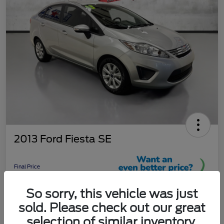
2013 Ford Fiesta SE
Final Price
$9,289
So sorry, this vehicle was just
Unlock More Savings!
sold. Please check out our great
Disclosure
selection of similar inventory.