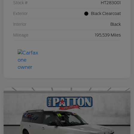
Stock #
HT283001
Exterior
Black Clearcoat
Interior
Black
Mileage
195,539 Miles