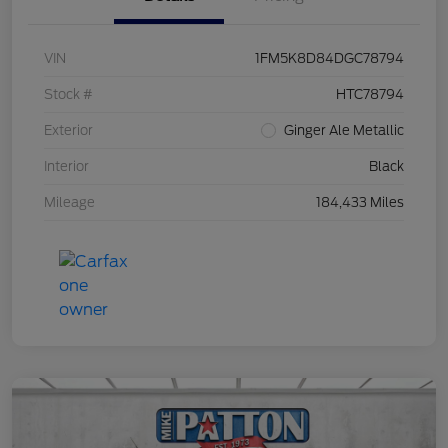
VIN
1FM5K8D84DGC78794
Stock #
HTC78794
Exterior
Ginger Ale Metallic
Interior
Black
Mileage
184,433 Miles