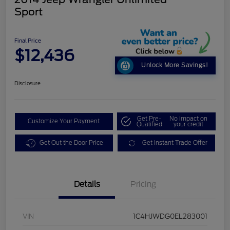
Sport
Final Price
$12,436
Unlock More Savings!
Disclosure
Get Pre-
No impact on
Customize Your Payment
Qualified
your credit
Get Out the Door Price
Get Instant Trade Offer
Details
Pricing
VIN
1C4HJWDG0EL283001