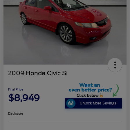
2009 Honda Civic Si
Final Price
$8,949
Unlock More Savings!
Disclosure