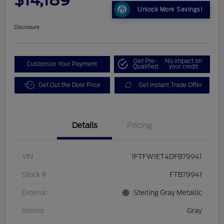
Unlock More Savings!
Disclosure
Get Pre-
No impact on
Customize Your Payment
Qualified
your credit
Get Out the Door Price
Get Instant Trade Offer
Details
Pricing
VIN
1FTFW1ET4DFB79941
Stock #
FTB79941
Exterior
Sterling Gray Metallic
Interior
Gray