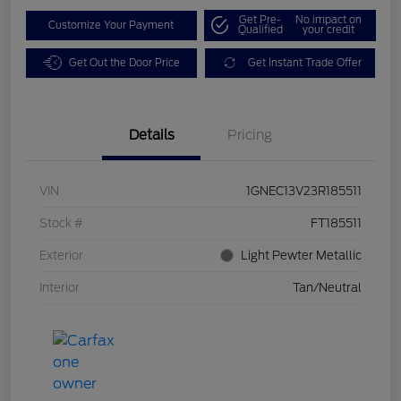
Get Pre-
No impact on
Customize Your Payment
Qualified
your credit
Get Out the Door Price
Get Instant Trade Offer
Details
Pricing
VIN
1GNEC13V23R185511
Stock #
FT185511
Exterior
Light Pewter Metallic
Interior
Tan/Neutral