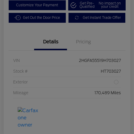
Get Pre-
No impact on
Customize Your Payment
Qualified
your credit
Get Out the Door Price
Get Instant Trade Offer
Details
Pricing
VIN
2HGFA55519H703027
Stock #
HT703027
Exterior
Mileage
170,489 Miles