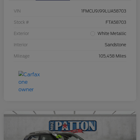
VIN
1FMCU9J99LUA58703
Stock #
FTA58703
Exterior
White Metallic
Interior
Sandstone
Mileage
105,458 Miles