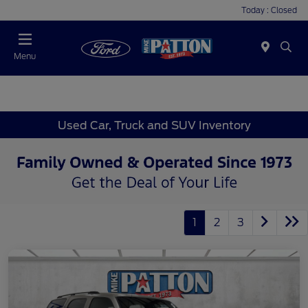
Today : Closed
Menu
Used Car, Truck and SUV Inventory
1
2
3