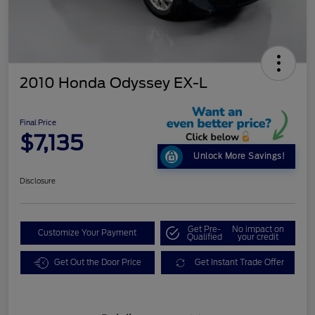
2010 Honda Odyssey EX-L
Final Price
$7,135
Unlock More Savings!
Disclosure
Get Pre-
No impact on
Customize Your Payment
Qualified
your credit
Get Out the Door Price
Get Instant Trade Offer