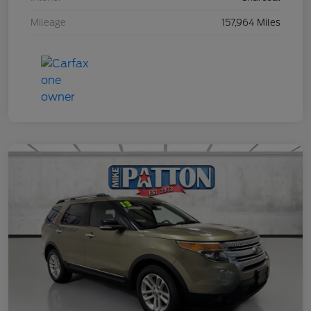
Mileage
157,964 Miles