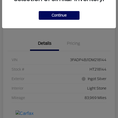
Get Pre-
No impact on
Customize Your Payment
Qualified
your credit
Continue
Get Out the Door Price
Get Instant Trade Offer
Details
Pricing
VIN
3FADP4BJ1DM218144
Stock #
HT218144
Exterior
Ingot Silver
Interior
Light Stone
Mileage
83,969 Miles