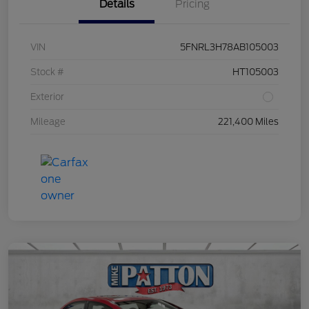
Details
Pricing
VIN
5FNRL3H78AB105003
Stock #
HT105003
Exterior
Mileage
221,400 Miles