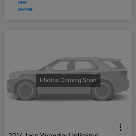
2014 Jeep Wrangler Unlimited