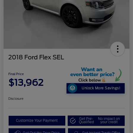
2018 Ford Flex SEL
Final Price
$13,962
Unlock More Savings!
Disclosure
Get Pre-
No impact on
Customize Your Payment
Qualified
your credit
Get Out the Door Price
Get Instant Trade Offer