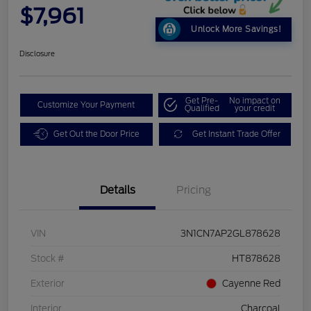
$7,961
Unlock More Savings!
Disclosure
Get Pre-
No impact on
Customize Your Payment
Qualified
your credit
Get Out the Door Price
Get Instant Trade Offer
Details
Pricing
VIN
3N1CN7AP2GL878628
Stock #
HT878628
Exterior
Cayenne Red
Interior
Charcoal