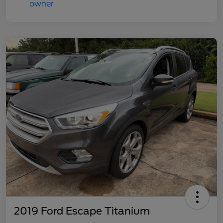
2019 Ford Escape Titanium