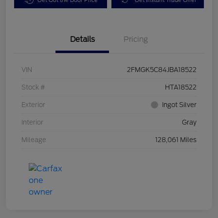
Details
Pricing
VIN
2FMGK5C84JBA18522
Stock #
HTA18522
Exterior
Ingot Silver
Interior
Gray
Mileage
128,061 Miles