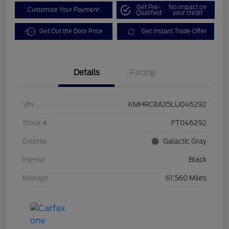
Get Pre-
No impact on
Customize Your Payment
Qualified
your credit
Get Out the Door Price
Get Instant Trade Offer
Details
Pricing
VIN
KMHRC8A35LU046292
Stock #
FT046292
Exterior
Galactic Gray
Interior
Black
Mileage
61,560 Miles