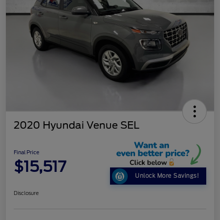
2020 Hyundai Venue SEL
Final Price
$15,517
Unlock More Savings!
Disclosure