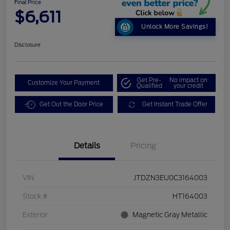
Final Price
$6,611
Unlock More Savings!
Disclosure
Get Pre-
No impact on
Customize Your Payment
Qualified
your credit
Get Out the Door Price
Get Instant Trade Offer
Details
Pricing
VIN
JTDZN3EU0C3164003
Stock #
HT164003
Exterior
Magnetic Gray Metallic