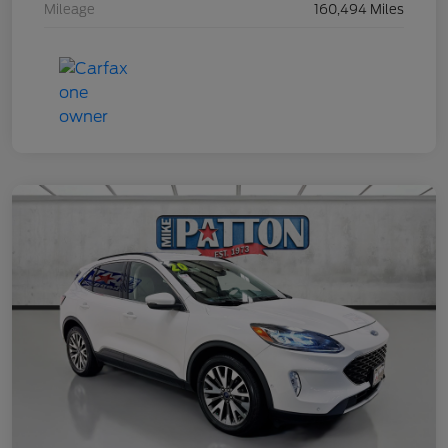
Mileage
160,494 Miles