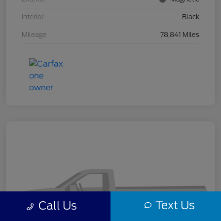
Interior
Black
Mileage
78,841 Miles
Text Us
Call Us