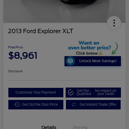
2013 Ford Explorer XLT
Final Price
$8,961
Unlock More Savings!
Disclosure
Get Pre-
No impact on
Customize Your Payment
Qualified
your credit
Get Out the Door Price
Get Instant Trade Offer
Details
Pricing