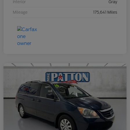
Interior
Gray
Mileage
175,641 Miles