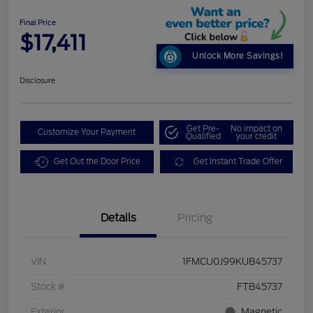
Final Price
$17,411
Unlock More Savings!
Disclosure
Get Pre-
No impact on
Customize Your Payment
Qualified
your credit
Get Out the Door Price
Get Instant Trade Offer
Details
Pricing
VIN
1FMCU0J99KUB45737
Stock #
FTB45737
Exterior
Magnetic