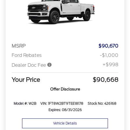
MSRP
$90,670
Ford Rebates
-$1,000
+$998
Dealer Doc Fee
Your Price
$90,668
Offer Disclosure
Model #: W2B
VIN: 1FT8W2BT9TEE18178
Stock No: 426168
Expires: 08/31/2026
Vehicle Details