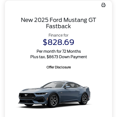
New 2025 Ford Mustang GT
Fastback
Finance for
$828.69
Per month for 72 Months
Plus tax. $8673 Down Payment
Offer Disclosure