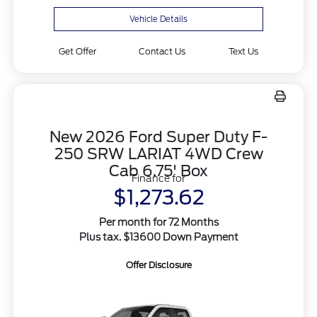
Vehicle Details
Get Offer
Contact Us
Text Us
New 2026 Ford Super Duty F-
250 SRW LARIAT 4WD Crew
Cab 6.75' Box
Finance for
$1,273.62
Per month for 72 Months
Plus tax. $13600 Down Payment
Offer Disclosure