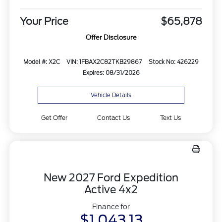
Your Price
$65,878
Offer Disclosure
Model #: X2C
VIN: 1FBAX2C82TKB29867
Stock No: 426229
Expires: 08/31/2026
Vehicle Details
Get Offer
Contact Us
Text Us
New 2027 Ford Expedition
Active 4x2
Finance for
$1,043.13