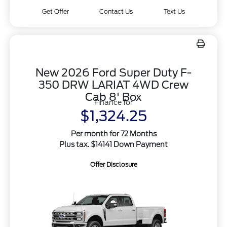
Get Offer
Contact Us
Text Us
New 2026 Ford Super Duty F-
350 DRW LARIAT 4WD Crew
Cab 8' Box
Finance for
$1,324.25
Per month for 72 Months
Plus tax. $14141 Down Payment
Offer Disclosure