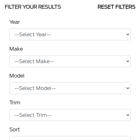
FILTER YOUR RESULTS
RESET FILTERS
Year
Make
Model
Trim
Sort