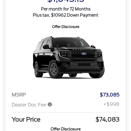
Per month for 72 Months
Plus tax. $10962 Down Payment
Offer Disclosure
MSRP
$73,085
+$998
Dealer Doc Fee
Your Price
$74,083
Offer Disclosure