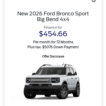
New 2026 Ford Bronco Sport
Big Bend 4x4
Finance for
$454.66
Per month for 72 Months
Plus tax. $5076 Down Payment
Offer Disclosure