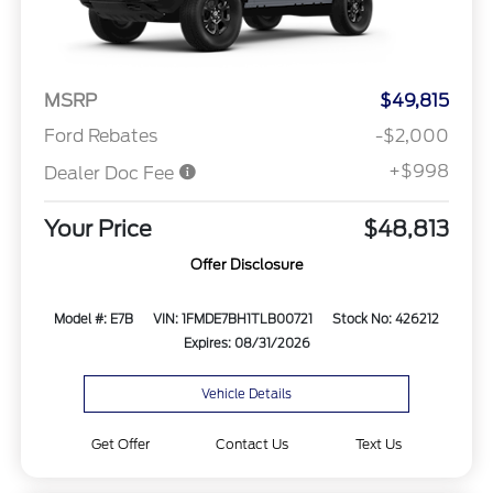
MSRP
$49,815
Ford Rebates
-$2,000
+$998
Dealer Doc Fee
Your Price
$48,813
Offer Disclosure
Model #: E7B
VIN: 1FMDE7BH1TLB00721
Stock No: 426212
Expires: 08/31/2026
Vehicle Details
Get Offer
Contact Us
Text Us