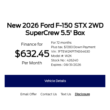
New 2026 Ford F-150 STX 2WD
SuperCrew 5.5' Box
For 72 months
Finance for
Plus tax. $7283 Down Payment
$632.45
Vin : 1FTEW2KP1TKE64630
Model #: W2K
Stock No : 426240
Per Month
Expires : 08/31/2026
Vehicle Details
Email Offer
Contact Us
Text Us
Disclosure