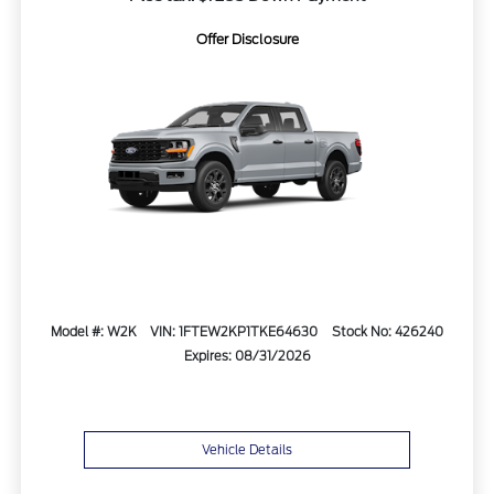
Offer Disclosure
Model #: W2K
VIN: 1FTEW2KP1TKE64630
Stock No: 426240
Expires: 08/31/2026
Vehicle Details