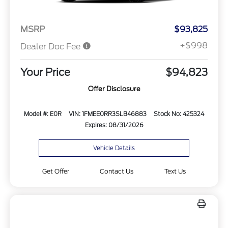
MSRP
$93,825
+$998
Dealer Doc Fee
Your Price
$94,823
Offer Disclosure
Model #: E0R
VIN: 1FMEE0RR3SLB46883
Stock No: 425324
Expires: 08/31/2026
Vehicle Details
Get Offer
Contact Us
Text Us