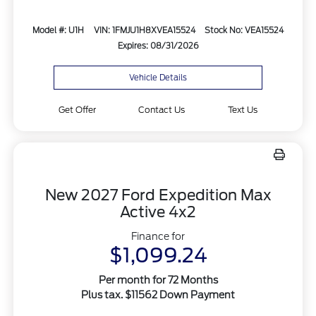
Model #: U1H
VIN: 1FMJU1H8XVEA15524
Stock No: VEA15524
Expires: 08/31/2026
Vehicle Details
Get Offer
Contact Us
Text Us
New 2027 Ford Expedition Max
Active 4x2
Finance for
$1,099.24
Per month for 72 Months
Plus tax. $11562 Down Payment