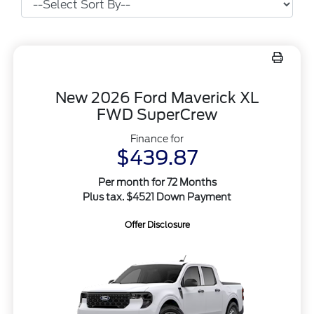
New 2026 Ford Maverick XL
FWD SuperCrew
Finance for
$439.87
Per month for 72 Months
Plus tax. $4521 Down Payment
Offer Disclosure