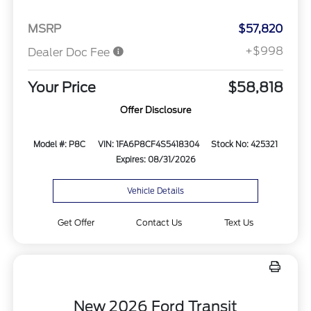
MSRP
$57,820
+$998
Dealer Doc Fee
Your Price
$58,818
Offer Disclosure
Model #: P8C
VIN: 1FA6P8CF4S5418304
Stock No: 425321
Expires: 08/31/2026
Vehicle Details
Get Offer
Contact Us
Text Us
New 2026 Ford Transit