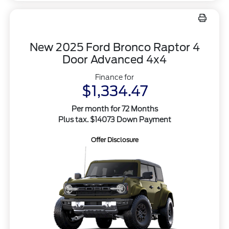
New 2025 Ford Bronco Raptor 4
Door Advanced 4x4
Finance for
$1,334.47
Per month for 72 Months
Plus tax. $14073 Down Payment
Offer Disclosure