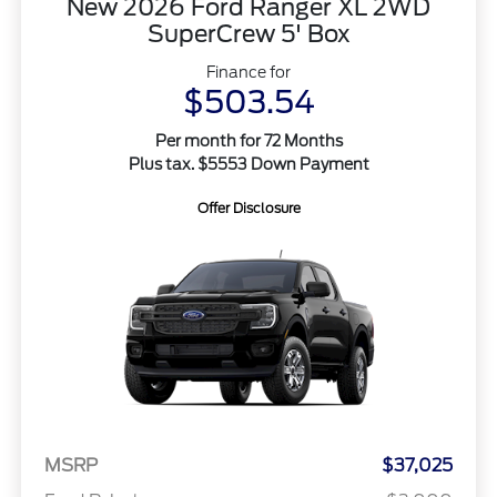
New 2026 Ford Ranger XL 2WD
SuperCrew 5' Box
Finance for
$503.54
Per month for 72 Months
Plus tax. $5553 Down Payment
Offer Disclosure
MSRP
$37,025