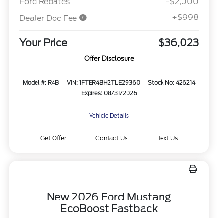
Ford Rebates
-$2,000
+$998
Dealer Doc Fee
Your Price
$36,023
Offer Disclosure
Model #: R4B
VIN: 1FTER4BH2TLE29360
Stock No: 426214
Expires: 08/31/2026
Vehicle Details
Get Offer
Contact Us
Text Us
New 2026 Ford Mustang
EcoBoost Fastback