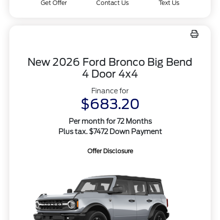
Get Offer
Contact Us
Text Us
New 2026 Ford Bronco Big Bend
4 Door 4x4
Finance for
$683.20
Per month for 72 Months
Plus tax. $7472 Down Payment
Offer Disclosure