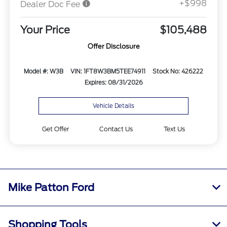
+$998
Dealer Doc Fee
Your Price
$105,488
Offer Disclosure
Model #: W3B
VIN: 1FT8W3BM5TEE74911
Stock No: 426222
Expires: 08/31/2026
Vehicle Details
Get Offer
Contact Us
Text Us
Mike Patton Ford
Shopping Tools