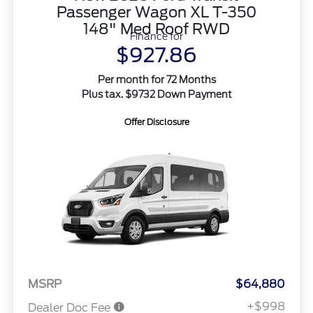
Passenger Wagon XL T-350
148" Med Roof RWD
Finance for
$927.86
Per month for 72 Months
Plus tax. $9732 Down Payment
Offer Disclosure
MSRP
$64,880
+$998
Dealer Doc Fee