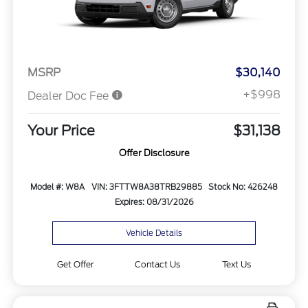
MSRP
$30,140
+$998
Dealer Doc Fee
Your Price
$31,138
Offer Disclosure
Model #: W8A
VIN: 3FTTW8A38TRB29885
Stock No: 426248
Expires: 08/31/2026
Vehicle Details
Get Offer
Contact Us
Text Us