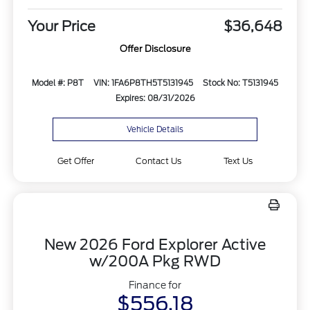
Your Price
$36,648
Offer Disclosure
Model #: P8T
VIN: 1FA6P8TH5T5131945
Stock No: T5131945
Expires: 08/31/2026
Vehicle Details
Get Offer
Contact Us
Text Us
New 2026 Ford Explorer Active
w/200A Pkg RWD
Finance for
$556.18