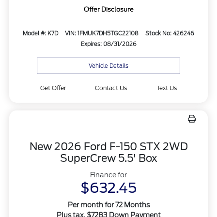
Offer Disclosure
Model #: K7D
VIN: 1FMUK7DH5TGC22108
Stock No: 426246
Expires: 08/31/2026
Vehicle Details
Get Offer
Contact Us
Text Us
New 2026 Ford F-150 STX 2WD
SuperCrew 5.5' Box
Finance for
$632.45
Per month for 72 Months
Plus tax. $7283 Down Payment