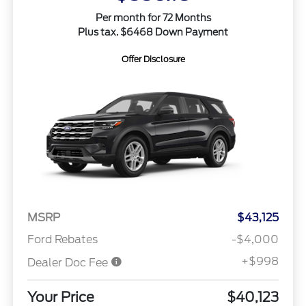
Per month for 72 Months
Plus tax. $6468 Down Payment
Offer Disclosure
MSRP
$43,125
Ford Rebates
-$4,000
+$998
Dealer Doc Fee
Your Price
$40,123