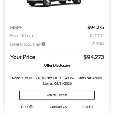
MSRP
$94,275
Ford Rebates
-$1,000
+$998
Dealer Doc Fee
Your Price
$94,273
Offer Disclosure
Model #: W3D
VIN: 1FT8W3DT9TEE49367
Stock No: 426191
Expires: 08/31/2026
Vehicle Details
Get Offer
Contact Us
Text Us