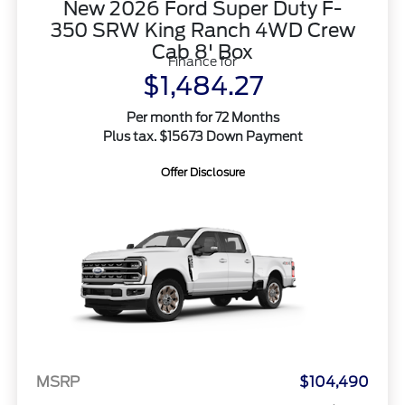
New 2026 Ford Super Duty F-
350 SRW King Ranch 4WD Crew
Cab 8' Box
Finance for
$1,484.27
Per month for 72 Months
Plus tax. $15673 Down Payment
Offer Disclosure
MSRP
$104,490