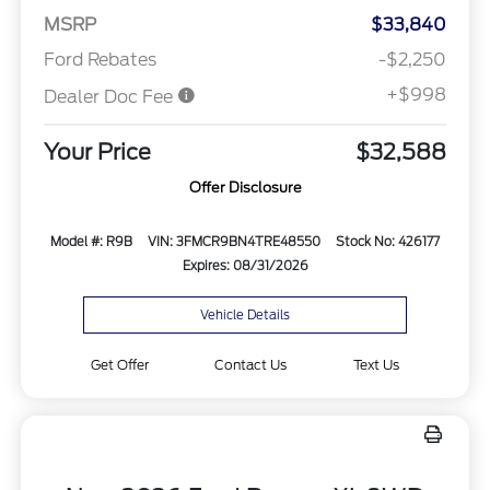
MSRP
$33,840
Ford Rebates
-$2,250
+$998
Dealer Doc Fee
Your Price
$32,588
Offer Disclosure
Model #: R9B
VIN: 3FMCR9BN4TRE48550
Stock No: 426177
Expires: 08/31/2026
Vehicle Details
Get Offer
Contact Us
Text Us