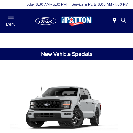
Today 8:30 AM - 5:30 PM
Service & Parts 8:00 AM - 1:00 PM
Menu
New Vehicle Specials