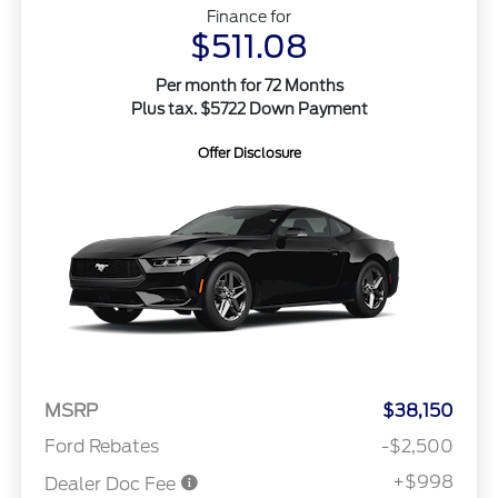
Finance for
$511.08
Per month for 72 Months
Plus tax. $5722 Down Payment
Offer Disclosure
MSRP
$38,150
Ford Rebates
-$2,500
+$998
Dealer Doc Fee