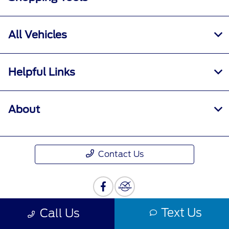
All Vehicles
Helpful Links
About
Contact Us
Text Us
Call Us
Privacy Policy