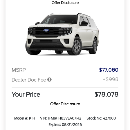
Offer Disclosure
MSRP
$77,080
+$998
Dealer Doc Fee
Your Price
$78,078
Offer Disclosure
Model #: K1H
VIN: 1FMJK1H83VEA07142
Stock No: 427000
Expires: 08/31/2026