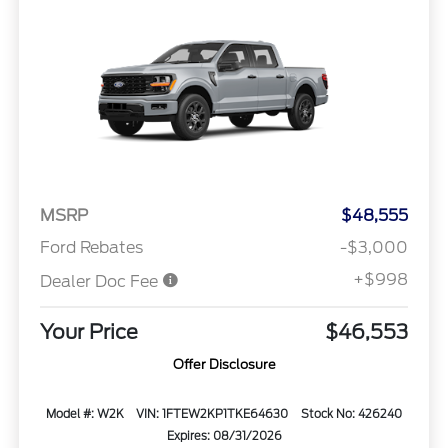
MSRP
$48,555
Ford Rebates
-$3,000
+$998
Dealer Doc Fee
Your Price
$46,553
Offer Disclosure
Model #: W2K
VIN: 1FTEW2KP1TKE64630
Stock No: 426240
Expires: 08/31/2026