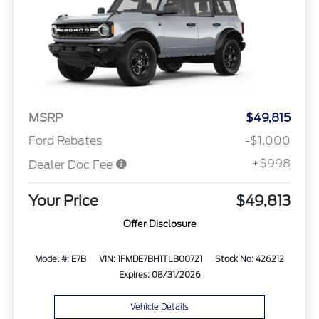
MSRP
$49,815
Ford Rebates
-$1,000
+$998
Dealer Doc Fee
Your Price
$49,813
Offer Disclosure
Model #: E7B
VIN: 1FMDE7BH1TLB00721
Stock No: 426212
Expires: 08/31/2026
Vehicle Details