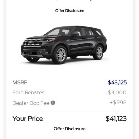
Offer Disclosure
MSRP
$43,125
Ford Rebates
-$3,000
+$998
Dealer Doc Fee
Your Price
$41,123
Offer Disclosure