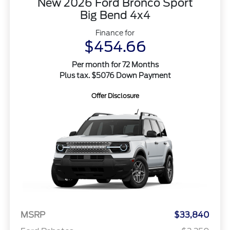
New 2026 Ford Bronco Sport
Big Bend 4x4
Finance for
$454.66
Per month for 72 Months
Plus tax. $5076 Down Payment
Offer Disclosure
MSRP
$33,840