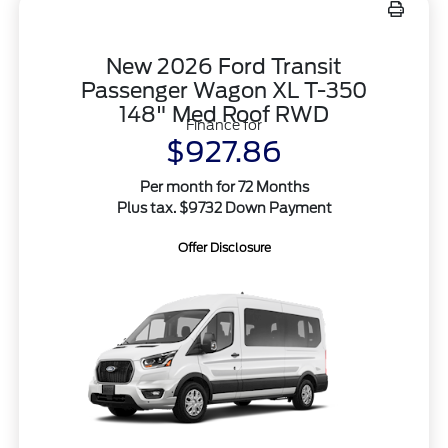
New 2026 Ford Transit
Passenger Wagon XL T-350
148" Med Roof RWD
Finance for
$927.86
Per month for 72 Months
Plus tax. $9732 Down Payment
Offer Disclosure