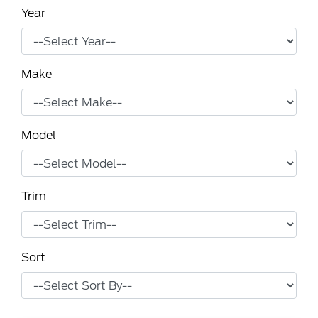
Year
Make
Model
Trim
Sort