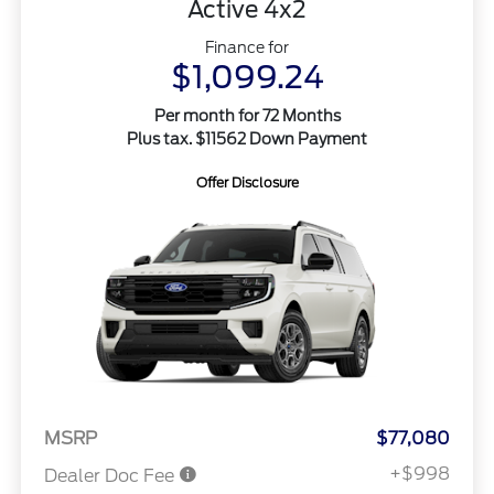
Active 4x2
Finance for
$1,099.24
Per month for 72 Months
Plus tax. $11562 Down Payment
Offer Disclosure
MSRP
$77,080
+$998
Dealer Doc Fee