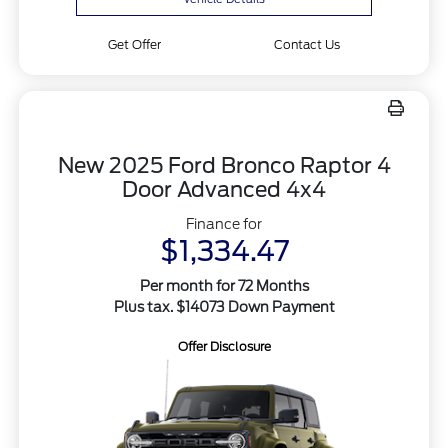
Get Offer
Contact Us
New 2025 Ford Bronco Raptor 4
Door Advanced 4x4
Finance for
$1,334.47
Per month for 72 Months
Plus tax. $14073 Down Payment
Offer Disclosure