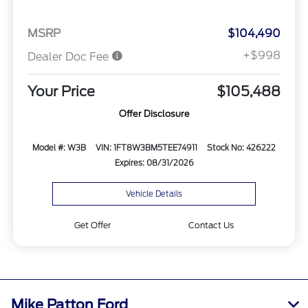
MSRP
$104,490
+$998
Dealer Doc Fee
Your Price
$105,488
Offer Disclosure
Model #: W3B
VIN: 1FT8W3BM5TEE74911
Stock No: 426222
Expires: 08/31/2026
Vehicle Details
Get Offer
Contact Us
Mike Patton Ford