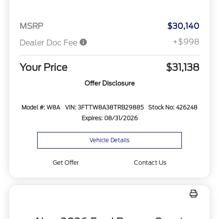
MSRP
$30,140
+$998
Dealer Doc Fee
Your Price
$31,138
Offer Disclosure
Model #: W8A
VIN: 3FTTW8A38TRB29885
Stock No: 426248
Expires: 08/31/2026
Vehicle Details
Get Offer
Contact Us