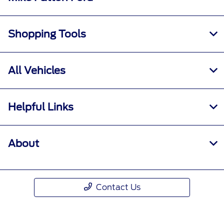
Shopping Tools
All Vehicles
Helpful Links
About
Contact Us
Call Us