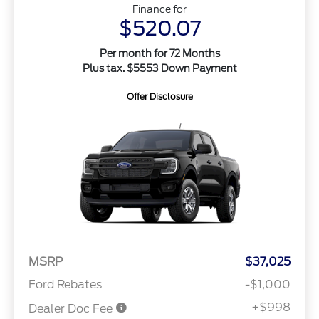
Finance for
$520.07
Per month for 72 Months
Plus tax. $5553 Down Payment
Offer Disclosure
MSRP
$37,025
Ford Rebates
-$1,000
+$998
Dealer Doc Fee