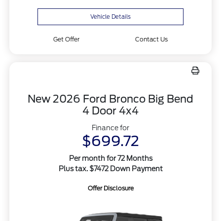
Vehicle Details
Get Offer
Contact Us
New 2026 Ford Bronco Big Bend
4 Door 4x4
Finance for
$699.72
Per month for 72 Months
Plus tax. $7472 Down Payment
Offer Disclosure