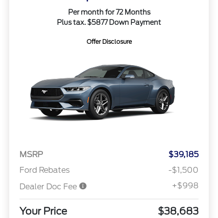
Per month for 72 Months
Plus tax. $5877 Down Payment
Offer Disclosure
MSRP
$39,185
Ford Rebates
-$1,500
+$998
Dealer Doc Fee
Your Price
$38,683