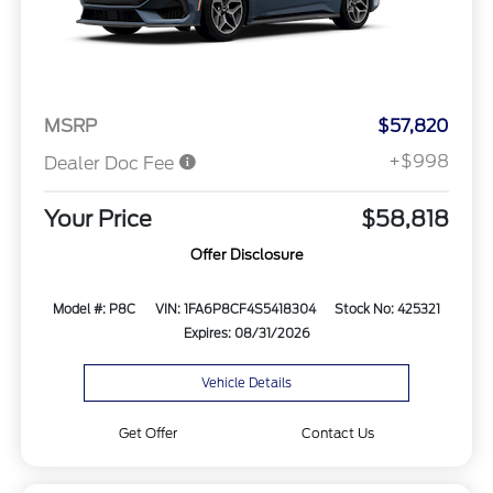
MSRP
$57,820
+$998
Dealer Doc Fee
Your Price
$58,818
Offer Disclosure
Model #: P8C
VIN: 1FA6P8CF4S5418304
Stock No: 425321
Expires: 08/31/2026
Vehicle Details
Get Offer
Contact Us