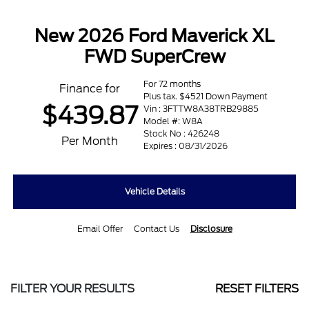
New 2026 Ford Maverick XL
FWD SuperCrew
For 72 months
Finance for
Plus tax. $4521 Down Payment
$439.87
Vin : 3FTTW8A38TRB29885
Model #: W8A
Stock No : 426248
Per Month
Expires : 08/31/2026
Vehicle Details
Email Offer
Contact Us
Disclosure
FILTER YOUR RESULTS
RESET FILTERS