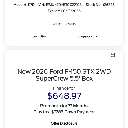
Model #: K7D
VIN: 1FMUK7DH5TGC22108
Stock No: 426246
Expires: 08/31/2026
Vehicle Details
Get Offer
Contact Us
New 2026 Ford F-150 STX 2WD
SuperCrew 5.5' Box
Finance for
$648.97
Per month for 72 Months
Plus tax. $7283 Down Payment
Offer Disclosure