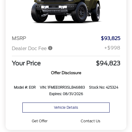
MSRP
$93,825
+$998
Dealer Doc Fee
Your Price
$94,823
Offer Disclosure
Model #: E0R
VIN: 1FMEE0RR3SLB46883
Stock No: 425324
Expires: 08/31/2026
Vehicle Details
Get Offer
Contact Us