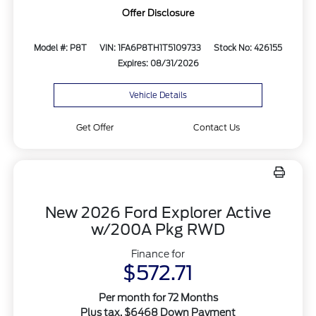
Offer Disclosure
Model #: P8T
VIN: 1FA6P8TH1T5109733
Stock No: 426155
Expires: 08/31/2026
Vehicle Details
Get Offer
Contact Us
New 2026 Ford Explorer Active
w/200A Pkg RWD
Finance for
$572.71
Per month for 72 Months
Plus tax. $6468 Down Payment