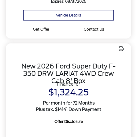
Expires: 08/31/2026
Vehicle Details
Get Offer
Contact Us
New 2026 Ford Super Duty F-
350 DRW LARIAT 4WD Crew
Cab 8' Box
Finance for
$1,324.25
Per month for 72 Months
Plus tax. $14141 Down Payment
Offer Disclosure