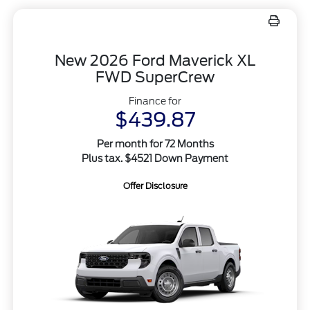
New 2026 Ford Maverick XL
FWD SuperCrew
Finance for
$439.87
Per month for 72 Months
Plus tax. $4521 Down Payment
Offer Disclosure