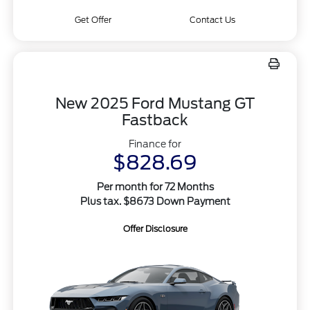
Get Offer
Contact Us
New 2025 Ford Mustang GT
Fastback
Finance for
$828.69
Per month for 72 Months
Plus tax. $8673 Down Payment
Offer Disclosure