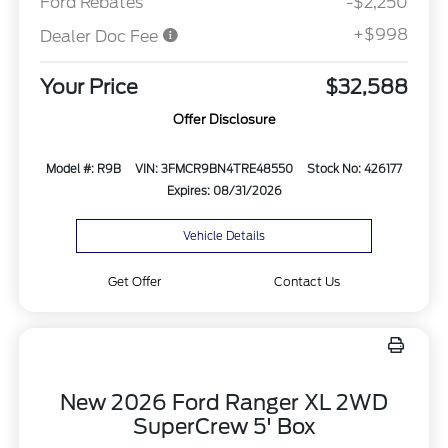
Ford Rebates
-$2,250
+$998
Dealer Doc Fee
Your Price
$32,588
Offer Disclosure
Model #: R9B
VIN: 3FMCR9BN4TRE48550
Stock No: 426177
Expires: 08/31/2026
Vehicle Details
Get Offer
Contact Us
New 2026 Ford Ranger XL 2WD
SuperCrew 5' Box