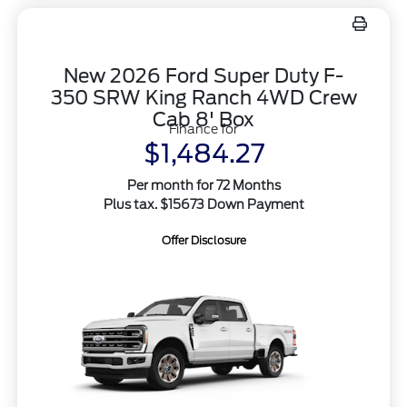
New 2026 Ford Super Duty F-
350 SRW King Ranch 4WD Crew
Cab 8' Box
Finance for
$1,484.27
Per month for 72 Months
Plus tax. $15673 Down Payment
Offer Disclosure