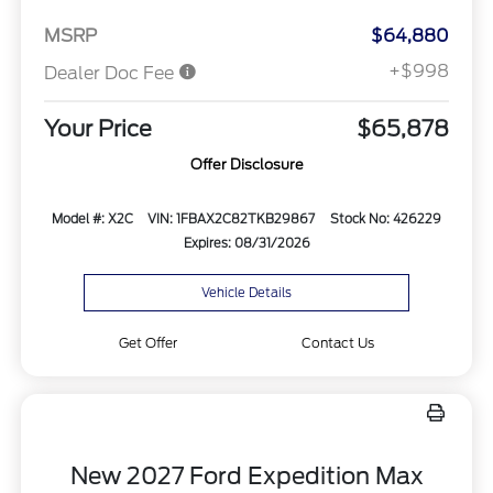
MSRP
$64,880
+$998
Dealer Doc Fee
Your Price
$65,878
Offer Disclosure
Model #: X2C
VIN: 1FBAX2C82TKB29867
Stock No: 426229
Expires: 08/31/2026
Vehicle Details
Get Offer
Contact Us
New 2027 Ford Expedition Max