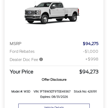
MSRP
$94,275
Ford Rebates
-$1,000
+$998
Dealer Doc Fee
Your Price
$94,273
Offer Disclosure
Model #: W3D
VIN: 1FT8W3DT9TEE49367
Stock No: 426191
Expires: 08/31/2026
Vehicle Details