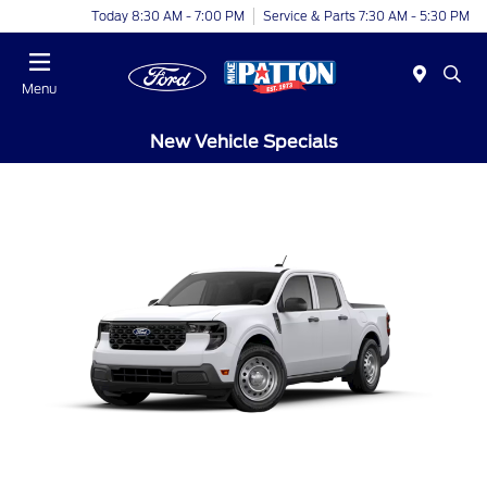
Today 8:30 AM - 7:00 PM
Service & Parts 7:30 AM - 5:30 PM
Menu
New Vehicle Specials