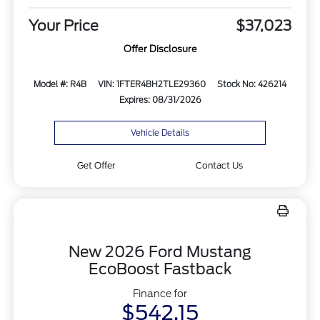
Your Price
$37,023
Offer Disclosure
Model #: R4B
VIN: 1FTER4BH2TLE29360
Stock No: 426214
Expires: 08/31/2026
Vehicle Details
Get Offer
Contact Us
New 2026 Ford Mustang
EcoBoost Fastback
Finance for
$542.15