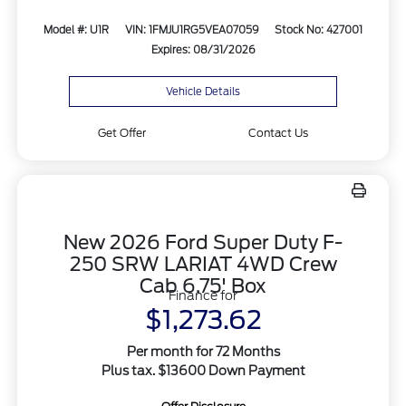
Model #: U1R
VIN: 1FMJU1RG5VEA07059
Stock No: 427001
Expires: 08/31/2026
Vehicle Details
Get Offer
Contact Us
New 2026 Ford Super Duty F-
250 SRW LARIAT 4WD Crew
Cab 6.75' Box
Finance for
$1,273.62
Per month for 72 Months
Plus tax. $13600 Down Payment