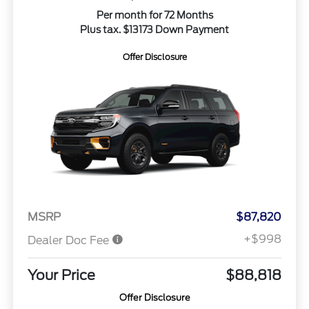
Per month for 72 Months
Plus tax. $13173 Down Payment
Offer Disclosure
MSRP
$87,820
+$998
Dealer Doc Fee
Your Price
$88,818
Offer Disclosure