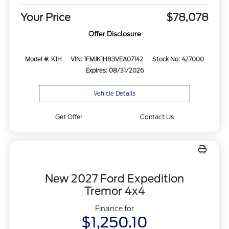
Your Price
$78,078
Offer Disclosure
Model #: K1H
VIN: 1FMJK1H83VEA07142
Stock No: 427000
Expires: 08/31/2026
Vehicle Details
Get Offer
Contact Us
New 2027 Ford Expedition
Tremor 4x4
Finance for
$1,250.10