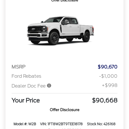
Offer Disclosure
MSRP
$90,670
Ford Rebates
-$1,000
+$998
Dealer Doc Fee
Your Price
$90,668
Offer Disclosure
Model #: W2B
VIN: 1FT8W2BT9TEE18178
Stock No: 426168