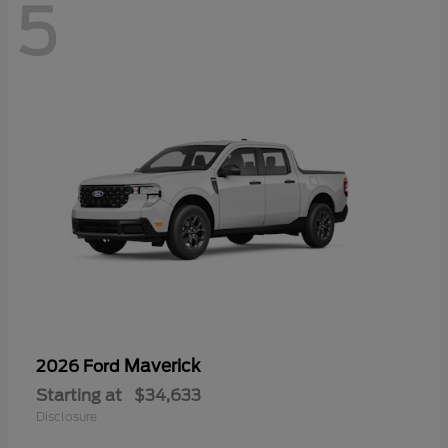
5
Maverick
2026 Ford
Starting at
$34,633
Disclosure