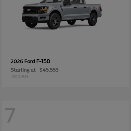
F-150
2026 Ford
Starting at
$45,553
Disclosure
7