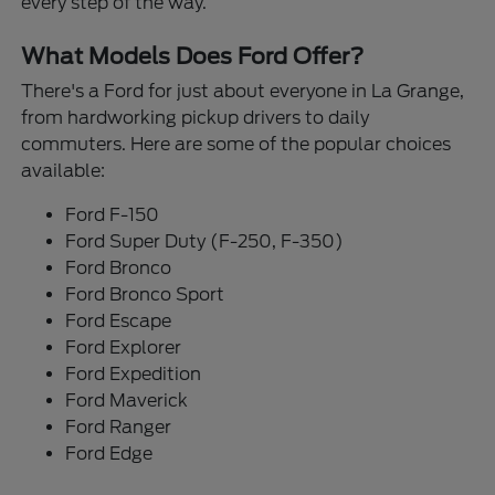
every step of the way.
What Models Does Ford Offer?
There's a Ford for just about everyone in La Grange,
from hardworking pickup drivers to daily
commuters. Here are some of the popular choices
available:
Ford F-150
Ford Super Duty (F-250, F-350)
Ford Bronco
Ford Bronco Sport
Ford Escape
Ford Explorer
Ford Expedition
Ford Maverick
Ford Ranger
Ford Edge