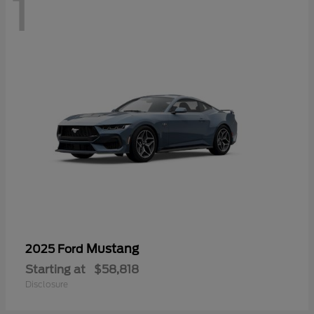
1
Mustang
2025 Ford
Starting at
$58,818
Disclosure