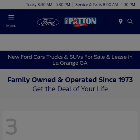
Today 8:30 AM - 5:30 PM
Service & Parts 8:00 AM - 1:00 PM
Menu
New Ford Cars Trucks & SUVs For Sale & Lease in
La Grange GA
3