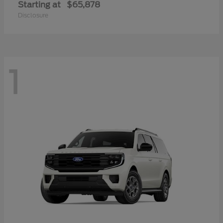
Starting at
$65,878
Disclosure
1