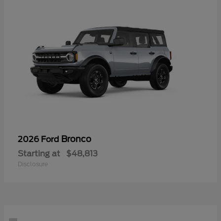
Bronco
2026 Ford
Starting at
$48,813
Disclosure