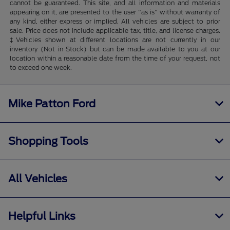
cannot be guaranteed. This site, and all information and materials
appearing on it, are presented to the user "as is" without warranty of
any kind, either express or implied. All vehicles are subject to prior
sale. Price does not include applicable tax, title, and license charges.
‡Vehicles shown at different locations are not currently in our
inventory (Not in Stock) but can be made available to you at our
location within a reasonable date from the time of your request, not
to exceed one week.
Mike Patton Ford
Shopping Tools
All Vehicles
Helpful Links