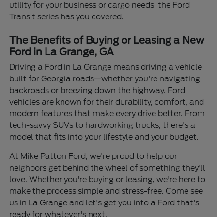
utility for your business or cargo needs, the Ford
Transit series has you covered.
The Benefits of Buying or Leasing a New
Ford in La Grange, GA
Driving a Ford in La Grange means driving a vehicle
built for Georgia roads—whether you're navigating
backroads or breezing down the highway. Ford
vehicles are known for their durability, comfort, and
modern features that make every drive better. From
tech-savvy SUVs to hardworking trucks, there's a
model that fits into your lifestyle and your budget.
At Mike Patton Ford, we're proud to help our
neighbors get behind the wheel of something they'll
love. Whether you're buying or leasing, we're here to
make the process simple and stress-free. Come see
us in La Grange and let's get you into a Ford that's
ready for whatever's next.