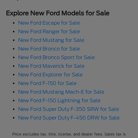
Explore New Ford Models for Sale
New Ford Escape for Sale
New Ford Ranger for Sale
New Ford Mustang for Sale
New Ford Bronco for Sale
New Ford Bronco Sport for Sale
New Ford Maverick for Sale
New Ford Explorer for Sale
New Ford F-150 for Sale
New Ford Mustang Mach-E for Sale
New Ford F-150 Lightning for Sale
New Ford Super Duty F-350 SRW for Sale
New Ford Super Duty F-450 DRW for Sale
Price excludes tax, title, license, and dealer fees. Sales tax is