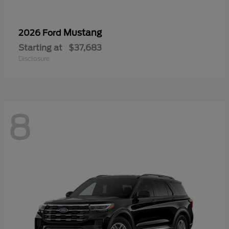
Mustang
2026 Ford
Starting at
$37,683
Disclosure
8