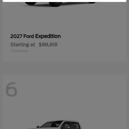
Expedition
2027 Ford
Starting at
$88,818
Disclosure
6