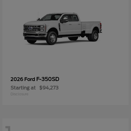
F-350SD
2026 Ford
Starting at
$94,273
Disclosure