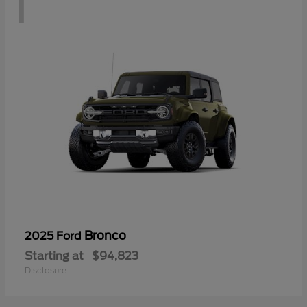
1
Bronco
2025 Ford
Starting at
$94,823
Disclosure