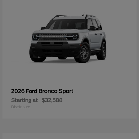
Bronco Sport
2026 Ford
Starting at
$32,588
Disclosure