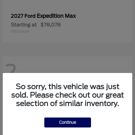
Expedition Max
2027 Ford
Starting at
$78,078
Disclosure
2
So sorry, this vehicle was just
sold. Please check out our great
selection of similar inventory.
Continue