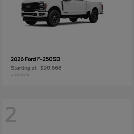
F-250SD
2026 Ford
Starting at
$90,668
Disclosure
2