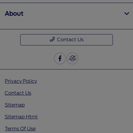
About
Contact Us
Privacy Policy
Contact Us
Sitemap
Sitemap Html
Terms Of Use