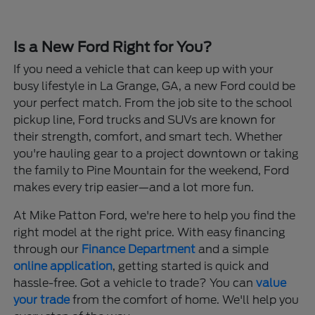
Is a New Ford Right for You?
If you need a vehicle that can keep up with your
busy lifestyle in La Grange, GA, a new Ford could be
your perfect match. From the job site to the school
pickup line, Ford trucks and SUVs are known for
their strength, comfort, and smart tech. Whether
you're hauling gear to a project downtown or taking
the family to Pine Mountain for the weekend, Ford
makes every trip easier—and a lot more fun.
At Mike Patton Ford, we're here to help you find the
right model at the right price. With easy financing
through our
Finance Department
and a simple
online application
, getting started is quick and
hassle-free. Got a vehicle to trade? You can
value
your trade
from the comfort of home. We'll help you