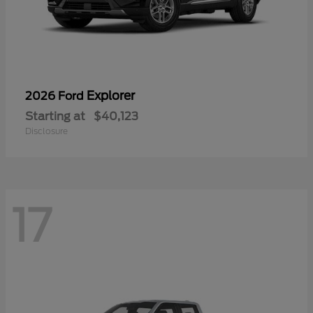
Explorer
2026 Ford
Starting at
$40,123
Disclosure
17