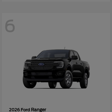
6
Ranger
2026 Ford