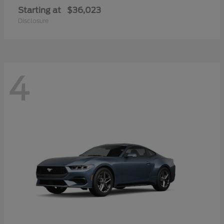
Starting at
$36,023
Disclosure
4