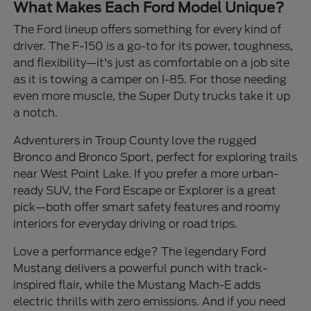
What Makes Each Ford Model Unique?
The Ford lineup offers something for every kind of
driver. The F-150 is a go-to for its power, toughness,
and flexibility—it's just as comfortable on a job site
as it is towing a camper on I-85. For those needing
even more muscle, the Super Duty trucks take it up
a notch.
Adventurers in Troup County love the rugged
Bronco and Bronco Sport, perfect for exploring trails
near West Point Lake. If you prefer a more urban-
ready SUV, the Ford Escape or Explorer is a great
pick—both offer smart safety features and roomy
interiors for everyday driving or road trips.
Love a performance edge? The legendary Ford
Mustang delivers a powerful punch with track-
inspired flair, while the Mustang Mach-E adds
electric thrills with zero emissions. And if you need