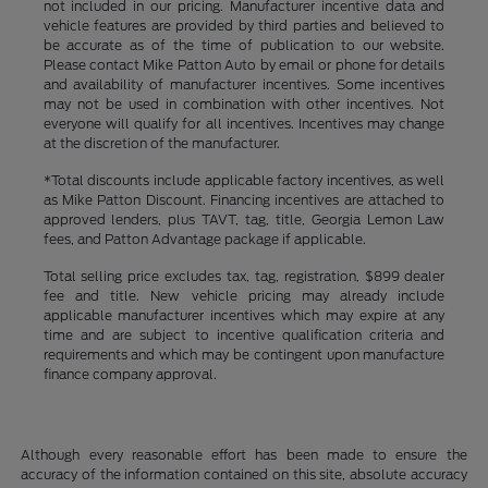
not included in our pricing. Manufacturer incentive data and
vehicle features are provided by third parties and believed to
be accurate as of the time of publication to our website.
Please contact Mike Patton Auto by email or phone for details
and availability of manufacturer incentives. Some incentives
may not be used in combination with other incentives. Not
everyone will qualify for all incentives. Incentives may change
at the discretion of the manufacturer.
*Total discounts include applicable factory incentives, as well
as Mike Patton Discount. Financing incentives are attached to
approved lenders, plus TAVT, tag, title, Georgia Lemon Law
fees, and Patton Advantage package if applicable.
Total selling price excludes tax, tag, registration, $899 dealer
fee and title. New vehicle pricing may already include
applicable manufacturer incentives which may expire at any
time and are subject to incentive qualification criteria and
requirements and which may be contingent upon manufacture
finance company approval.
Although every reasonable effort has been made to ensure the
accuracy of the information contained on this site, absolute accuracy