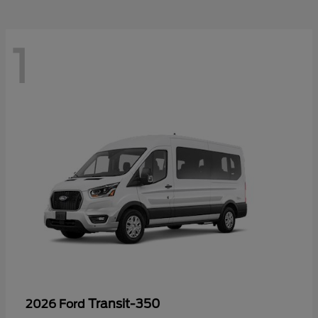
1
Transit-350
2026 Ford