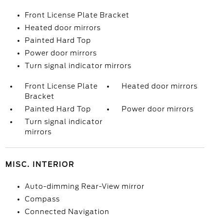
Front License Plate Bracket
Heated door mirrors
Painted Hard Top
Power door mirrors
Turn signal indicator mirrors
Front License Plate
Heated door mirrors
Bracket
Painted Hard Top
Power door mirrors
Turn signal indicator
mirrors
MISC. INTERIOR
Auto-dimming Rear-View mirror
Compass
Connected Navigation