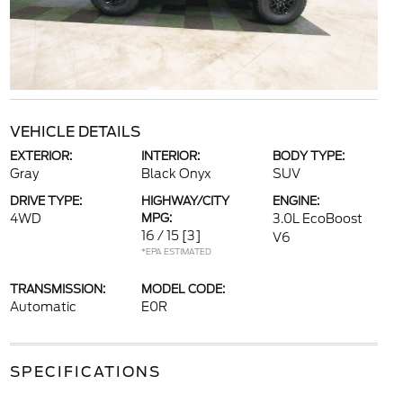
VEHICLE DETAILS
EXTERIOR:
INTERIOR:
BODY TYPE:
Gray
Black Onyx
SUV
DRIVE TYPE:
HIGHWAY/CITY
ENGINE:
4WD
MPG:
3.0L EcoBoost
16 / 15
[3]
V6
*EPA ESTIMATED
TRANSMISSION:
MODEL CODE:
Automatic
E0R
SPECIFICATIONS