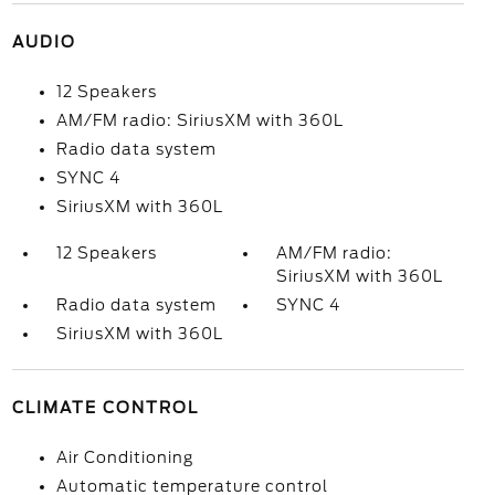
AUDIO
12 Speakers
AM/FM radio: SiriusXM with 360L
Radio data system
SYNC 4
SiriusXM with 360L
12 Speakers
AM/FM radio:
SiriusXM with 360L
Radio data system
SYNC 4
SiriusXM with 360L
CLIMATE CONTROL
Air Conditioning
Automatic temperature control