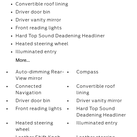
Convertible roof lining
Driver door bin
Driver vanity mirror
Front reading lights
Hard Top Sound Deadening Headliner
Heated steering wheel
Illuminated entry
More...
Auto-dimming Rear-
Compass
View mirror
Connected
Convertible roof
Navigation
lining
Driver door bin
Driver vanity mirror
Front reading lights
Hard Top Sound
Deadening Headliner
Heated steering
Illuminated entry
wheel