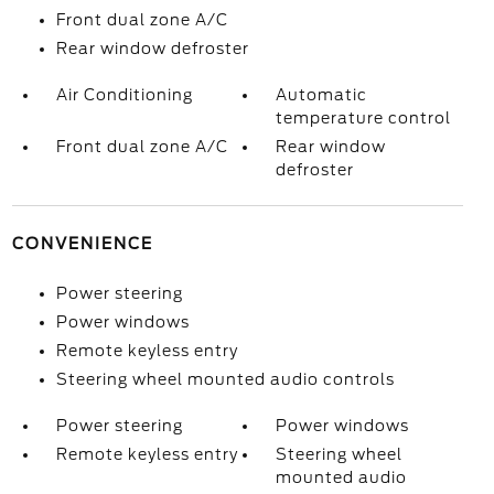
Front dual zone A/C
Rear window defroster
Air Conditioning
Automatic
temperature control
Front dual zone A/C
Rear window
defroster
CONVENIENCE
Power steering
Power windows
Remote keyless entry
Steering wheel mounted audio controls
Power steering
Power windows
Remote keyless entry
Steering wheel
mounted audio