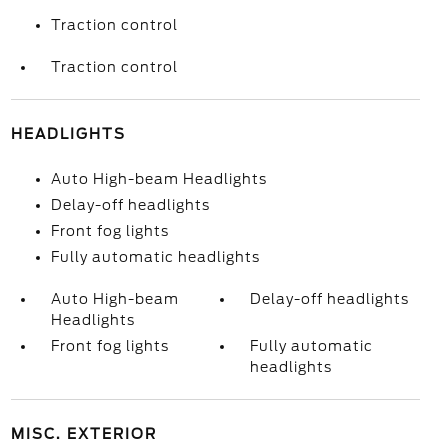
Traction control
Traction control
HEADLIGHTS
Auto High-beam Headlights
Delay-off headlights
Front fog lights
Fully automatic headlights
Auto High-beam
Delay-off headlights
Headlights
Front fog lights
Fully automatic
headlights
MISC. EXTERIOR