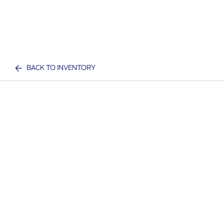
BACK TO INVENTORY