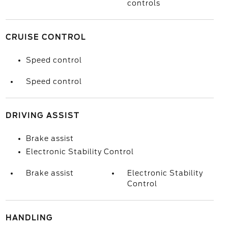
controls
CRUISE CONTROL
Speed control
Speed control
DRIVING ASSIST
Brake assist
Electronic Stability Control
Brake assist
Electronic Stability
Control
HANDLING