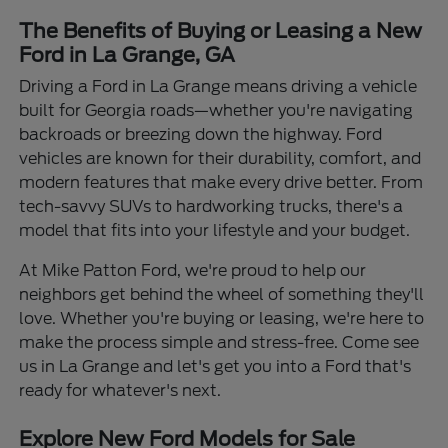
The Benefits of Buying or Leasing a New
Ford in La Grange, GA
Driving a Ford in La Grange means driving a vehicle
built for Georgia roads—whether you're navigating
backroads or breezing down the highway. Ford
vehicles are known for their durability, comfort, and
modern features that make every drive better. From
tech-savvy SUVs to hardworking trucks, there's a
model that fits into your lifestyle and your budget.
At Mike Patton Ford, we're proud to help our
neighbors get behind the wheel of something they'll
love. Whether you're buying or leasing, we're here to
make the process simple and stress-free. Come see
us in La Grange and let's get you into a Ford that's
ready for whatever's next.
Explore New Ford Models for Sale