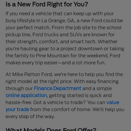
Is a New Ford Right for You?
If you need a vehicle that can keep up with your
busy lifestyle in La Grange, GA, a new Ford could be
your perfect match. From the job site to the school
pickup line, Ford trucks and SUVs are known for
their strength, comfort, and smart tech. Whether
you're hauling gear to a project downtown or taking
the family to Pine Mountain for the weekend, Ford
makes every trip easier—and a lot more fun.
At Mike Patton Ford, we're here to help you find the
right model at the right price. With easy financing
through our
Finance Department
and a simple
online application
, getting started is quick and
hassle-free. Got a vehicle to trade? You can
value
your trade
from the comfort of home. We'll help you
every step of the way.
What Models Does Ford Offer?