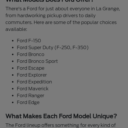
There's a Ford for just about everyone in La Grange,
from hardworking pickup drivers to daily
commuters. Here are some of the popular choices
available:
Ford F-150
Ford Super Duty (F-250, F-350)
Ford Bronco
Ford Bronco Sport
Ford Escape
Ford Explorer
Ford Expedition
Ford Maverick
Ford Ranger
Ford Edge
What Makes Each Ford Model Unique?
The Ford lineup offers something for every kind of