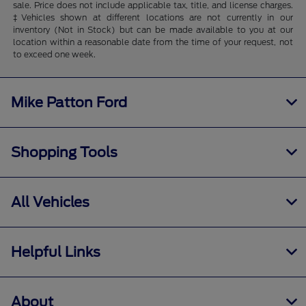
sale. Price does not include applicable tax, title, and license charges.
‡Vehicles shown at different locations are not currently in our
inventory (Not in Stock) but can be made available to you at our
location within a reasonable date from the time of your request, not
to exceed one week.
Mike Patton Ford
Shopping Tools
All Vehicles
Helpful Links
About