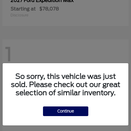
Expedition Max
2027 Ford
Starting at
$78,078
Disclosure
1
So sorry, this vehicle was just
sold. Please check out our great
selection of similar inventory.
Continue