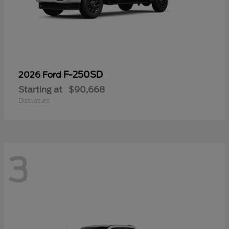
F-250SD
2026 Ford
Starting at
$90,668
Disclosure
3