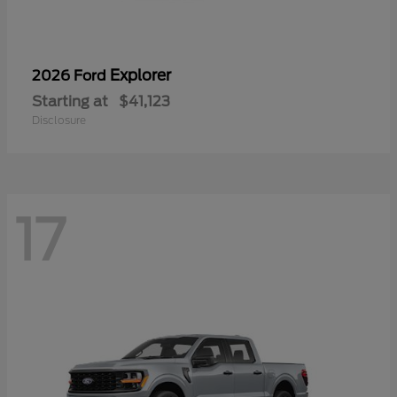
Explorer
2026 Ford
Starting at
$41,123
Disclosure
17