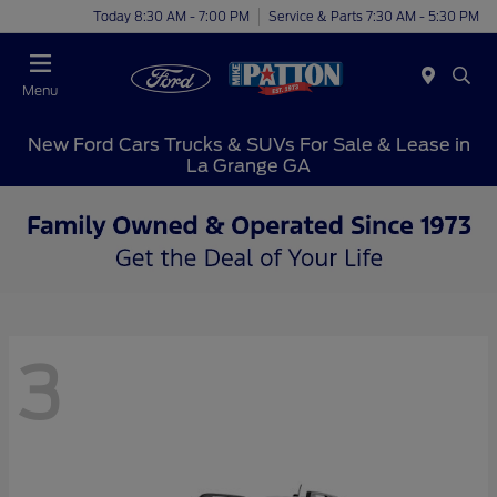
Today 8:30 AM - 7:00 PM
Service & Parts 7:30 AM - 5:30 PM
Menu
New Ford Cars Trucks & SUVs For Sale & Lease in
La Grange GA
3