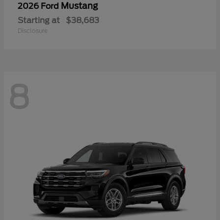
Mustang
2026 Ford
Starting at
$38,683
Disclosure
8