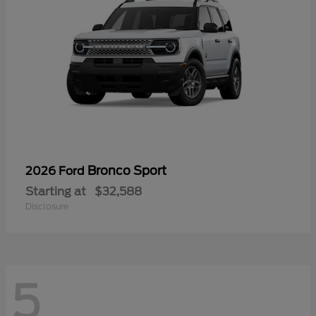
Bronco Sport
2026 Ford
Starting at
$32,588
Disclosure
5