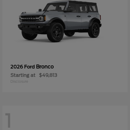
Bronco
2026 Ford
Starting at
$49,813
Disclosure
1