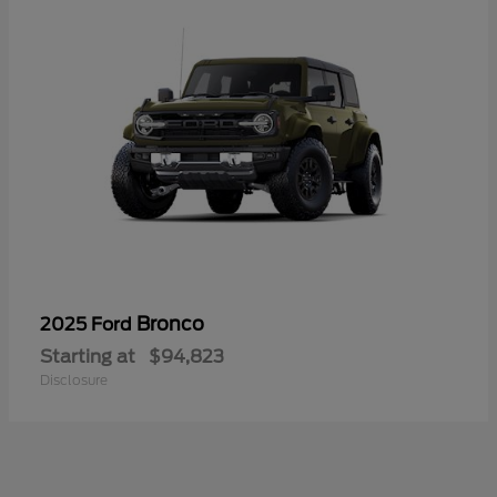
Bronco
2025 Ford
Starting at
$94,823
Disclosure