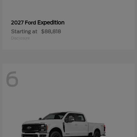
Expedition
2027 Ford
Starting at
$88,818
Disclosure
6