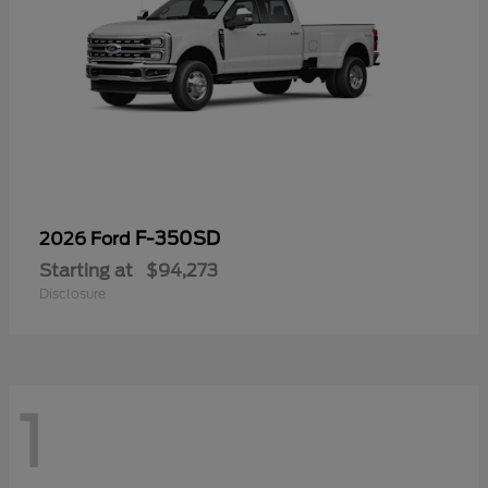
F-350SD
2026 Ford
Starting at
$94,273
Disclosure
1