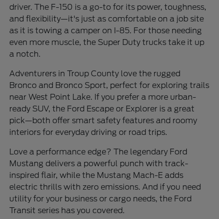
driver. The F-150 is a go-to for its power, toughness,
and flexibility—it's just as comfortable on a job site
as it is towing a camper on I-85. For those needing
even more muscle, the Super Duty trucks take it up
a notch.
Adventurers in Troup County love the rugged
Bronco and Bronco Sport, perfect for exploring trails
near West Point Lake. If you prefer a more urban-
ready SUV, the Ford Escape or Explorer is a great
pick—both offer smart safety features and roomy
interiors for everyday driving or road trips.
Love a performance edge? The legendary Ford
Mustang delivers a powerful punch with track-
inspired flair, while the Mustang Mach-E adds
electric thrills with zero emissions. And if you need
utility for your business or cargo needs, the Ford
Transit series has you covered.