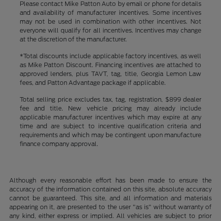
Please contact Mike Patton Auto by email or phone for details
and availability of manufacturer incentives. Some incentives
may not be used in combination with other incentives. Not
everyone will qualify for all incentives. Incentives may change
at the discretion of the manufacturer.
*Total discounts include applicable factory incentives, as well
as Mike Patton Discount. Financing incentives are attached to
approved lenders, plus TAVT, tag, title, Georgia Lemon Law
fees, and Patton Advantage package if applicable.
Total selling price excludes tax, tag, registration, $899 dealer
fee and title. New vehicle pricing may already include
applicable manufacturer incentives which may expire at any
time and are subject to incentive qualification criteria and
requirements and which may be contingent upon manufacture
finance company approval.
Although every reasonable effort has been made to ensure the
accuracy of the information contained on this site, absolute accuracy
cannot be guaranteed. This site, and all information and materials
appearing on it, are presented to the user "as is" without warranty of
any kind, either express or implied. All vehicles are subject to prior