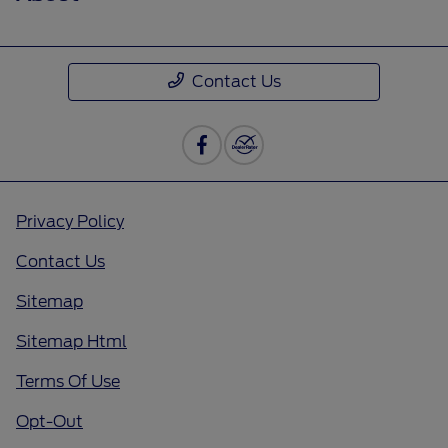
Contact Us
Privacy Policy
Contact Us
Sitemap
Sitemap Html
Terms Of Use
Opt-Out