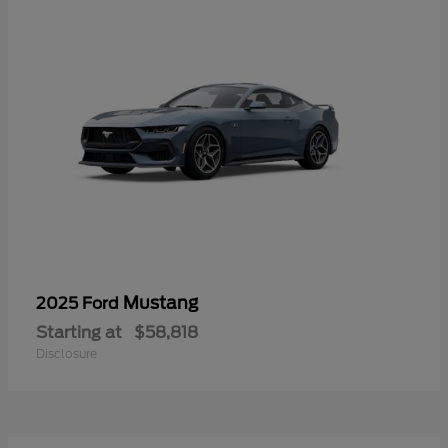
Mustang
2025 Ford
Starting at
$58,818
Disclosure