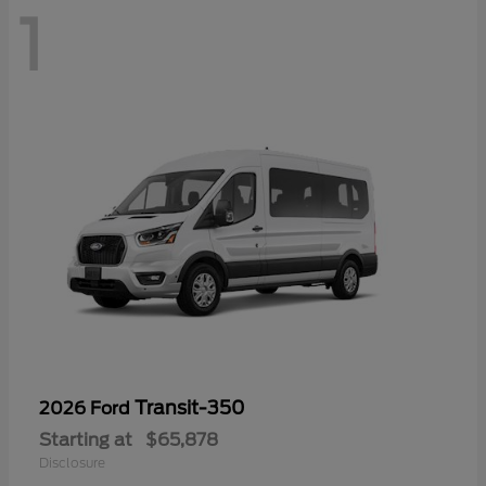
1
Transit-350
2026 Ford
Starting at
$65,878
Disclosure