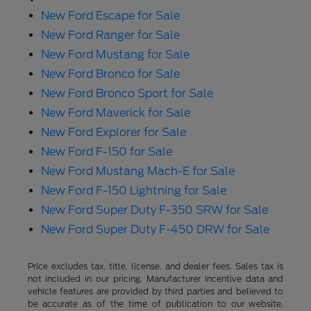
New Ford Escape for Sale
New Ford Ranger for Sale
New Ford Mustang for Sale
New Ford Bronco for Sale
New Ford Bronco Sport for Sale
New Ford Maverick for Sale
New Ford Explorer for Sale
New Ford F-150 for Sale
New Ford Mustang Mach-E for Sale
New Ford F-150 Lightning for Sale
New Ford Super Duty F-350 SRW for Sale
New Ford Super Duty F-450 DRW for Sale
Price excludes tax, title, license, and dealer fees. Sales tax is
not included in our pricing. Manufacturer incentive data and
vehicle features are provided by third parties and believed to
be accurate as of the time of publication to our website.