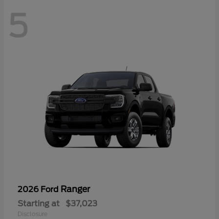
5
Ranger
2026 Ford
Starting at
$37,023
Disclosure