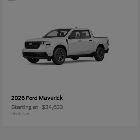
Maverick
2026 Ford
Starting at
$34,633
Disclosure