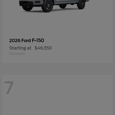
F-150
2026 Ford
Starting at
$46,553
Disclosure
7