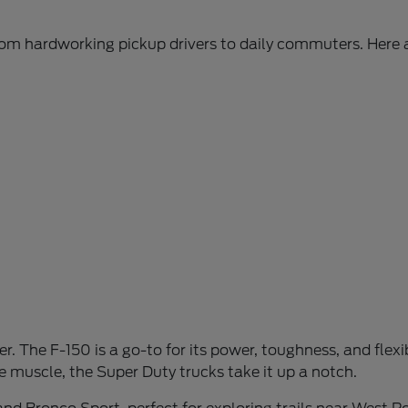
from hardworking pickup drivers to daily commuters. Here 
r. The F-150 is a go-to for its power, toughness, and flexibi
 muscle, the Super Duty trucks take it up a notch.