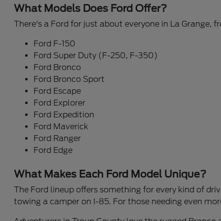
What Models Does Ford Offer?
There's a Ford for just about everyone in La Grange, 
Ford F-150
Ford Super Duty (F-250, F-350)
Ford Bronco
Ford Bronco Sport
Ford Escape
Ford Explorer
Ford Expedition
Ford Maverick
Ford Ranger
Ford Edge
What Makes Each Ford Model Unique?
The Ford lineup offers something for every kind of drive
towing a camper on I-85. For those needing even more