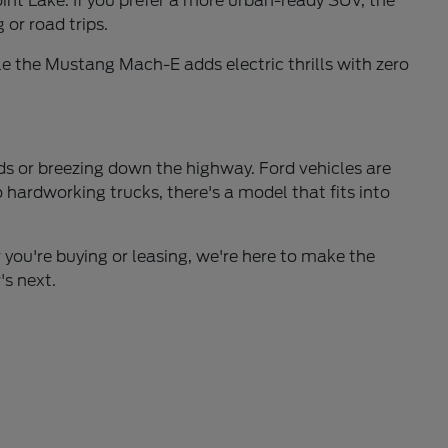
int Lake. If you prefer a more urban-ready SUV, the
 or road trips.
e the Mustang Mach-E adds electric thrills with zero
ds or breezing down the highway. Ford vehicles are
hardworking trucks, there's a model that fits into
 you're buying or leasing, we're here to make the
's next.