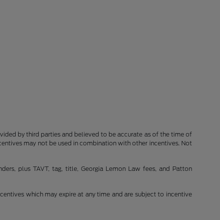
rovided by third parties and believed to be accurate as of the time of
ncentives may not be used in combination with other incentives. Not
nders, plus TAVT, tag, title, Georgia Lemon Law fees, and Patton
incentives which may expire at any time and are subject to incentive