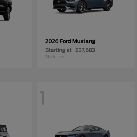
Mustang
2026 Ford
Starting at
$37,683
Disclosure
1