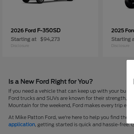
F-350SD
2026 Ford
2025 Fo
Starting at
$94,273
Starting 
Disclosure
Disclosure
Is a New Ford Right for You?
If you need a vehicle that can keep up with your busy 
Ford trucks and SUVs are known for their strength, c
Mountain for the weekend, Ford makes every trip easi
At Mike Patton Ford, we're here to help you find the r
application
, getting started is quick and hassle-free.