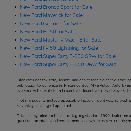
New Ford Bronco Sport for Sale
New Ford Maverick for Sale
New Ford Explorer for Sale
New Ford F-150 for Sale
New Ford Mustang Mach-E for Sale
New Ford F-150 Lightning for Sale
New Ford Super Duty F-350 SRW for Sale
New Ford Super Duty F-450 DRW for Sale
Price excludes tax, title, license, and dealer fees. Sales tax is not
publication to our website. Please contact Mike Patton Auto by ema
everyone will qualify for all incentives. Incentives may change at t
*Total discounts include applicable factory incentives, as well
Advantage package if applicable.
Total selling price excludes tax, tag, registration, $899 dealer fe
qualification criteria and requirements and which may be conting