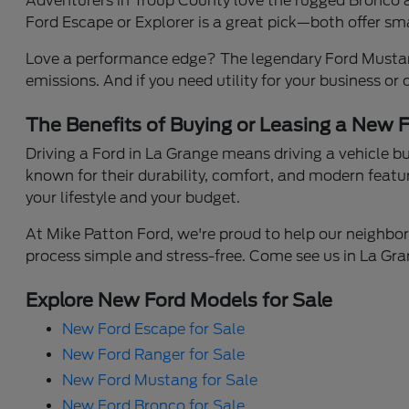
Adventurers in Troup County love the rugged Bronco an
Ford Escape or Explorer is a great pick—both offer smar
Love a performance edge? The legendary Ford Mustang 
emissions. And if you need utility for your business or
The Benefits of Buying or Leasing a New F
Driving a Ford in La Grange means driving a vehicle 
known for their durability, comfort, and modern featu
your lifestyle and your budget.
At Mike Patton Ford, we're proud to help our neighbor
process simple and stress-free. Come see us in La Gran
Explore New Ford Models for Sale
New Ford Escape for Sale
New Ford Ranger for Sale
New Ford Mustang for Sale
New Ford Bronco for Sale