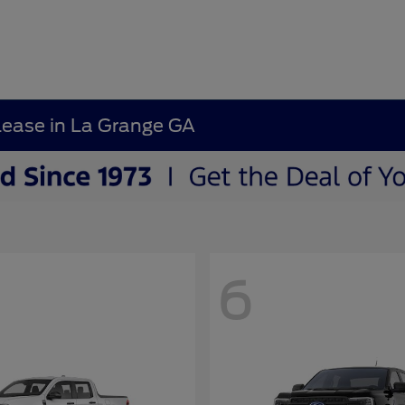
Lease in La Grange GA
6