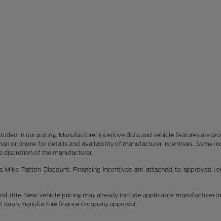
 included in our pricing. Manufacturer incentive data and vehicle features are p
il or phone for details and availability of manufacturer incentives. Some i
he discretion of the manufacturer.
 as Mike Patton Discount. Financing incentives are attached to approved le
e and title. New vehicle pricing may already include applicable manufacturer 
ent upon manufacture finance company approval.