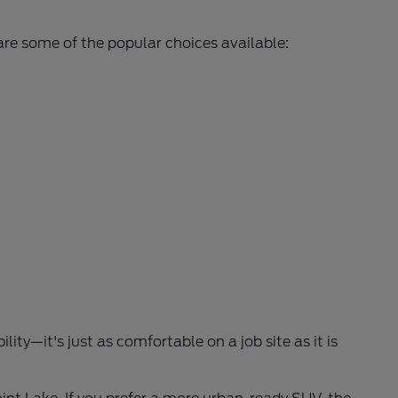
are some of the popular choices available:
lity—it's just as comfortable on a job site as it is