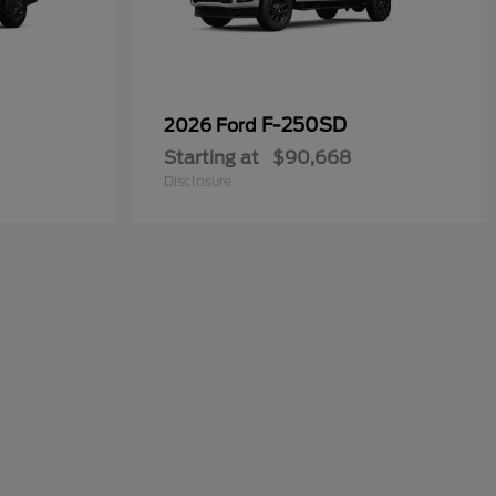
F-250SD
2026 Ford
Starting at
$90,668
Disclosure