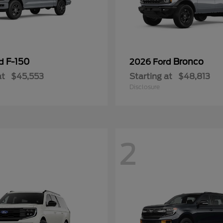
F-150
Bronco
rd
2026 Ford
at
$45,553
Starting at
$48,813
Disclosure
2