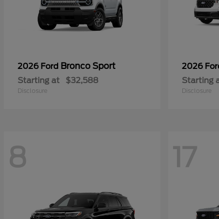
Bronco Sport
2026 Ford
2026 Fo
Starting at
$32,588
Starting 
Disclosure
Disclosure
8
17