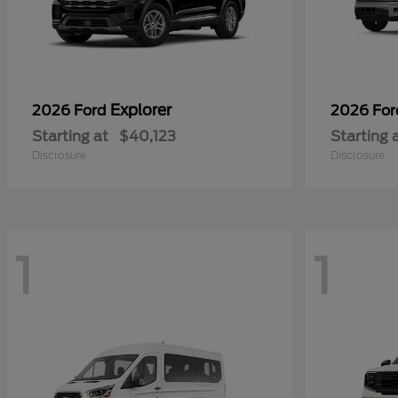
Explorer
2026 Ford
2026 Fo
Starting at
$40,123
Starting 
Disclosure
Disclosure
1
1