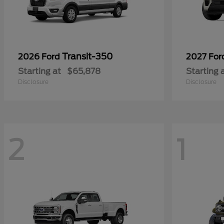
Transit-350
2026 Ford
2027 Fo
Starting at
$65,878
Starting 
Disclosure
Disclosure
2
1