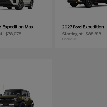
Expedition Max
Expedition
rd
2027 Ford
at
$78,078
Starting at
$88,818
Disclosure