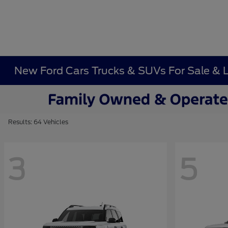
New Ford Cars Trucks & SUVs For Sale & 
Results: 64 Vehicles
3
5