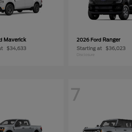
Maverick
Ranger
rd
2026 Ford
at
$34,633
Starting at
$36,023
Disclosure
7