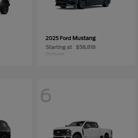
Mustang
2025 Ford
Starting at
$58,818
Disclosure
6