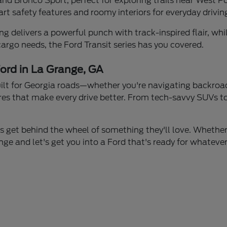
d Bronco Sport, perfect for exploring trails near West Po
t safety features and roomy interiors for everyday driving
delivers a powerful punch with track-inspired flair, whil
 cargo needs, the Ford Transit series has you covered.
ord in La Grange, GA
built for Georgia roads—whether you're navigating backroa
res that make every drive better. From tech-savvy SUVs to 
s get behind the wheel of something they'll love. Whether
ge and let's get you into a Ford that's ready for whatever