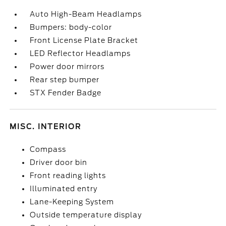
Auto High-Beam Headlamps
Bumpers: body-color
Front License Plate Bracket
LED Reflector Headlamps
Power door mirrors
Rear step bumper
STX Fender Badge
MISC. INTERIOR
Compass
Driver door bin
Front reading lights
Illuminated entry
Lane-Keeping System
Outside temperature display