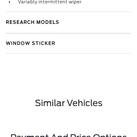
Variably intermittent wiper
RESEARCH MODELS
WINDOW STICKER
Similar Vehicles