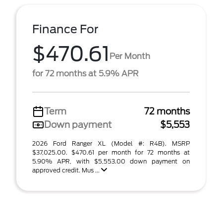
Finance For
$470.61
Per Month
for 72 months at 5.9% APR
Term
72 months
Down payment
$5,553
2026 Ford Ranger XL (Model #: R4B). MSRP
$37,025.00. $470.61 per month for 72 months at
5.90% APR, with $5,553.00 down payment on
approved credit. Mus ...