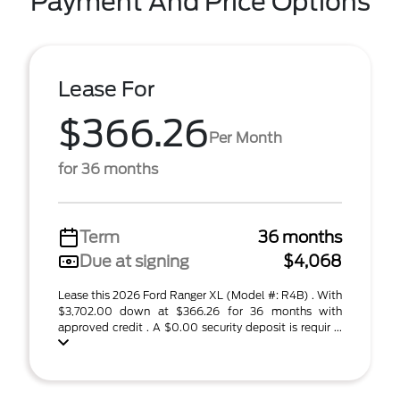
Payment And Price Options
Lease For
$366.26
Per Month
for 36 months
Term
36 months
Due at signing
$4,068
Lease this 2026 Ford Ranger XL (Model #: R4B) . With
$3,702.00 down at $366.26 for 36 months with
approved credit . A $0.00 security deposit is requir ...