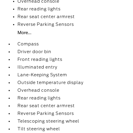
Overhead console
Rear reading lights
Rear seat center armrest
Reverse Parking Sensors
More...
Compass
Driver door bin
Front reading lights
Illuminated entry
Lane-Keeping System
Outside temperature display
Overhead console
Rear reading lights
Rear seat center armrest
Reverse Parking Sensors
Telescoping steering wheel
Tilt steering wheel