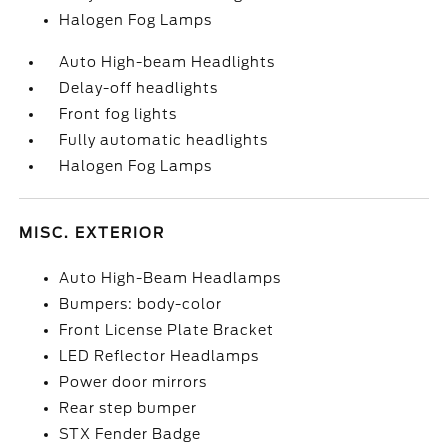
Halogen Fog Lamps
Auto High-beam Headlights
Delay-off headlights
Front fog lights
Fully automatic headlights
Halogen Fog Lamps
MISC. EXTERIOR
Auto High-Beam Headlamps
Bumpers: body-color
Front License Plate Bracket
LED Reflector Headlamps
Power door mirrors
Rear step bumper
STX Fender Badge