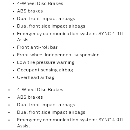
4-Wheel Disc Brakes
ABS brakes
Dual front impact airbags
Dual front side impact airbags
Emergency communication system: SYNC 4 911
Assist
Front anti-roll bar
Front wheel independent suspension
Low tire pressure warning
Occupant sensing airbag
Overhead airbag
4-Wheel Disc Brakes
ABS brakes
Dual front impact airbags
Dual front side impact airbags
Emergency communication system: SYNC 4 911
Assist