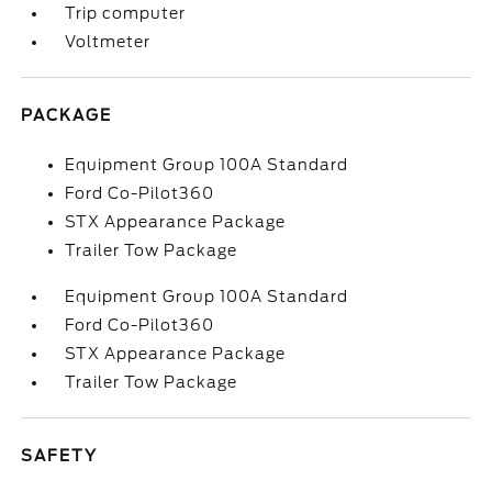
Trip computer
Voltmeter
PACKAGE
Equipment Group 100A Standard
Ford Co-Pilot360
STX Appearance Package
Trailer Tow Package
Equipment Group 100A Standard
Ford Co-Pilot360
STX Appearance Package
Trailer Tow Package
SAFETY