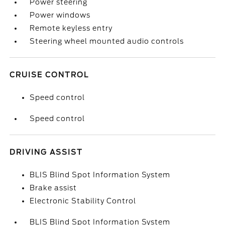
Power steering
Power windows
Remote keyless entry
Steering wheel mounted audio controls
CRUISE CONTROL
Speed control
Speed control
DRIVING ASSIST
BLIS Blind Spot Information System
Brake assist
Electronic Stability Control
BLIS Blind Spot Information System