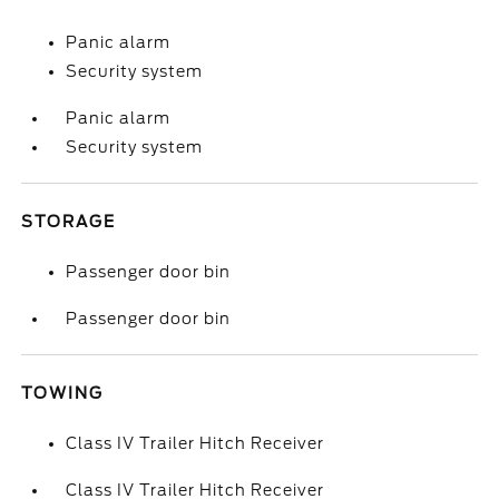
Panic alarm
Security system
Panic alarm
Security system
STORAGE
Passenger door bin
Passenger door bin
TOWING
Class IV Trailer Hitch Receiver
Class IV Trailer Hitch Receiver