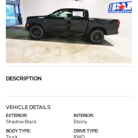
DESCRIPTION
VEHICLE DETAILS
EXTERIOR:
INTERIOR:
Shadow Black
Ebony
BODY TYPE:
DRIVE TYPE:
Truck
RWD