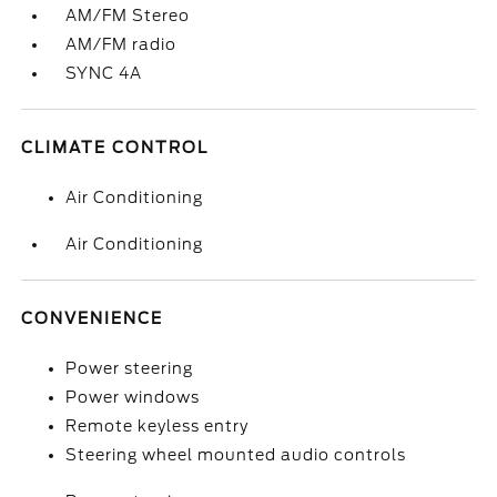
AM/FM Stereo
AM/FM radio
SYNC 4A
CLIMATE CONTROL
Air Conditioning
Air Conditioning
CONVENIENCE
Power steering
Power windows
Remote keyless entry
Steering wheel mounted audio controls