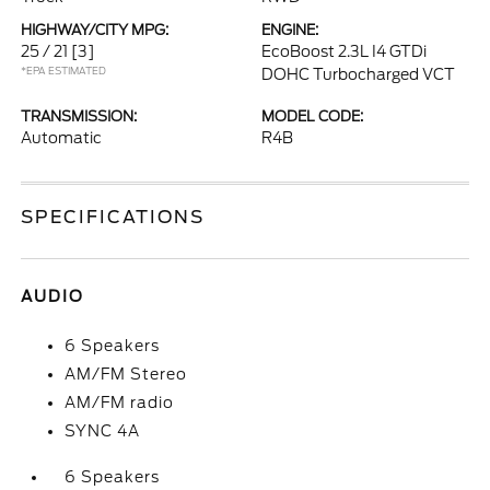
HIGHWAY/CITY MPG:
ENGINE:
25 / 21
[3]
EcoBoost 2.3L I4 GTDi
*EPA ESTIMATED
DOHC Turbocharged VCT
TRANSMISSION:
MODEL CODE:
Automatic
R4B
SPECIFICATIONS
AUDIO
6 Speakers
AM/FM Stereo
AM/FM radio
SYNC 4A
6 Speakers