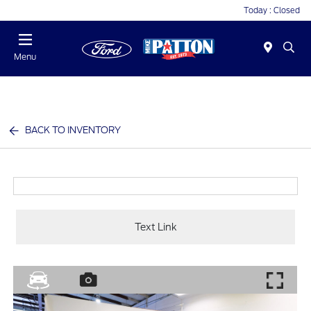
Today : Closed
Menu
BACK TO INVENTORY
Text Link