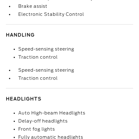
Brake assist
Electronic Stability Control
HANDLING
Speed-sensing steering
Traction control
Speed-sensing steering
Traction control
HEADLIGHTS
Auto High-beam Headlights
Delay-off headlights
Front fog lights
Fully automatic headlights