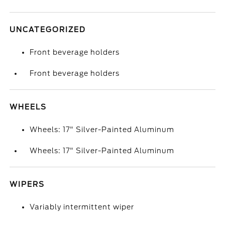
UNCATEGORIZED
Front beverage holders
Front beverage holders
WHEELS
Wheels: 17" Silver-Painted Aluminum
Wheels: 17" Silver-Painted Aluminum
WIPERS
Variably intermittent wiper