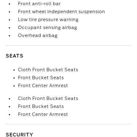
Front anti-roll bar
Front wheel independent suspension
Low tire pressure warning
Occupant sensing airbag
Overhead airbag
SEATS
Cloth Front Bucket Seats
Front Bucket Seats
Front Center Armrest
Cloth Front Bucket Seats
Front Bucket Seats
Front Center Armrest
SECURITY