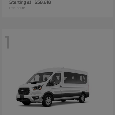
Starting at
$58,818
Disclosure
1