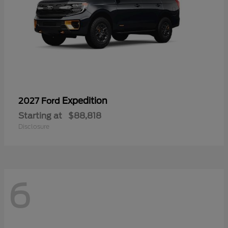
Expedition
2027 Ford
Starting at
$88,818
Disclosure
6