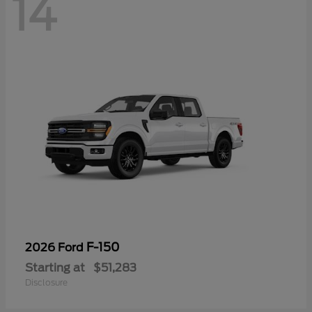
14
F-150
2026 Ford
Starting at
$51,283
Disclosure