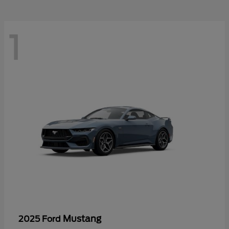
1
Mustang
2025 Ford