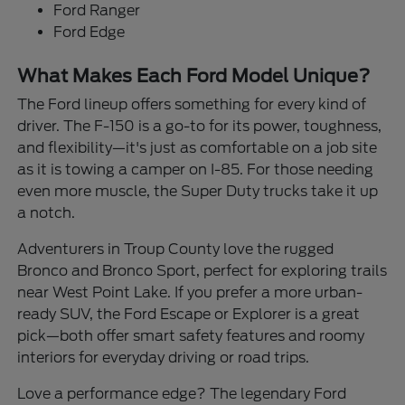
Ford Ranger
Ford Edge
What Makes Each Ford Model Unique?
The Ford lineup offers something for every kind of
driver. The F-150 is a go-to for its power, toughness,
and flexibility—it's just as comfortable on a job site
as it is towing a camper on I-85. For those needing
even more muscle, the Super Duty trucks take it up
a notch.
Adventurers in Troup County love the rugged
Bronco and Bronco Sport, perfect for exploring trails
near West Point Lake. If you prefer a more urban-
ready SUV, the Ford Escape or Explorer is a great
pick—both offer smart safety features and roomy
interiors for everyday driving or road trips.
Love a performance edge? The legendary Ford