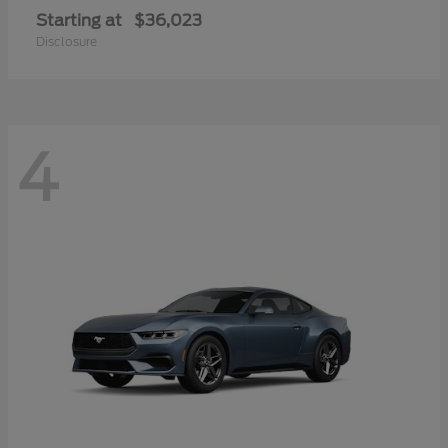
Starting at
$36,023
Disclosure
4