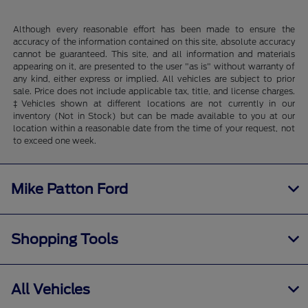
Although every reasonable effort has been made to ensure the
accuracy of the information contained on this site, absolute accuracy
cannot be guaranteed. This site, and all information and materials
appearing on it, are presented to the user "as is" without warranty of
any kind, either express or implied. All vehicles are subject to prior
sale. Price does not include applicable tax, title, and license charges.
‡Vehicles shown at different locations are not currently in our
inventory (Not in Stock) but can be made available to you at our
location within a reasonable date from the time of your request, not
to exceed one week.
Mike Patton Ford
Shopping Tools
All Vehicles