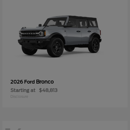
Bronco
2026 Ford
Starting at
$48,813
Disclosure