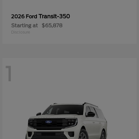
Transit-350
2026 Ford
Starting at
$65,878
Disclosure
1