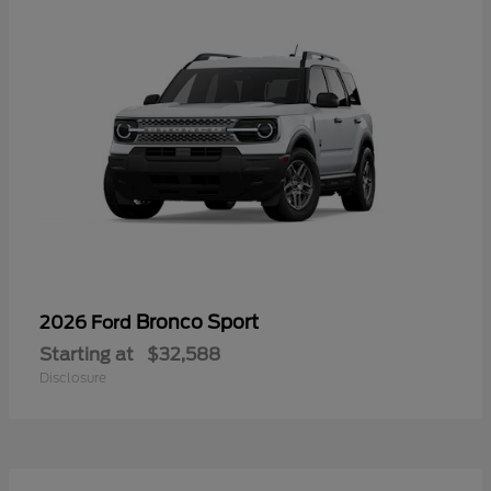
Bronco Sport
2026 Ford
Starting at
$32,588
Disclosure