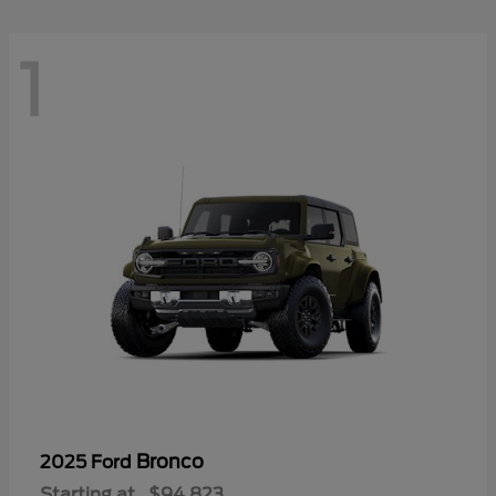
1
Bronco
2025 Ford
Starting at
$94,823