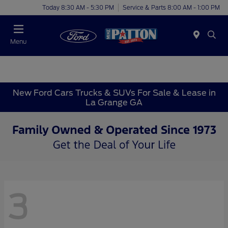
Today 8:30 AM - 5:30 PM
Service & Parts 8:00 AM - 1:00 PM
Menu
New Ford Cars Trucks & SUVs For Sale & Lease in
La Grange GA
3