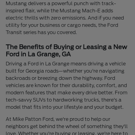
Mustang delivers a powerful punch with track-
inspired flair, while the Mustang Mach-E adds
electric thrills with zero emissions. And if you need
utility for your business or cargo needs, the Ford
Transit series has you covered.
The Benefits of Buying or Leasing a New
Ford in La Grange, GA
Driving a Ford in La Grange means driving a vehicle
built for Georgia roads—whether you're navigating
backroads or breezing down the highway. Ford
vehicles are known for their durability, comfort, and
modern features that make every drive better. From
tech-savvy SUVs to hardworking trucks, there's a
model that fits into your lifestyle and your budget.
At Mike Patton Ford, we're proud to help our
neighbors get behind the wheel of something they'll
love. Whether you're buying or leasing, we're here to