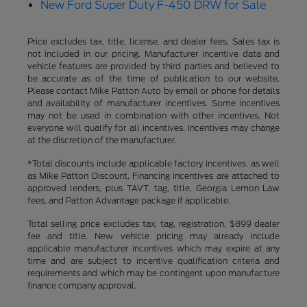
New Ford Super Duty F-450 DRW for Sale
Price excludes tax, title, license, and dealer fees. Sales tax is
not included in our pricing. Manufacturer incentive data and
vehicle features are provided by third parties and believed to
be accurate as of the time of publication to our website.
Please contact Mike Patton Auto by email or phone for details
and availability of manufacturer incentives. Some incentives
may not be used in combination with other incentives. Not
everyone will qualify for all incentives. Incentives may change
at the discretion of the manufacturer.
*Total discounts include applicable factory incentives, as well
as Mike Patton Discount. Financing incentives are attached to
approved lenders, plus TAVT, tag, title, Georgia Lemon Law
fees, and Patton Advantage package if applicable.
Total selling price excludes tax, tag, registration, $899 dealer
fee and title. New vehicle pricing may already include
applicable manufacturer incentives which may expire at any
time and are subject to incentive qualification criteria and
requirements and which may be contingent upon manufacture
finance company approval.