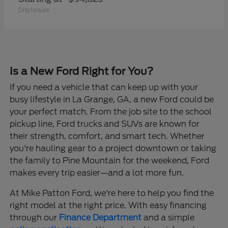
Disclosure
Is a New Ford Right for You?
If you need a vehicle that can keep up with your
busy lifestyle in La Grange, GA, a new Ford could be
your perfect match. From the job site to the school
pickup line, Ford trucks and SUVs are known for
their strength, comfort, and smart tech. Whether
you're hauling gear to a project downtown or taking
the family to Pine Mountain for the weekend, Ford
makes every trip easier—and a lot more fun.
At Mike Patton Ford, we're here to help you find the
right model at the right price. With easy financing
through our
Finance Department
and a simple