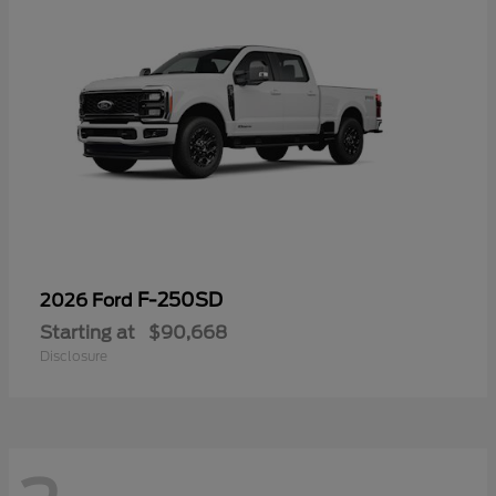
F-250SD
2026 Ford
Starting at
$90,668
Disclosure