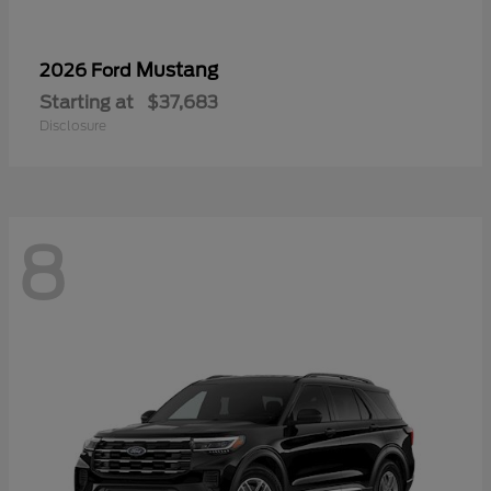
Mustang
2026 Ford
Starting at
$37,683
Disclosure
8