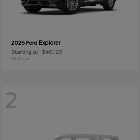
Explorer
2026 Ford
Starting at
$40,123
Disclosure
2