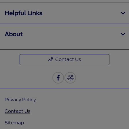
Helpful Links
About
Contact Us
Privacy Policy
Contact Us
Sitemap