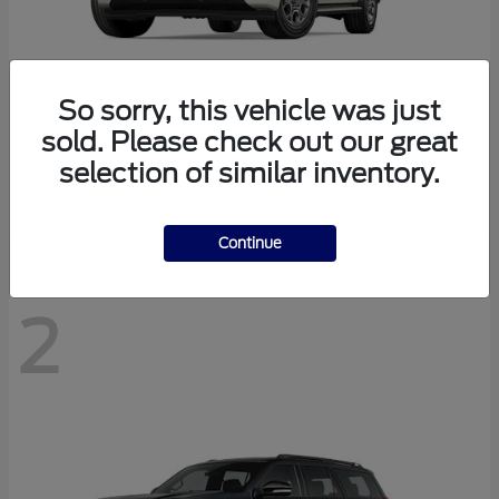
So sorry, this vehicle was just
sold. Please check out our great
Expedition Max
2027 Ford
selection of similar inventory.
Starting at
$78,078
Disclosure
Continue
2