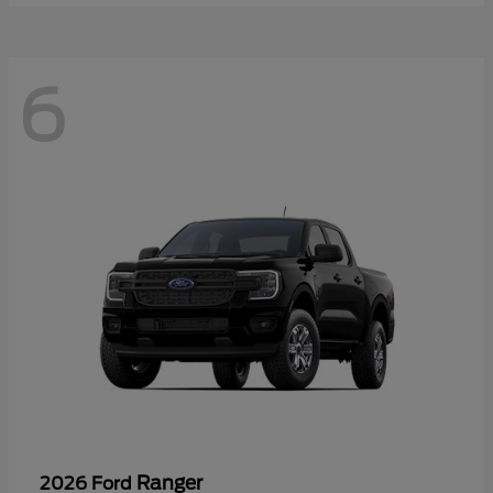
6
Ranger
2026 Ford