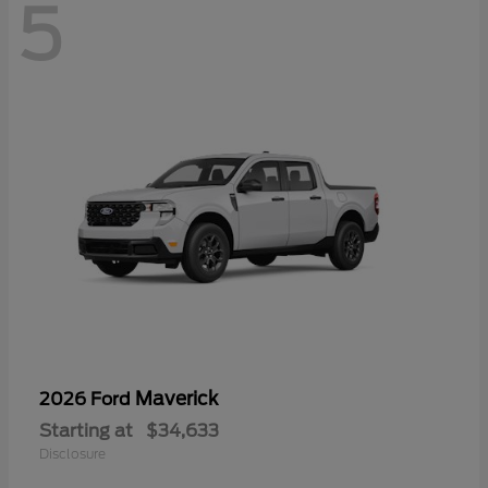
5
Maverick
2026 Ford
Starting at
$34,633
Disclosure