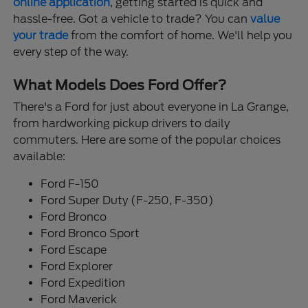
online application
, getting started is quick and
hassle-free. Got a vehicle to trade? You can
value
your trade
from the comfort of home. We'll help you
every step of the way.
What Models Does Ford Offer?
There's a Ford for just about everyone in La Grange,
from hardworking pickup drivers to daily
commuters. Here are some of the popular choices
available:
Ford F-150
Ford Super Duty (F-250, F-350)
Ford Bronco
Ford Bronco Sport
Ford Escape
Ford Explorer
Ford Expedition
Ford Maverick