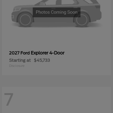
Explorer 4-Door
2027 Ford
Starting at
$45,733
Disclosure
7