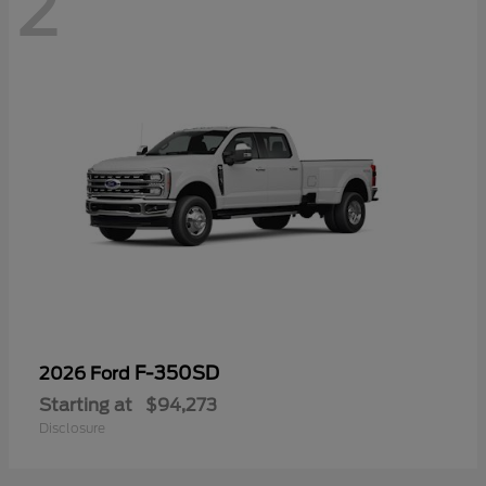
2
F-350SD
2026 Ford
Starting at
$94,273
Disclosure