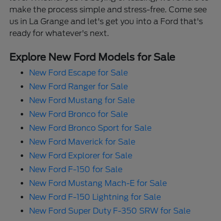
make the process simple and stress-free. Come see
us in La Grange and let's get you into a Ford that's
ready for whatever's next.
Explore New Ford Models for Sale
New Ford Escape for Sale
New Ford Ranger for Sale
New Ford Mustang for Sale
New Ford Bronco for Sale
New Ford Bronco Sport for Sale
New Ford Maverick for Sale
New Ford Explorer for Sale
New Ford F-150 for Sale
New Ford Mustang Mach-E for Sale
New Ford F-150 Lightning for Sale
New Ford Super Duty F-350 SRW for Sale