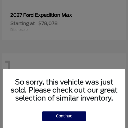
Expedition Max
2027 Ford
Starting at
$78,078
Disclosure
1
So sorry, this vehicle was just
sold. Please check out our great
selection of similar inventory.
Continue