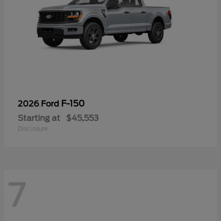
F-150
2026 Ford
Starting at
$45,553
Disclosure
7