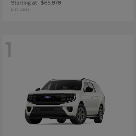
Starting at
$65,878
Disclosure
1