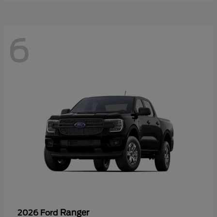
6
Ranger
2026 Ford