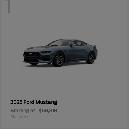
1
Mustang
2025 Ford
Starting at
$58,818
Disclosure