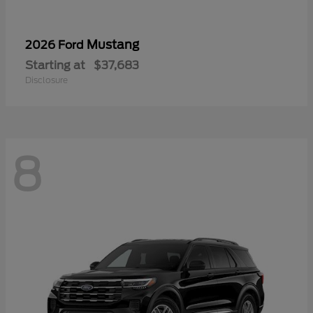
Mustang
2026 Ford
Starting at
$37,683
Disclosure
8