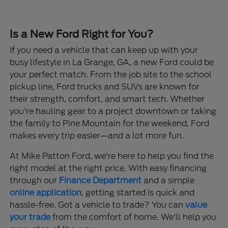
Is a New Ford Right for You?
If you need a vehicle that can keep up with your
busy lifestyle in La Grange, GA, a new Ford could be
your perfect match. From the job site to the school
pickup line, Ford trucks and SUVs are known for
their strength, comfort, and smart tech. Whether
you're hauling gear to a project downtown or taking
the family to Pine Mountain for the weekend, Ford
makes every trip easier—and a lot more fun.
At Mike Patton Ford, we're here to help you find the
right model at the right price. With easy financing
through our
Finance Department
and a simple
online application
, getting started is quick and
hassle-free. Got a vehicle to trade? You can
value
your trade
from the comfort of home. We'll help you