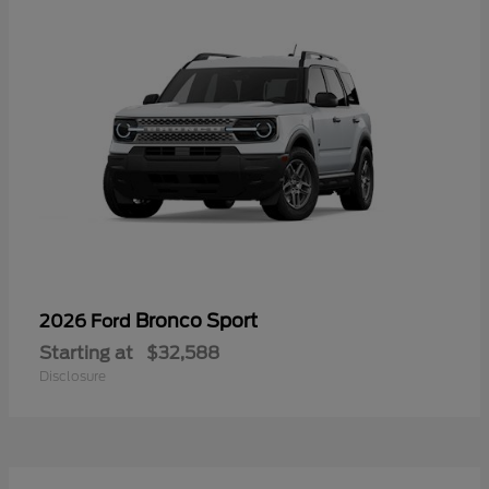
Bronco Sport
2026 Ford
Starting at
$32,588
Disclosure