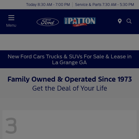
Today 8:30 AM - 7:00 PM
Service & Parts 7:30 AM - 5:30 PM
Menu
New Ford Cars Trucks & SUVs For Sale & Lease in
La Grange GA
3