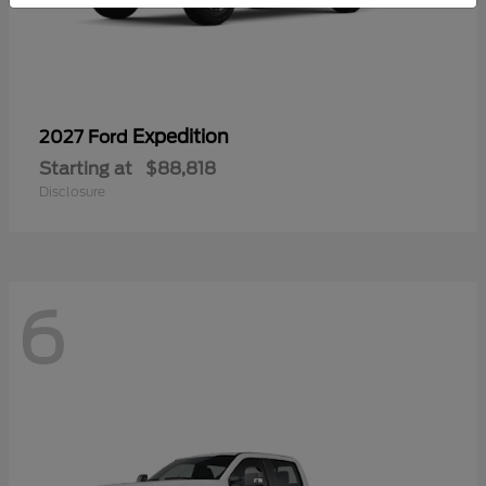
Expedition
2027 Ford
Starting at
$88,818
Disclosure
6