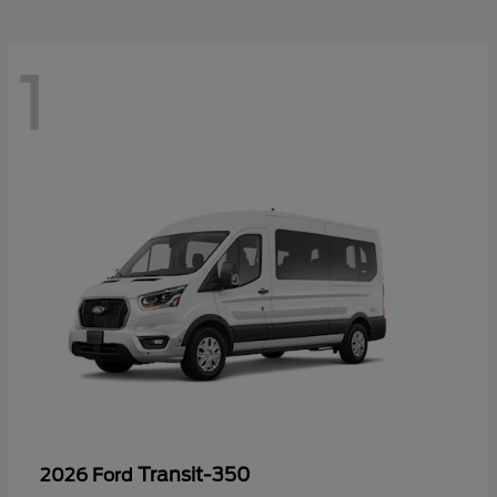
1
Transit-350
2026 Ford