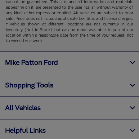
cannot be guaranteed. This site, and all information and materials
appearing on it, are presented to the user "as is" without warranty of
any kind, either express or implied. All vehicles are subject to prior
sale. Price does not include applicable tax, title, and license charges.
‡Vehicles shown at different locations are not currently in our
inventory (Not in Stock) but can be made available to you at our
location within a reasonable date from the time of your request, not
to exceed one week.
Mike Patton Ford
Shopping Tools
All Vehicles
Helpful Links