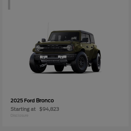
1
Bronco
2025 Ford
Starting at
$94,823
Disclosure