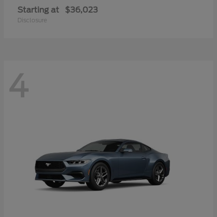
Starting at
$36,023
Disclosure
4