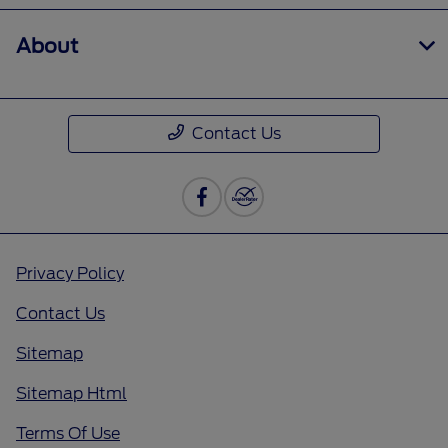
About
Contact Us
Privacy Policy
Contact Us
Sitemap
Sitemap Html
Terms Of Use