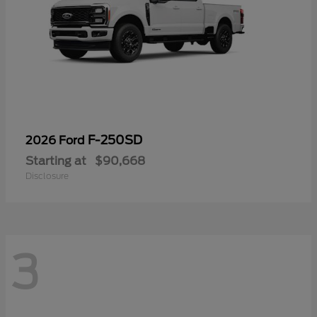
F-250SD
2026 Ford
Starting at
$90,668
Disclosure
3