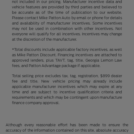
not included in our pricing. Manufacturer incentive data and
vehicle features are provided by third parties and believed to
be accurate as of the time of publication to our website.
Please contact Mike Patton Auto by email or phone for details
and availability of manufacturer incentives. Some incentives
may not be used in combination with other incentives. Not
everyone will qualify for all incentives. Incentives may change
at the discretion of the manufacturer.
*Total discounts include applicable factory incentives, as well
as Mike Patton Discount. Financing incentives are attached to
approved lenders, plus TAVT, tag, title, Georgia Lemon Law
fees, and Patton Advantage package if applicable.
Total selling price excludes tax, tag, registration, $899 dealer
fee and title. New vehicle pricing may already include
applicable manufacturer incentives which may expire at any
time and are subject to incentive qualification criteria and
requirements and which may be contingent upon manufacture
finance company approval.
Although every reasonable effort has been made to ensure the
accuracy of the information contained on this site, absolute accuracy