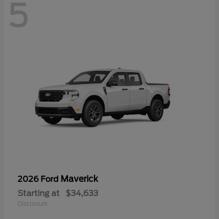
5
Maverick
2026 Ford
Starting at
$34,633
Disclosure