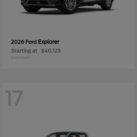
Explorer
2026 Ford
Starting at
$40,123
Disclosure
17