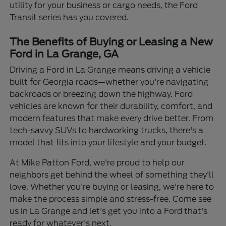
utility for your business or cargo needs, the Ford
Transit series has you covered.
The Benefits of Buying or Leasing a New
Ford in La Grange, GA
Driving a Ford in La Grange means driving a vehicle
built for Georgia roads—whether you're navigating
backroads or breezing down the highway. Ford
vehicles are known for their durability, comfort, and
modern features that make every drive better. From
tech-savvy SUVs to hardworking trucks, there's a
model that fits into your lifestyle and your budget.
At Mike Patton Ford, we're proud to help our
neighbors get behind the wheel of something they'll
love. Whether you're buying or leasing, we're here to
make the process simple and stress-free. Come see
us in La Grange and let's get you into a Ford that's
ready for whatever's next.