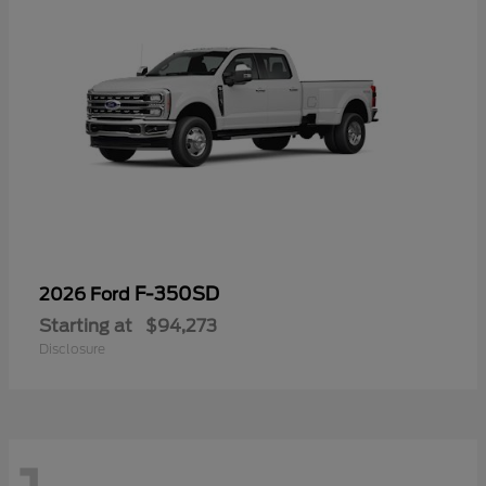
F-350SD
2026 Ford
Starting at
$94,273
Disclosure