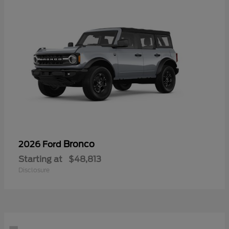
Bronco
2026 Ford
Starting at
$48,813
Disclosure