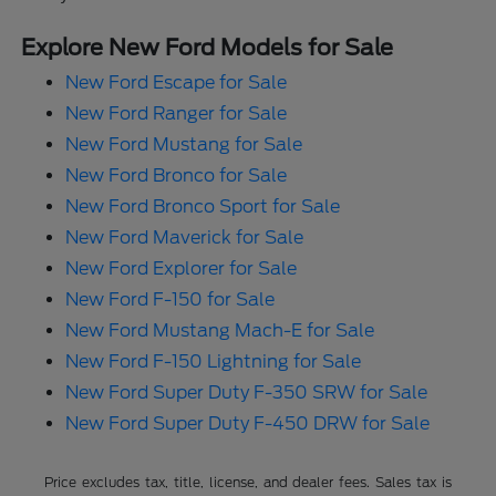
Explore New Ford Models for Sale
New Ford Escape for Sale
New Ford Ranger for Sale
New Ford Mustang for Sale
New Ford Bronco for Sale
New Ford Bronco Sport for Sale
New Ford Maverick for Sale
New Ford Explorer for Sale
New Ford F-150 for Sale
New Ford Mustang Mach-E for Sale
New Ford F-150 Lightning for Sale
New Ford Super Duty F-350 SRW for Sale
New Ford Super Duty F-450 DRW for Sale
Price excludes tax, title, license, and dealer fees. Sales tax is