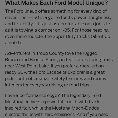
What Makes Each Ford Model Unique?
The Ford lineup offers something for every kind of
driver. The F-150 is a go-to for its power, toughness,
and flexibility—it's just as comfortable on a job site
as it is towing a camper on I-85. For those needing
even more muscle, the Super Duty trucks take it up
a notch.
Adventurers in Troup County love the rugged
Bronco and Bronco Sport, perfect for exploring trails
near West Point Lake. If you prefer a more urban-
ready SUV, the Ford Escape or Explorer is a great
pick—both offer smart safety features and roomy
interiors for everyday driving or road trips.
Love a performance edge? The legendary Ford
Mustang delivers a powerful punch with track-
inspired flair, while the Mustang Mach-E adds
electric thrills with zero emissions. And if you need