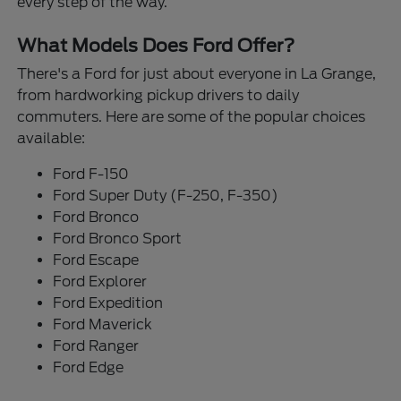
every step of the way.
What Models Does Ford Offer?
There's a Ford for just about everyone in La Grange,
from hardworking pickup drivers to daily
commuters. Here are some of the popular choices
available:
Ford F-150
Ford Super Duty (F-250, F-350)
Ford Bronco
Ford Bronco Sport
Ford Escape
Ford Explorer
Ford Expedition
Ford Maverick
Ford Ranger
Ford Edge