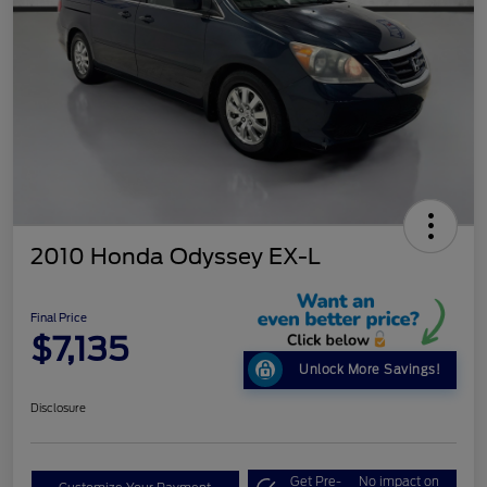
2010 Honda Odyssey EX-L
Final Price
$7,135
Unlock More Savings!
Disclosure
Get Pre-
No impact on