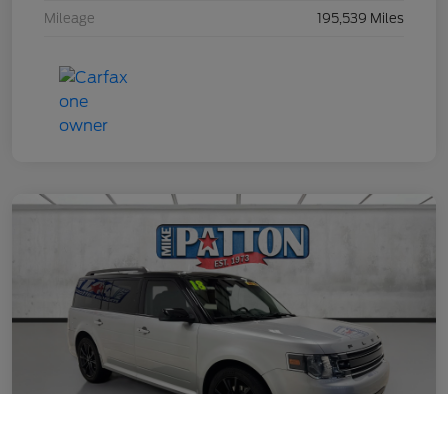
Mileage
195,539 Miles
Call Us