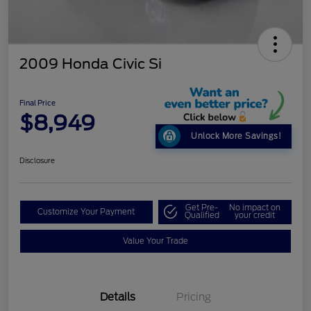
2009 Honda Civic Si
Final Price
$8,949
Unlock More Savings!
Disclosure
Get Pre-
No impact on
Customize Your Payment
Qualified
your credit
Value Your Trade
Details
Pricing