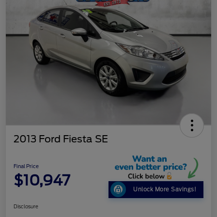
2013 Ford Fiesta SE
Final Price
$10,947
Unlock More Savings!
Disclosure