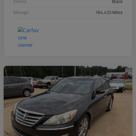
Interior
Black
Mileage
184,433 Miles