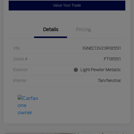
Value Your Trade
Details
Pricing
VIN
1GNEC13V23R185511
Stock #
FT185511
Exterior
Light Pewter Metallic
Interior
Tan/Neutral