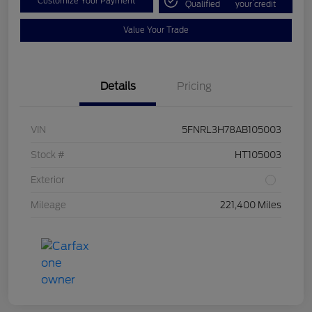
Customize Your Payment
Qualified
your credit
Value Your Trade
Details
Pricing
VIN
5FNRL3H78AB105003
Stock #
HT105003
Exterior
Mileage
221,400 Miles