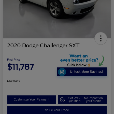
2020 Dodge Challenger SXT
Final Price
$11,787
Unlock More Savings!
Disclosure
Get Pre-
No impact on
Customize Your Payment
Qualified
your credit
Value Your Trade