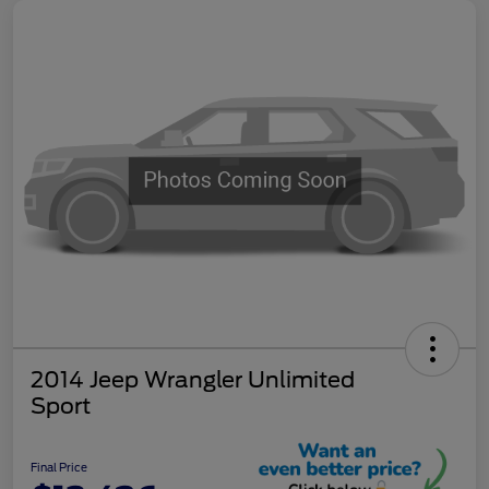
2014 Jeep Wrangler Unlimited
Sport
Final Price