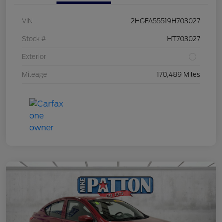
VIN
2HGFA55519H703027
Stock #
HT703027
Exterior
Mileage
170,489 Miles