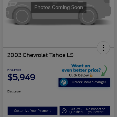
2003 Chevrolet Tahoe LS
Final Price
$5,949
Unlock More Savings!
Disclosure
Get Pre-
No impact on
Customize Your Payment
Qualified
your credit