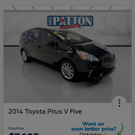
2014 Toyota Prius V Five
Final Price