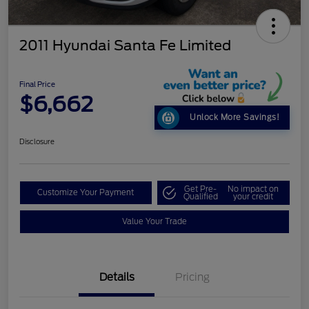
2011 Hyundai Santa Fe Limited
Final Price
$6,662
Unlock More Savings!
Disclosure
Get Pre-
No impact on
Customize Your Payment
Qualified
your credit
Value Your Trade
Details
Pricing