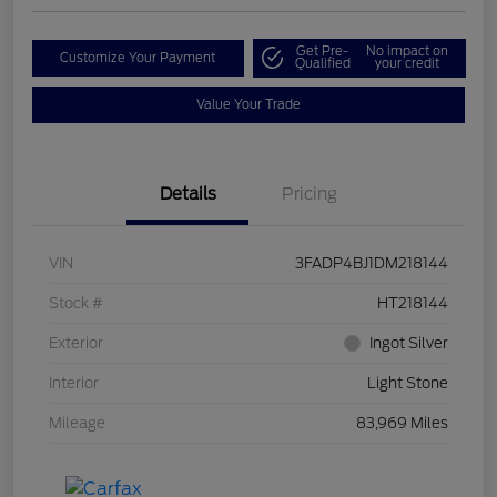
Get Pre-
No impact on
Customize Your Payment
Qualified
your credit
Value Your Trade
Details
Pricing
VIN
3FADP4BJ1DM218144
Stock #
HT218144
Exterior
Ingot Silver
Interior
Light Stone
Mileage
83,969 Miles