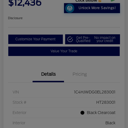
$12,436
Unlock More Savings!
Disclosure
Get Pre-
No impact on
Customize Your Payment
Qualified
your credit
Value Your Trade
Details
Pricing
VIN
1C4HJWDG0EL283001
Stock #
HT283001
Exterior
Black Clearcoat
Interior
Black