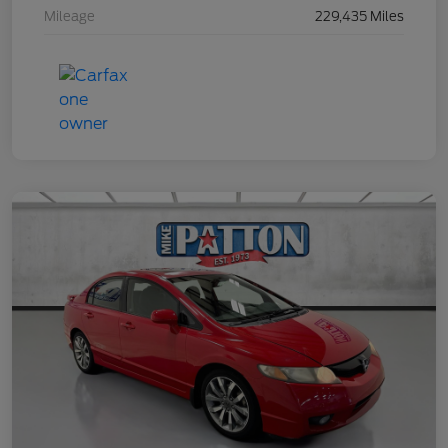
Mileage
229,435 Miles