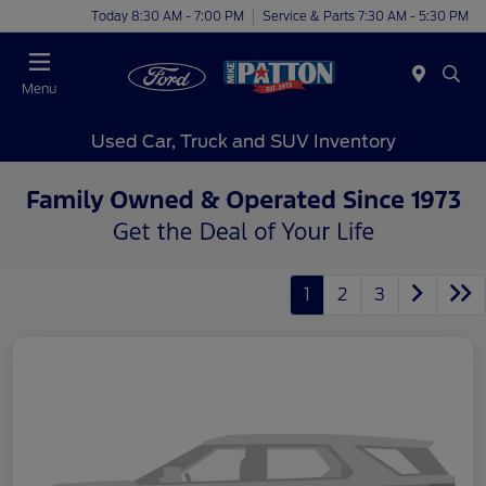
Today 8:30 AM - 7:00 PM
Service & Parts 7:30 AM - 5:30 PM
Menu
Used Car, Truck and SUV Inventory
1
2
3