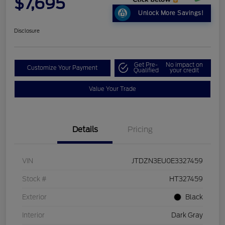
$7,695
Unlock More Savings!
Disclosure
Get Pre-
No impact on
Customize Your Payment
Qualified
your credit
Value Your Trade
Details
Pricing
VIN
JTDZN3EU0E3327459
Stock #
HT327459
Exterior
Black
Interior
Dark Gray