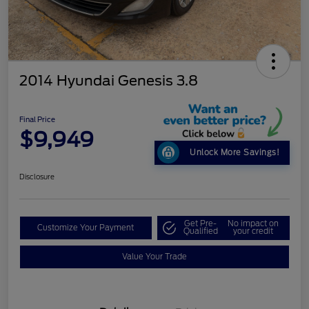
2014 Hyundai Genesis 3.8
Final Price
$9,949
Unlock More Savings!
Disclosure
Get Pre-
No impact on
Customize Your Payment
Qualified
your credit
Value Your Trade