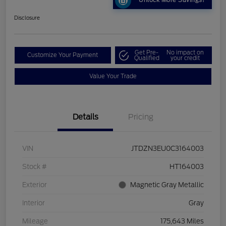
Unlock More Savings!
Disclosure
Get Pre-
No impact on
Customize Your Payment
Qualified
your credit
Value Your Trade
Details
Pricing
VIN
JTDZN3EU0C3164003
Stock #
HT164003
Exterior
Magnetic Gray Metallic
Interior
Gray
Mileage
175,643 Miles