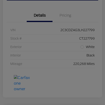
Details
Pricing
VIN
2C3CDZAG3LH227799
Stock #
CT227799
Exterior
White
Interior
Black
Mileage
220,268 Miles