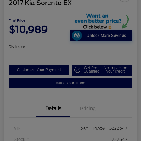
2017 Kia Sorento EX
Final Price
$10,989
Unlock More Savings!
Disclosure
Get Pre-
No impact on
Customize Your Payment
Qualified
your credit
Value Your Trade
Details
Pricing
VIN
5XYPH4A59HG222647
Stock #
FT222647