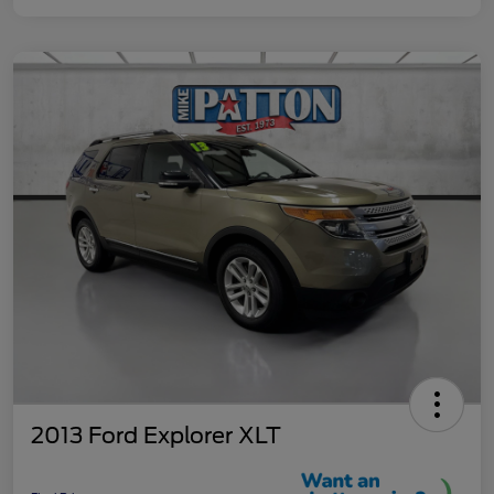
2013 Ford Explorer XLT