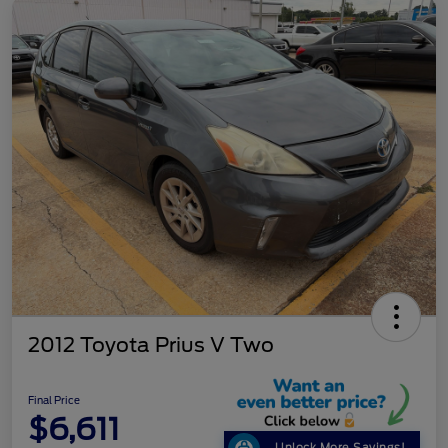
2012 Toyota Prius V Two
Final Price
$6,611