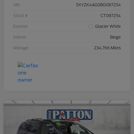
VIN
5XYZK4AG0BG087254
Stock #
CT087254
Exterior
Glacier White
Interior
Beige
Mileage
234,766 Miles