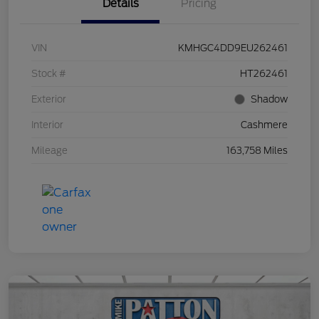
Details
Pricing
VIN
KMHGC4DD9EU262461
Stock #
HT262461
Exterior
Shadow
Interior
Cashmere
Mileage
163,758 Miles