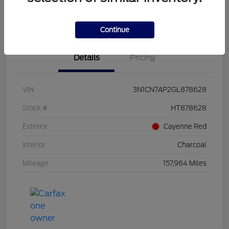
Value Your Trade
Continue
Details
Pricing
VIN
3N1CN7AP2GL878628
Stock #
HT878628
Exterior
Cayenne Red
Interior
Charcoal
Mileage
157,964 Miles