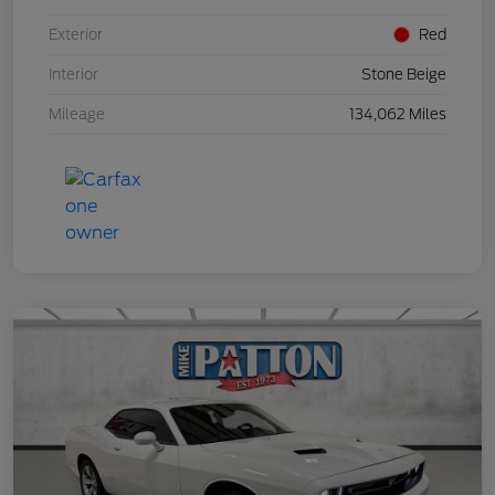
Exterior
Red
Interior
Stone Beige
Mileage
134,062 Miles