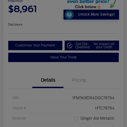
Final Price
$8,961
Unlock More Savings!
Disclosure
Get Pre-
No impact on
Customize Your Payment
Qualified
your credit
Value Your Trade
Details
Pricing
VIN
1FM5K8D84DGC78794
Stock #
HTC78794
Exterior
Ginger Ale Metallic