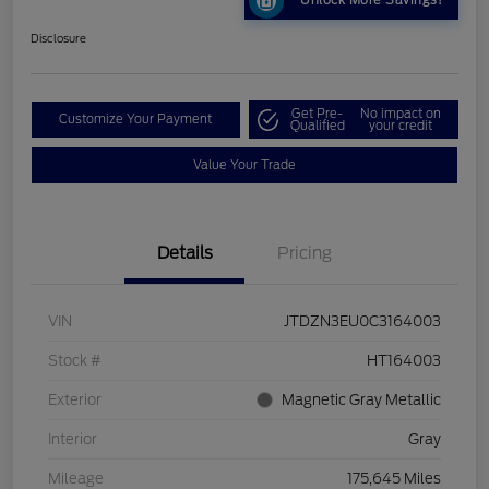
Unlock More Savings!
Disclosure
Get Pre-
No impact on
Customize Your Payment
Qualified
your credit
Value Your Trade
Details
Pricing
VIN
JTDZN3EU0C3164003
Stock #
HT164003
Exterior
Magnetic Gray Metallic
Interior
Gray
Mileage
175,645 Miles