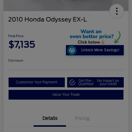
2010 Honda Odyssey EX-L
Final Price
$7,135
Unlock More Savings!
Disclosure
Get Pre-
No impact on
Customize Your Payment
Qualified
your credit
Value Your Trade
Details
Pricing