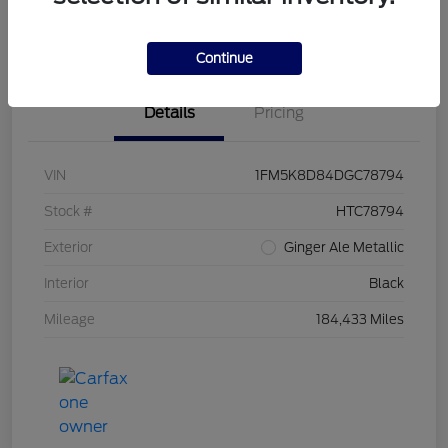
Value Your Trade
Continue
Details
Pricing
VIN
1FM5K8D84DGC78794
Stock #
HTC78794
Exterior
Ginger Ale Metallic
Interior
Black
Mileage
184,433 Miles