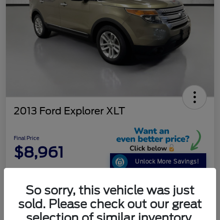
2013 Ford Explorer XLT
Final Price
$8,961
Unlock More Savings!
Disclosure
So sorry, this vehicle was just
sold. Please check out our great
Get Pre-
No impact on
selection of similar inventory.
Customize Your Payment
Qualified
your credit