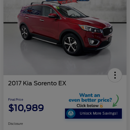
2017 Kia Sorento EX
Final Price
$10,989
Unlock More Savings!
Disclosure