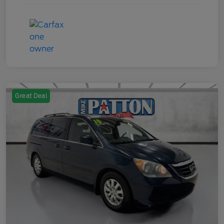
Great Deal