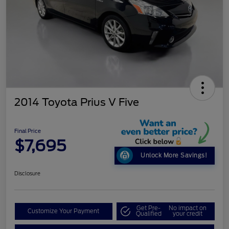
2014 Toyota Prius V Five
Final Price
$7,695
Unlock More Savings!
Disclosure
Get Pre-
No impact on
Customize Your Payment
Qualified
your credit