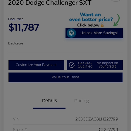
2020 Dodge Challenger SXT
Final Price
$11,787
Unlock More Savings!
Disclosure
Get Pre-
No impact on
Customize Your Payment
Qualified
your credit
Value Your Trade
Details
Pricing
VIN
2C3CDZAG3LH227799
Stock #
CT227799