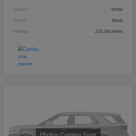
Exterior
White
Interior
Black
Mileage
220,280 Miles