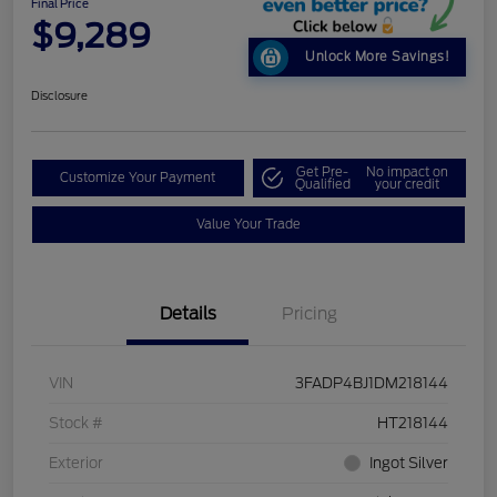
Final Price
$9,289
Unlock More Savings!
Disclosure
Get Pre-
No impact on
Customize Your Payment
Qualified
your credit
Value Your Trade
Details
Pricing
VIN
3FADP4BJ1DM218144
Stock #
HT218144
Exterior
Ingot Silver