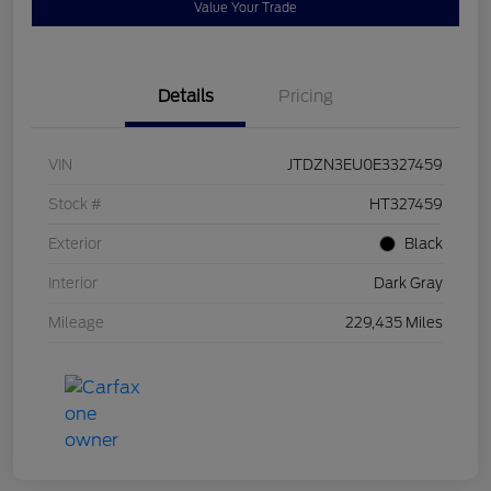
Value Your Trade
Details
Pricing
VIN
JTDZN3EU0E3327459
Stock #
HT327459
Exterior
Black
Interior
Dark Gray
Mileage
229,435 Miles