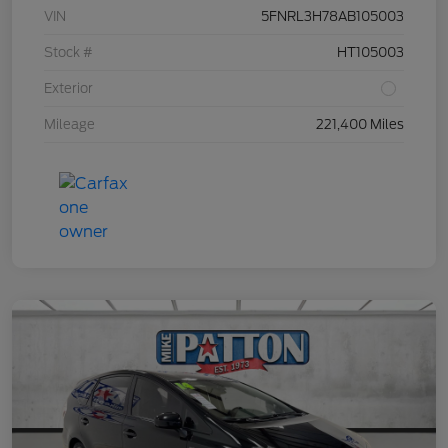
VIN
5FNRL3H78AB105003
Stock #
HT105003
Exterior
Mileage
221,400 Miles