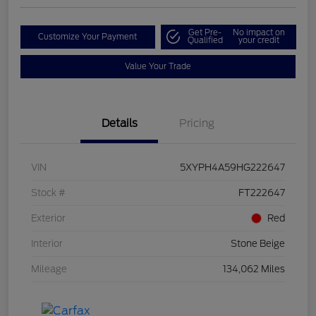
Get Pre-
No impact on
Customize Your Payment
Qualified
your credit
Value Your Trade
Details
Pricing
VIN
5XYPH4A59HG222647
Stock #
FT222647
Exterior
Red
Interior
Stone Beige
Mileage
134,062 Miles