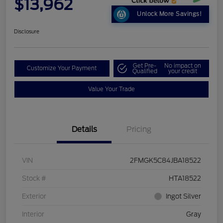
$13,962
Unlock More Savings!
Disclosure
Get Pre-
No impact on
Customize Your Payment
Qualified
your credit
Value Your Trade
Details
Pricing
VIN
2FMGK5C84JBA18522
Stock #
HTA18522
Exterior
Ingot Silver
Interior
Gray