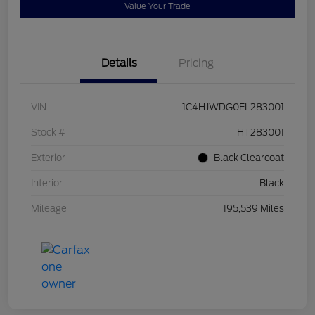
Value Your Trade
Details
Pricing
VIN
1C4HJWDG0EL283001
Stock #
HT283001
Exterior
Black Clearcoat
Interior
Black
Mileage
195,539 Miles