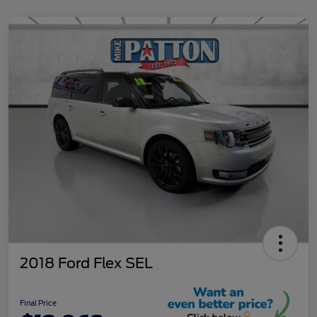
2018 Ford Flex SEL
Final Price