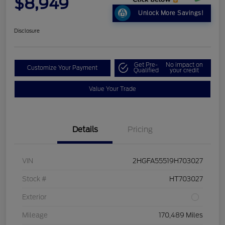
$8,949
Unlock More Savings!
Disclosure
Get Pre-
No impact on
Customize Your Payment
Qualified
your credit
Value Your Trade
Details
Pricing
VIN
2HGFA55519H703027
Stock #
HT703027
Exterior
Mileage
170,489 Miles