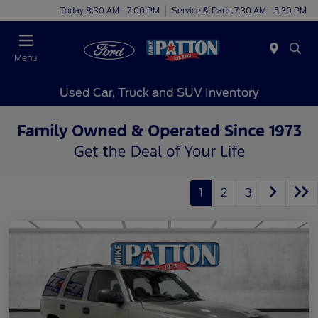
Today 8:30 AM - 7:00 PM
Service & Parts 7:30 AM - 5:30 PM
Menu
Used Car, Truck and SUV Inventory
1
2
3