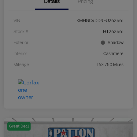
Details
Pricing
VIN
KMHGC4DD9EU262461
Stock #
HT262461
Exterior
Shadow
Interior
Cashmere
Mileage
163,760 Miles
Great Deal