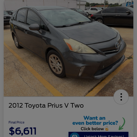
2012 Toyota Prius V Two
Final Price
$6,611