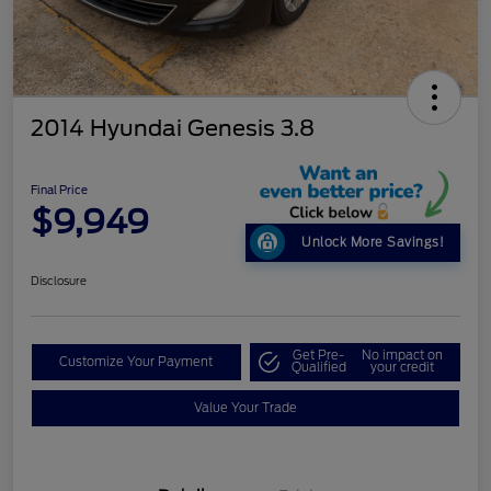
2014 Hyundai Genesis 3.8
Final Price
$9,949
Unlock More Savings!
Disclosure
Get Pre-
No impact on
Customize Your Payment
Qualified
your credit
Value Your Trade