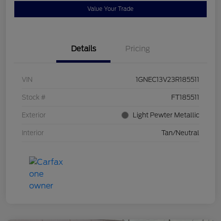
Value Your Trade
Details
Pricing
VIN
1GNEC13V23R185511
Stock #
FT185511
Exterior
Light Pewter Metallic
Interior
Tan/Neutral