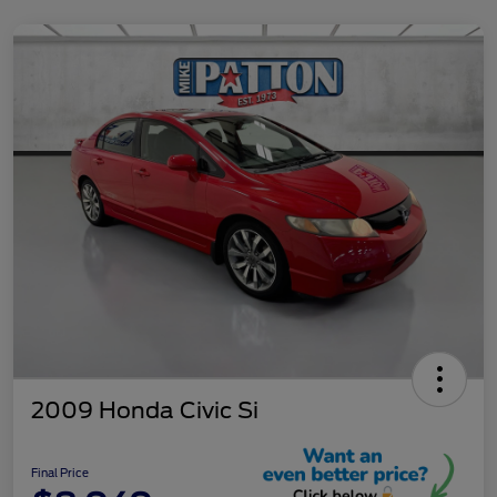
2009 Honda Civic Si
Final Price