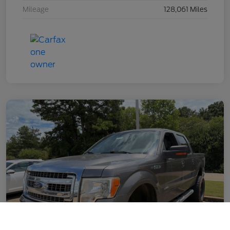
Mileage
128,061 Miles
Call Us