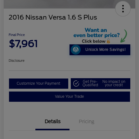
2016 Nissan Versa 1.6 S Plus
Final Price
$7,961
Unlock More Savings!
Disclosure
Get Pre-
No impact on
Customize Your Payment
Qualified
your credit
Value Your Trade
Details
Pricing