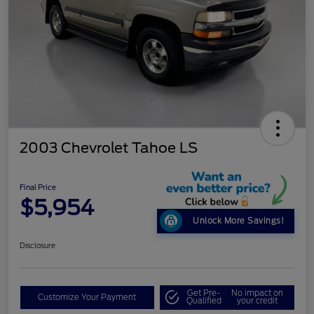
2003 Chevrolet Tahoe LS
Final Price
$5,954
Unlock More Savings!
Disclosure
Get Pre-
No impact on
Customize Your Payment
Qualified
your credit