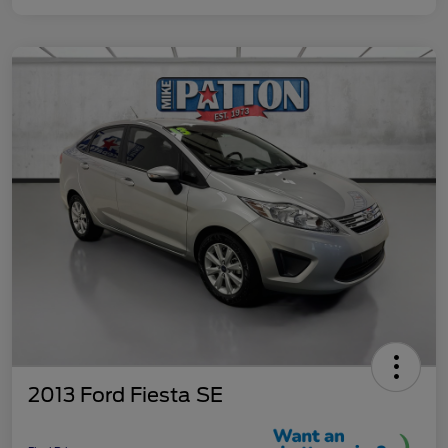
2013 Ford Fiesta SE