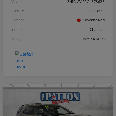
VIN
3N1CN7AP2GL878628
Stock #
HT878628
Exterior
Cayenne Red
Interior
Charcoal
Mileage
157,964 Miles