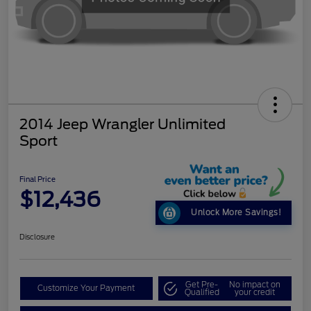
2014 Jeep Wrangler Unlimited
Sport
Final Price
$12,436
Unlock More Savings!
Disclosure
Get Pre-
No impact on
Customize Your Payment
Qualified
your credit