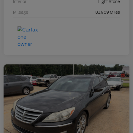
Interior
Light Stone
Mileage
83,969 Miles