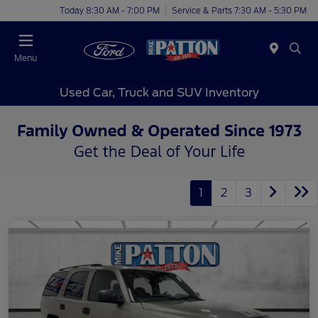
Today 8:30 AM - 7:00 PM
Service & Parts 7:30 AM - 5:30 PM
Menu
Used Car, Truck and SUV Inventory
1
2
3