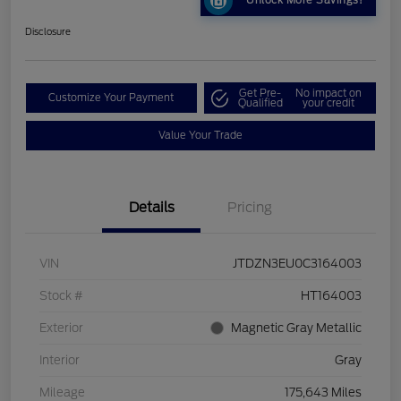
Unlock More Savings!
Disclosure
Get Pre-
No impact on
Customize Your Payment
Qualified
your credit
Value Your Trade
Details
Pricing
VIN
JTDZN3EU0C3164003
Stock #
HT164003
Exterior
Magnetic Gray Metallic
Interior
Gray
Mileage
175,643 Miles