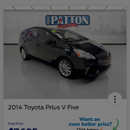
2014 Toyota Prius V Five
Final Price