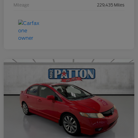
Mileage
229,435 Miles