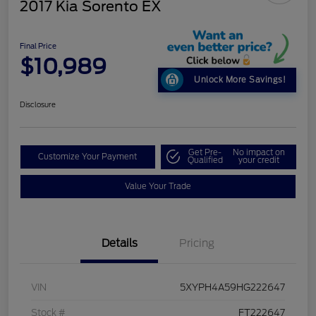
2017 Kia Sorento EX
Final Price
$10,989
Unlock More Savings!
Disclosure
Get Pre-
No impact on
Customize Your Payment
Qualified
your credit
Value Your Trade
Details
Pricing
VIN
5XYPH4A59HG222647
Stock #
FT222647