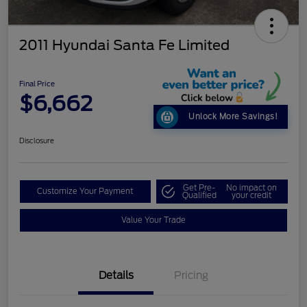
2011 Hyundai Santa Fe Limited
Final Price
$6,662
Unlock More Savings!
Disclosure
Get Pre-
No impact on
Customize Your Payment
Qualified
your credit
Value Your Trade
Details
Pricing