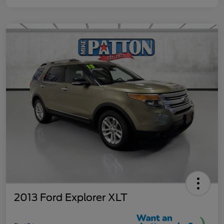
2013 Ford Explorer XLT