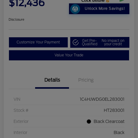
$12,436
Unlock More Savings!
Disclosure
Get Pre-
No impact on
Customize Your Payment
Qualified
your credit
Value Your Trade
Details
Pricing
VIN
1C4HJWDG0EL283001
Stock #
HT283001
Exterior
Black Clearcoat
Interior
Black