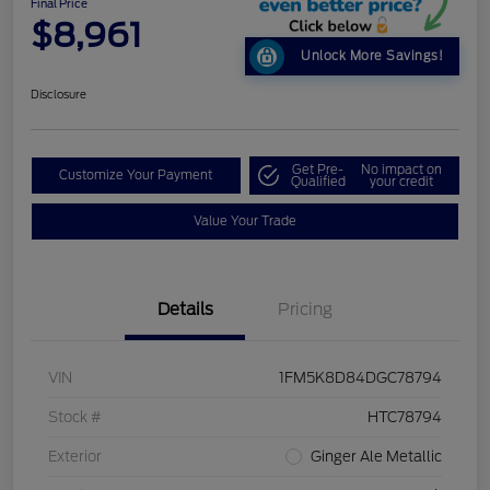
Final Price
$8,961
Unlock More Savings!
Disclosure
Get Pre-
No impact on
Customize Your Payment
Qualified
your credit
Value Your Trade
Details
Pricing
VIN
1FM5K8D84DGC78794
Stock #
HTC78794
Exterior
Ginger Ale Metallic