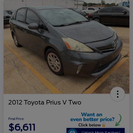
2012 Toyota Prius V Two
Final Price
$6,611