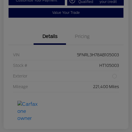
Customize Your Payment
Qualified
your credit
Value Your Trade
Details
Pricing
VIN
5FNRL3H78AB105003
Stock #
HT105003
Exterior
Mileage
221,400 Miles