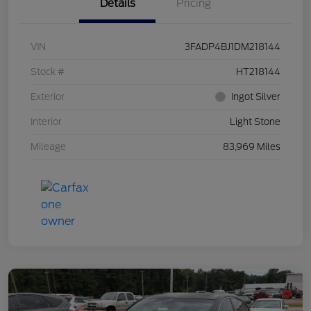
Details
Pricing
VIN
3FADP4BJ1DM218144
Stock #
HT218144
Exterior
Ingot Silver
Interior
Light Stone
Mileage
83,969 Miles