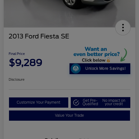
2013 Ford Fiesta SE
Final Price
$9,289
Unlock More Savings!
Disclosure
Get Pre-
No impact on
Customize Your Payment
Qualified
your credit
Value Your Trade