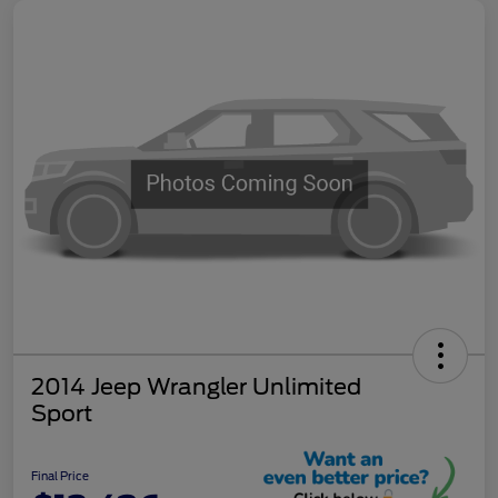
2014 Jeep Wrangler Unlimited
Sport
Final Price