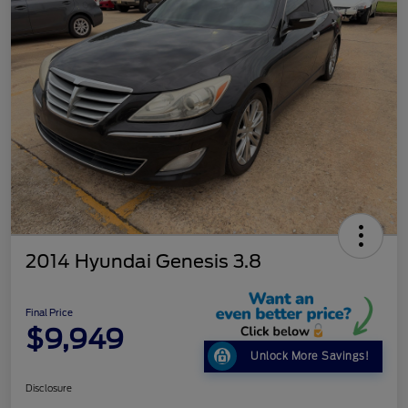
2014 Hyundai Genesis 3.8
Final Price
$9,949
Unlock More Savings!
Disclosure