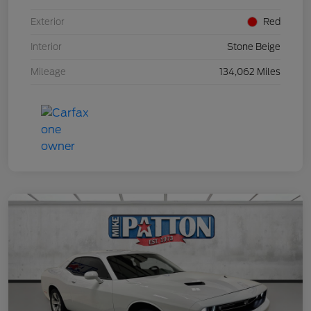
Exterior
Red
Interior
Stone Beige
Mileage
134,062 Miles