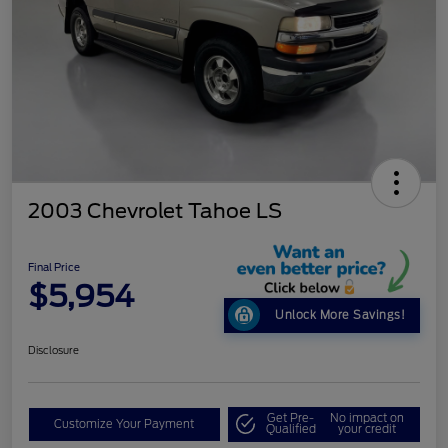
2003 Chevrolet Tahoe LS
Final Price
$5,954
Unlock More Savings!
Disclosure
Get Pre-
No impact on
Customize Your Payment
Qualified
your credit