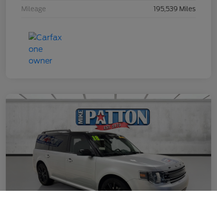
Mileage
195,539 Miles
Call Us