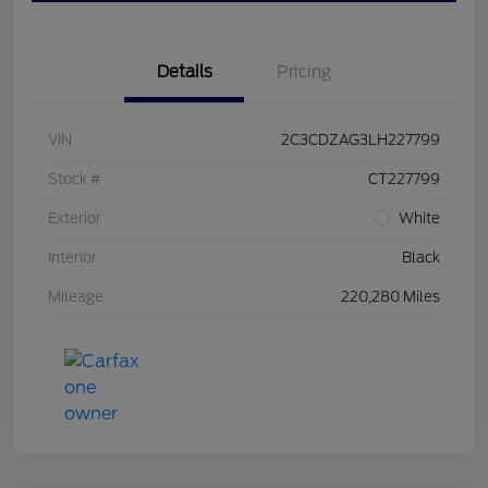
Details
Pricing
VIN
2C3CDZAG3LH227799
Stock #
CT227799
Exterior
White
Interior
Black
Mileage
220,280 Miles