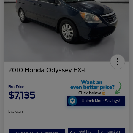
2010 Honda Odyssey EX-L
Final Price
$7,135
Unlock More Savings!
Disclosure
Get Pre-
No impact on