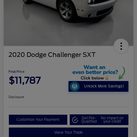
2020 Dodge Challenger SXT
Final Price
$11,787
Unlock More Savings!
Disclosure
Get Pre-
No impact on
Customize Your Payment
Qualified
your credit
Value Your Trade