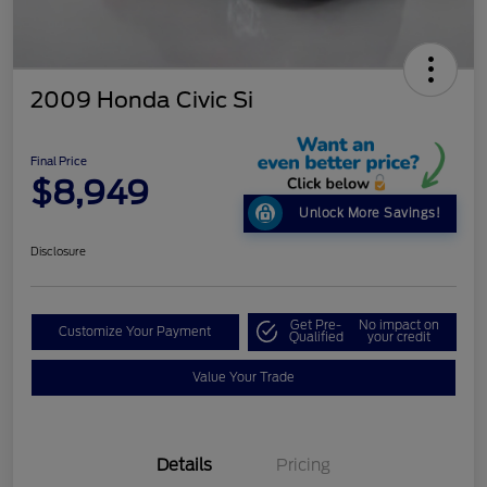
2009 Honda Civic Si
Final Price
$8,949
Unlock More Savings!
Disclosure
Get Pre-
No impact on
Customize Your Payment
Qualified
your credit
Value Your Trade
Details
Pricing