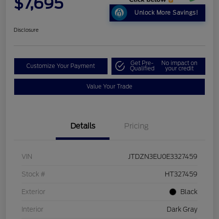
$7,695
Unlock More Savings!
Disclosure
Get Pre-
No impact on
Customize Your Payment
Qualified
your credit
Value Your Trade
Details
Pricing
VIN
JTDZN3EU0E3327459
Stock #
HT327459
Exterior
Black
Interior
Dark Gray