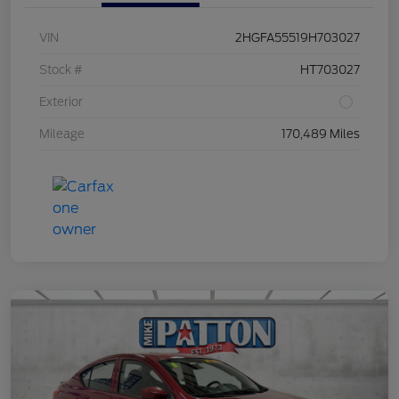
VIN
2HGFA55519H703027
Stock #
HT703027
Exterior
Mileage
170,489 Miles