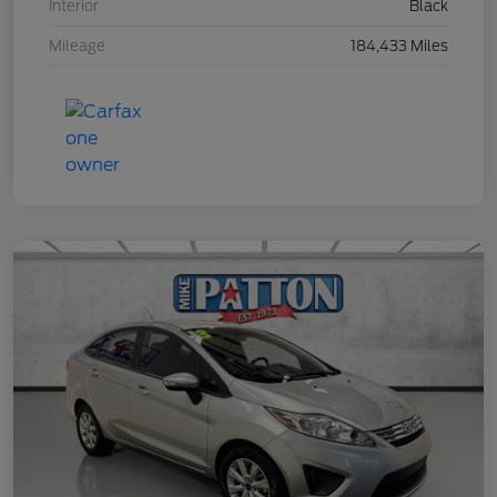
Interior
Black
Mileage
184,433 Miles