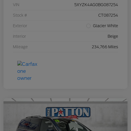
VIN
5XYZK4AG0BG087254
Stock #
CT087254
Exterior
Glacier White
Interior
Beige
Mileage
234,766 Miles