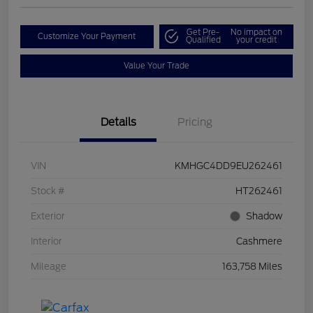
Get Pre-
No impact on
Customize Your Payment
Qualified
your credit
Value Your Trade
Details
Pricing
VIN
KMHGC4DD9EU262461
Stock #
HT262461
Exterior
Shadow
Interior
Cashmere
Mileage
163,758 Miles