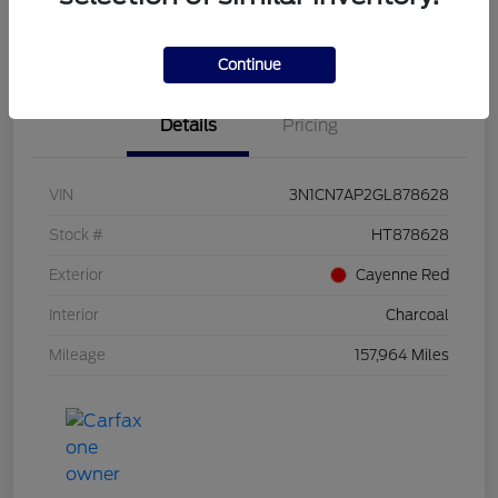
Value Your Trade
Continue
Details
Pricing
VIN
3N1CN7AP2GL878628
Stock #
HT878628
Exterior
Cayenne Red
Interior
Charcoal
Mileage
157,964 Miles