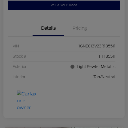
Value Your Trade
Details
Pricing
VIN
1GNEC13V23R185511
Stock #
FT185511
Exterior
Light Pewter Metallic
Interior
Tan/Neutral