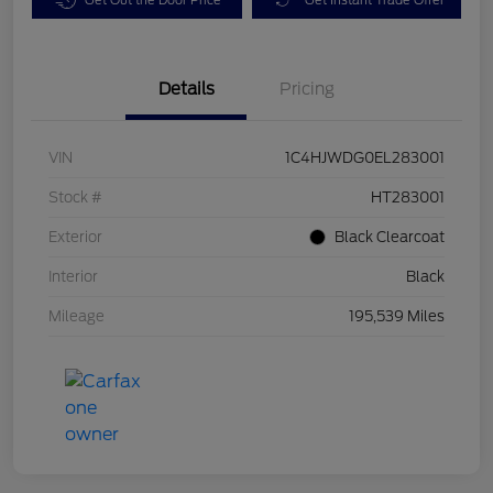
Details
Pricing
VIN
1C4HJWDG0EL283001
Stock #
HT283001
Exterior
Black Clearcoat
Interior
Black
Mileage
195,539 Miles