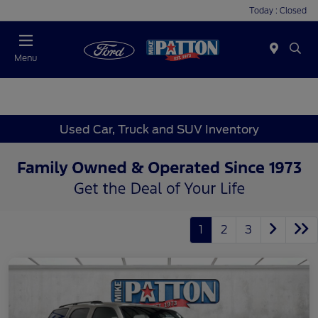
Today : Closed
Menu
Used Car, Truck and SUV Inventory
1
2
3