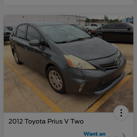
2012 Toyota Prius V Two