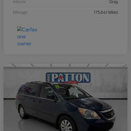
Interior
Gray
Mileage
175,641 Miles