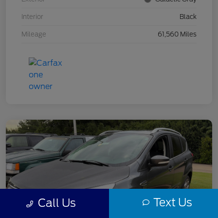
Interior
Black
Mileage
61,560 Miles
Text Us
Call Us