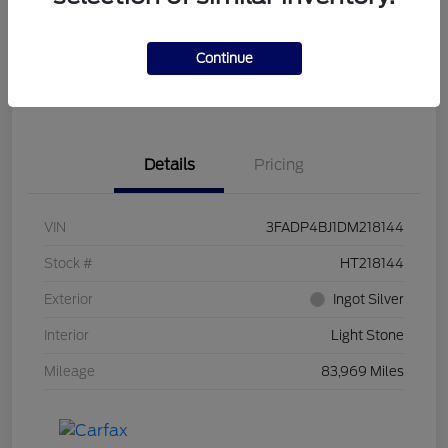
Get Pre-
No impact on
Customize Your Payment
Qualified
your credit
Continue
Get Out the Door Price
Get Instant Trade Offer
Details
Pricing
VIN
3FADP4BJ1DM218144
Stock #
HT218144
Exterior
Ingot Silver
Interior
Light Stone
Mileage
83,969 Miles