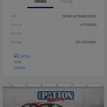
Details
Pricing
VIN
5FNRL3H78AB105003
Stock #
HT105003
Exterior
Mileage
221,400 Miles