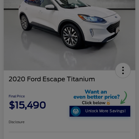
2020 Ford Escape Titanium
Final Price
$15,490
Unlock More Savings!
Disclosure