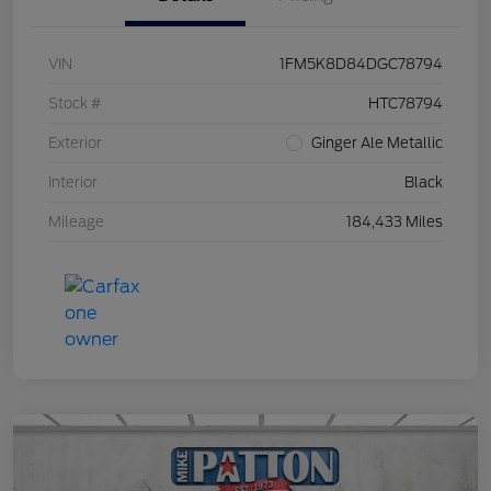
VIN
1FM5K8D84DGC78794
Stock #
HTC78794
Exterior
Ginger Ale Metallic
Interior
Black
Mileage
184,433 Miles