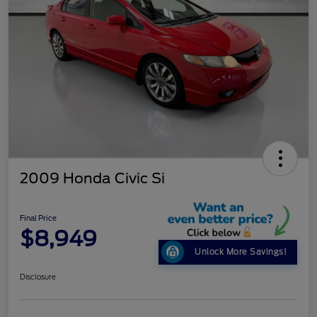
2009 Honda Civic Si
Final Price
$8,949
Unlock More Savings!
Disclosure