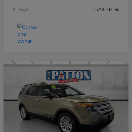
Mileage
157,964 Miles