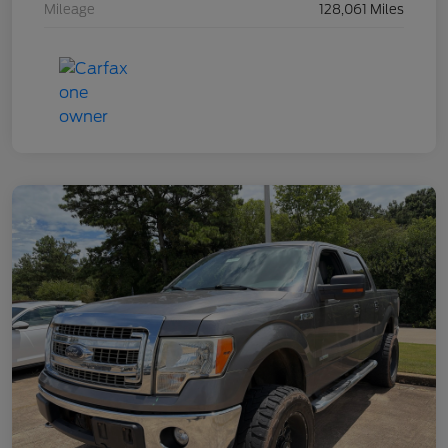
Mileage
128,061 Miles