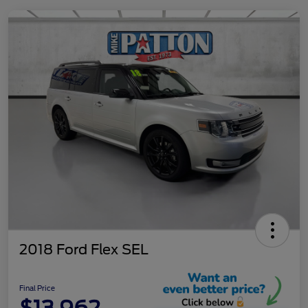
2018 Ford Flex SEL
Final Price
$13,962