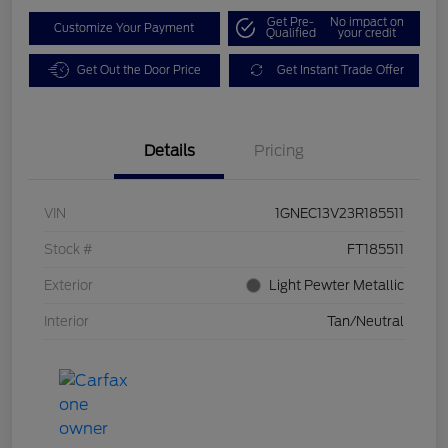
Get Pre-
No impact on
Customize Your Payment
Qualified
your credit
Get Out the Door Price
Get Instant Trade Offer
Details
Pricing
VIN
1GNEC13V23R185511
Stock #
FT185511
Exterior
Light Pewter Metallic
Interior
Tan/Neutral