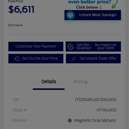
Final Price
$6,611
Unlock More Savings!
Disclosure
Get Pre-
No impact on
Customize Your Payment
Qualified
your credit
Get Out the Door Price
Get Instant Trade Offer
Details
Pricing
VIN
JTDZN3EU0C3164003
Stock #
HT164003
Exterior
Magnetic Gray Metallic