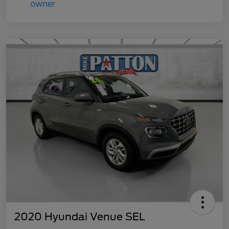
2020 Hyundai Venue SEL