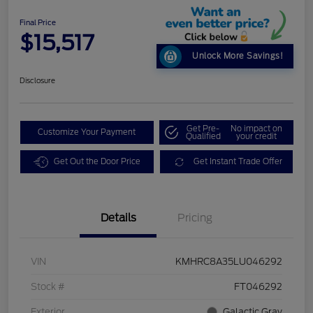
Final Price
$15,517
Unlock More Savings!
Disclosure
Get Pre-
No impact on
Customize Your Payment
Qualified
your credit
Get Out the Door Price
Get Instant Trade Offer
Details
Pricing
VIN
KMHRC8A35LU046292
Stock #
FT046292
Exterior
Galactic Gray