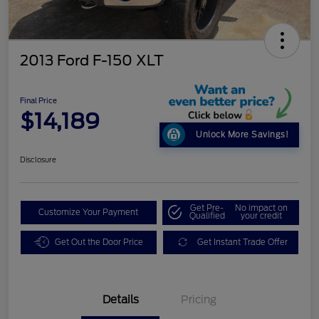
2013 Ford F-150 XLT
Final Price
$14,189
Unlock More Savings!
Disclosure
Get Pre-
No impact on
Customize Your Payment
Qualified
your credit
Get Out the Door Price
Get Instant Trade Offer
Details
Pricing