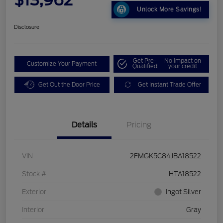
Unlock More Savings!
Disclosure
Get Pre-
No impact on
Customize Your Payment
Qualified
your credit
Get Out the Door Price
Get Instant Trade Offer
Details
Pricing
VIN
2FMGK5C84JBA18522
Stock #
HTA18522
Exterior
Ingot Silver
Interior
Gray