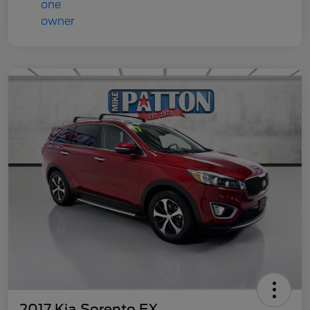
2017 Kia Sorento EX