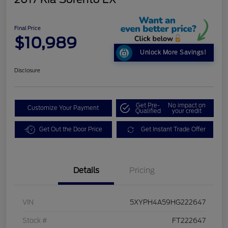
Final Price
$10,989
Unlock More Savings!
Disclosure
Get Pre-
No impact on
Customize Your Payment
Qualified
your credit
Get Out the Door Price
Get Instant Trade Offer
Details
Pricing
VIN
5XYPH4A59HG222647
Stock #
FT222647