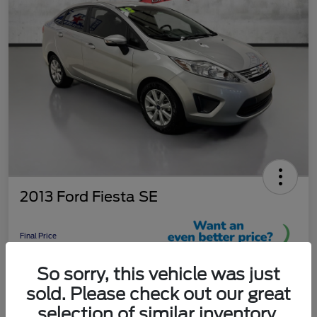
2013 Ford Fiesta SE
Final Price
$9,289
So sorry, this vehicle was just
Unlock More Savings!
sold. Please check out our great
Disclosure
selection of similar inventory.