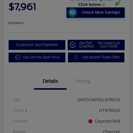
$7,961
Unlock More Savings!
Disclosure
Get Pre-
No impact on
Customize Your Payment
Qualified
your credit
Get Out the Door Price
Get Instant Trade Offer
Details
Pricing
VIN
3N1CN7AP2GL878628
Stock #
HT878628
Exterior
Cayenne Red
Interior
Charcoal