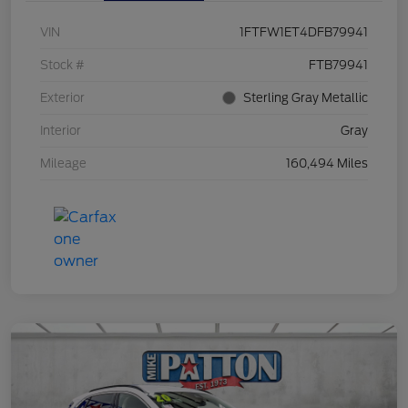
VIN
1FTFW1ET4DFB79941
Stock #
FTB79941
Exterior
Sterling Gray Metallic
Interior
Gray
Mileage
160,494 Miles