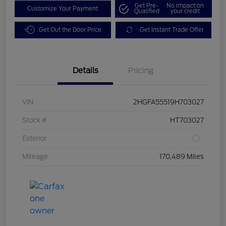
Get Pre-
No impact on
Customize Your Payment
Qualified
your credit
Get Out the Door Price
Get Instant Trade Offer
Details
Pricing
VIN
2HGFA55519H703027
Stock #
HT703027
Exterior
Mileage
170,489 Miles