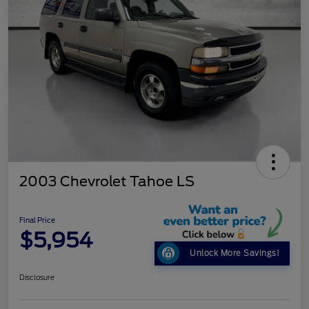
2003 Chevrolet Tahoe LS
Final Price
$5,954
Unlock More Savings!
Disclosure