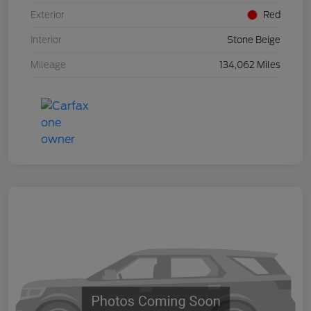
Exterior
Red
Interior
Stone Beige
Mileage
134,062 Miles