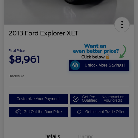
2013 Ford Explorer XLT
Final Price
$8,961
Unlock More Savings!
Disclosure
Get Pre-
No impact on
Customize Your Payment
Qualified
your credit
Get Out the Door Price
Get Instant Trade Offer
Details
Pricing