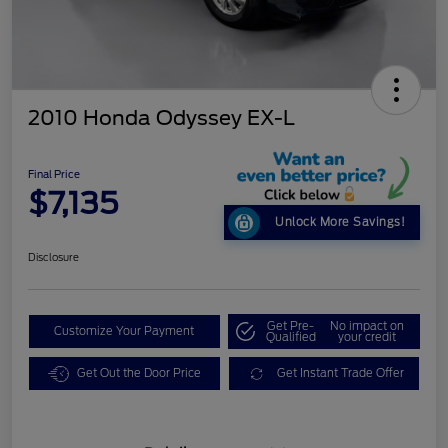
2010 Honda Odyssey EX-L
Final Price
$7,135
Unlock More Savings!
Disclosure
Get Pre-
No impact on
Customize Your Payment
Qualified
your credit
Get Out the Door Price
Get Instant Trade Offer