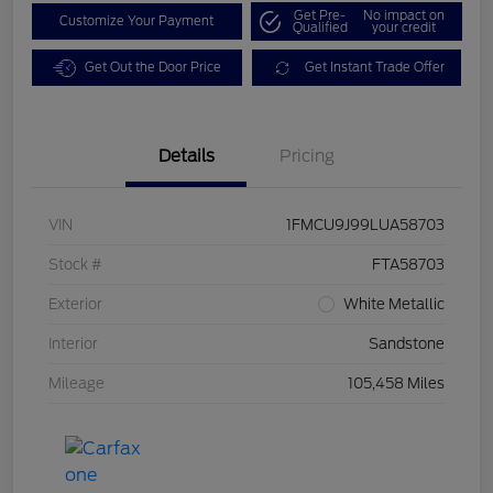
Get Pre-
No impact on
Customize Your Payment
Qualified
your credit
Get Out the Door Price
Get Instant Trade Offer
Details
Pricing
VIN
1FMCU9J99LUA58703
Stock #
FTA58703
Exterior
White Metallic
Interior
Sandstone
Mileage
105,458 Miles