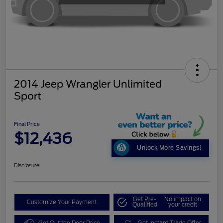
2014 Jeep Wrangler Unlimited
Sport
Final Price
$12,436
Unlock More Savings!
Disclosure
Get Pre-
No impact on
Customize Your Payment
Qualified
your credit
Get Out the Door Price
Get Instant Trade Offer