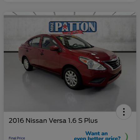
2016 Nissan Versa 1.6 S Plus
Final Price