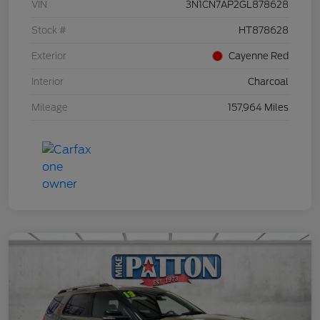
VIN
3N1CN7AP2GL878628
Stock #
HT878628
Exterior
Cayenne Red
Interior
Charcoal
Mileage
157,964 Miles