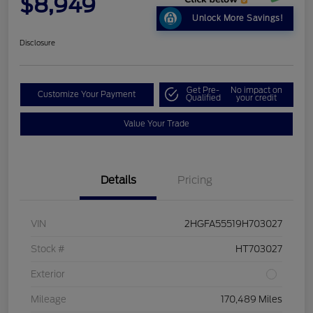
$8,949
Unlock More Savings!
Disclosure
Get Pre-
No impact on
Customize Your Payment
Qualified
your credit
Value Your Trade
Details
Pricing
VIN
2HGFA55519H703027
Stock #
HT703027
Exterior
Mileage
170,489 Miles