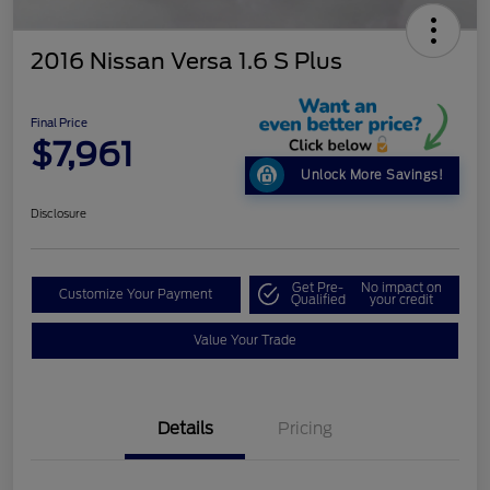
2016 Nissan Versa 1.6 S Plus
Final Price
$7,961
Unlock More Savings!
Disclosure
Get Pre-
No impact on
Customize Your Payment
Qualified
your credit
Value Your Trade
Details
Pricing