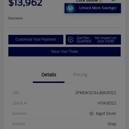
$13,962
Unlock More Savings!
Disclosure
Get Pre-
No impact on
Customize Your Payment
Qualified
your credit
Value Your Trade
Details
Pricing
VIN
2FMGK5C84JBA18522
Stock #
HTA18522
Exterior
Ingot Silver
Interior
Gray