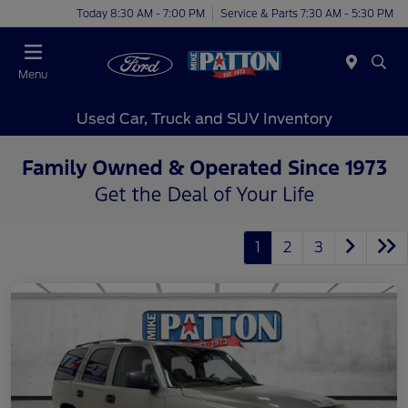
Today 8:30 AM - 7:00 PM
Service & Parts 7:30 AM - 5:30 PM
Menu
Used Car, Truck and SUV Inventory
1
2
3