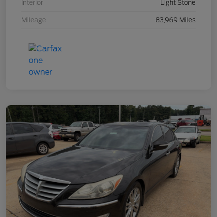
Interior
Light Stone
Mileage
83,969 Miles