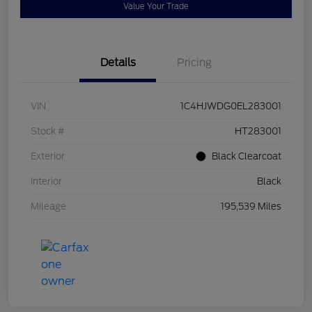
Value Your Trade
Details
Pricing
VIN
1C4HJWDG0EL283001
Stock #
HT283001
Exterior
Black Clearcoat
Interior
Black
Mileage
195,539 Miles