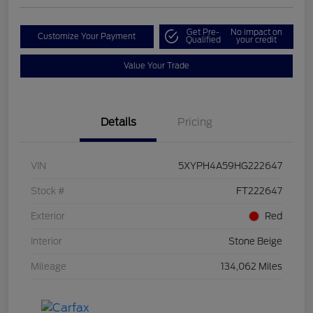
Get Pre-
No impact on
Customize Your Payment
Qualified
your credit
Value Your Trade
Details
Pricing
VIN
5XYPH4A59HG222647
Stock #
FT222647
Exterior
Red
Interior
Stone Beige
Mileage
134,062 Miles