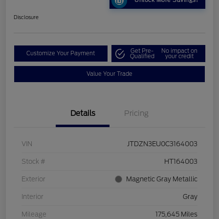
Unlock More Savings!
Disclosure
Get Pre-
No impact on
Customize Your Payment
Qualified
your credit
Value Your Trade
Details
Pricing
VIN
JTDZN3EU0C3164003
Stock #
HT164003
Exterior
Magnetic Gray Metallic
Interior
Gray
Mileage
175,645 Miles