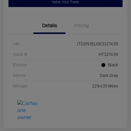
Value Your Trade
Details
Pricing
VIN
JTDZN3EU0E3327459
Stock #
HT327459
Exterior
Black
Interior
Dark Gray
Mileage
229,435 Miles