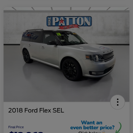
2018 Ford Flex SEL
Final Price