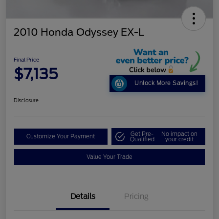
2010 Honda Odyssey EX-L
Final Price
$7,135
Unlock More Savings!
Disclosure
Get Pre-
No impact on
Customize Your Payment
Qualified
your credit
Value Your Trade
Details
Pricing