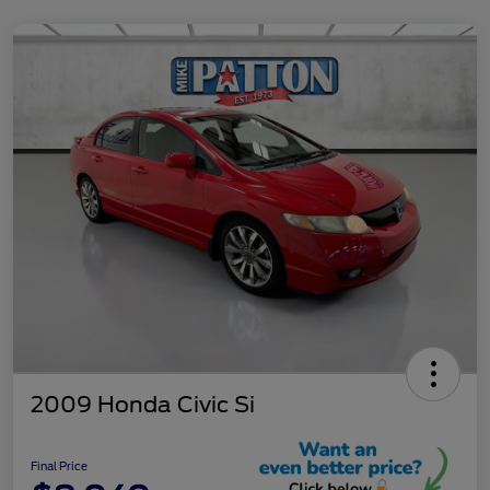
2009 Honda Civic Si
Final Price