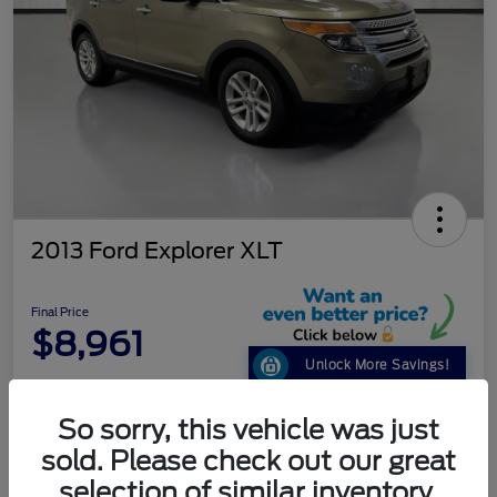
2013 Ford Explorer XLT
Final Price
$8,961
Unlock More Savings!
Disclosure
So sorry, this vehicle was just
sold. Please check out our great
Get Pre-
No impact on
selection of similar inventory.
Customize Your Payment
Qualified
your credit