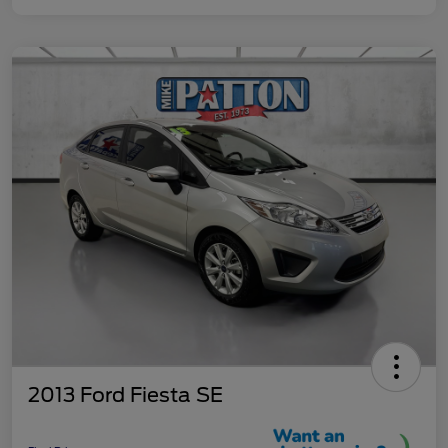
2013 Ford Fiesta SE