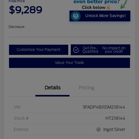
Final Price
$9,289
Unlock More Savings!
Disclosure
Get Pre-
No impact on
Customize Your Payment
Qualified
your credit
Value Your Trade
Details
Pricing
VIN
3FADP4BJ1DM218144
Stock #
HT218144
Exterior
Ingot Silver