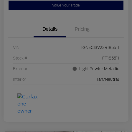
Value Your Trade
Details
Pricing
VIN
1GNEC13V23R185511
Stock #
FT185511
Exterior
Light Pewter Metallic
Interior
Tan/Neutral