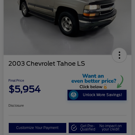
2003 Chevrolet Tahoe LS
Final Price
$5,954
Unlock More Savings!
Disclosure
Get Pre-
No impact on
Customize Your Payment
Qualified
your credit