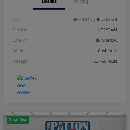
Details
Pricing
VIN
KMHGC4DD9EU262461
Stock #
HT262461
Exterior
Shadow
Interior
Cashmere
Mileage
163,760 Miles
Great Deal