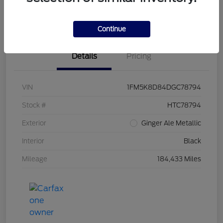
Value Your Trade
Continue
Details
Pricing
VIN
1FM5K8D84DGC78794
Stock #
HTC78794
Exterior
Ginger Ale Metallic
Interior
Black
Mileage
184,433 Miles