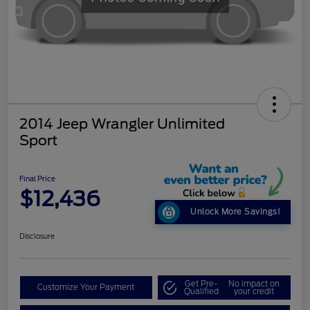
2014 Jeep Wrangler Unlimited
Sport
Final Price
$12,436
Unlock More Savings!
Disclosure
Get Pre-
No impact on
Customize Your Payment
Qualified
your credit