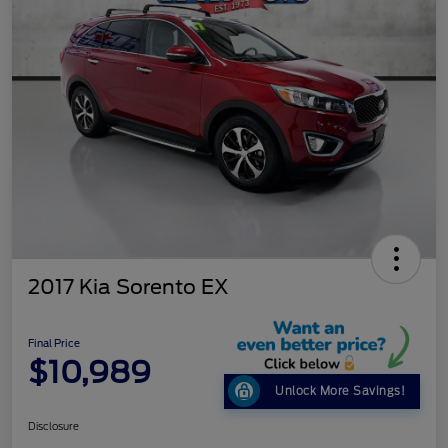
2017 Kia Sorento EX
Final Price
$10,989
Unlock More Savings!
Disclosure