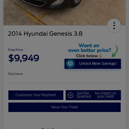
2014 Hyundai Genesis 3.8
Final Price
$9,949
Unlock More Savings!
Disclosure
Get Pre-
No impact on
Customize Your Payment
Qualified
your credit
Value Your Trade