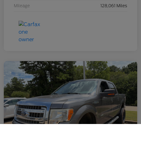
Mileage
128,061 Miles
Call Us