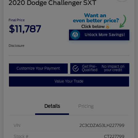
2020 Dodge Challenger SXT
Final Price
$11,787
Unlock More Savings!
Disclosure
Get Pre-
No impact on
Customize Your Payment
Qualified
your credit
Value Your Trade
Details
Pricing
VIN
2C3CDZAG3LH227799
Stock #
CT227799