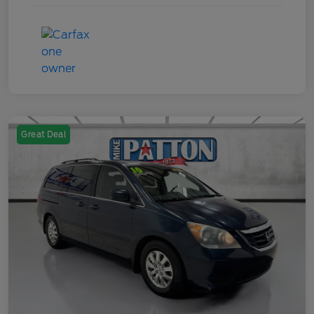
Great Deal