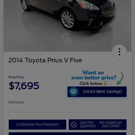
2014 Toyota Prius V Five
Final Price
$7,695
Unlock More Savings!
Disclosure
Get Pre-
No impact on
Customize Your Payment
Qualified
your credit