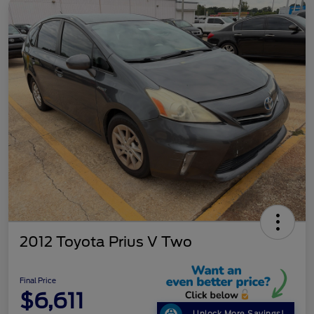
2012 Toyota Prius V Two
Final Price
$6,611