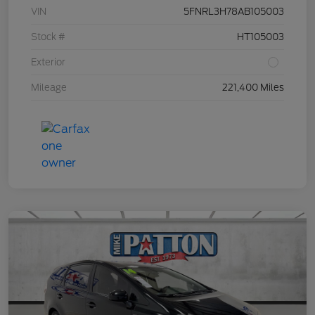
VIN
5FNRL3H78AB105003
Stock #
HT105003
Exterior
Mileage
221,400 Miles