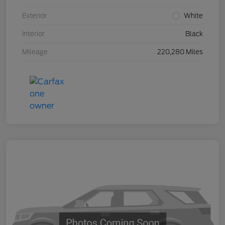
Exterior
White
Interior
Black
Mileage
220,280 Miles