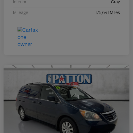
Interior
Gray
Mileage
175,641 Miles