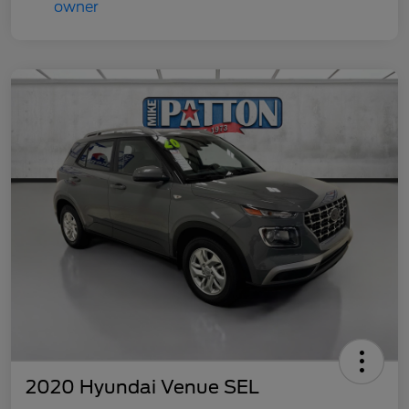
2020 Hyundai Venue SEL