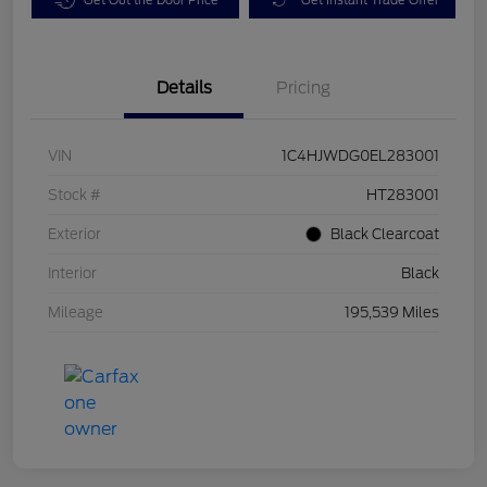
Details
Pricing
VIN
1C4HJWDG0EL283001
Stock #
HT283001
Exterior
Black Clearcoat
Interior
Black
Mileage
195,539 Miles