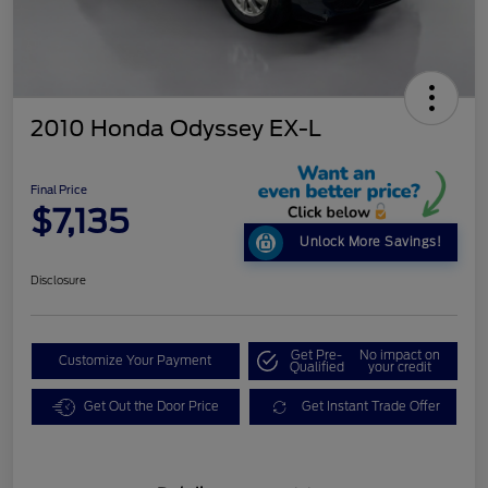
2010 Honda Odyssey EX-L
Final Price
$7,135
Unlock More Savings!
Disclosure
Get Pre-
No impact on
Customize Your Payment
Qualified
your credit
Get Out the Door Price
Get Instant Trade Offer