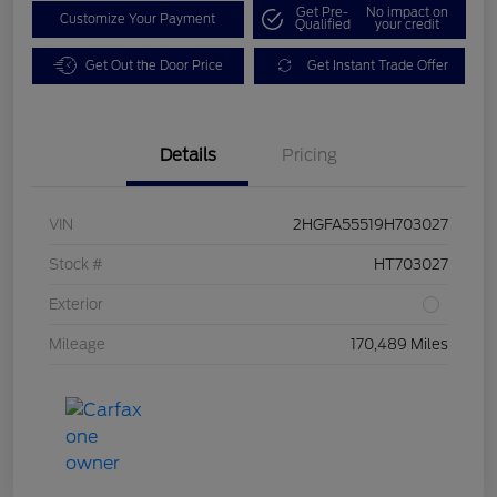
Get Pre-
No impact on
Customize Your Payment
Qualified
your credit
Get Out the Door Price
Get Instant Trade Offer
Details
Pricing
VIN
2HGFA55519H703027
Stock #
HT703027
Exterior
Mileage
170,489 Miles