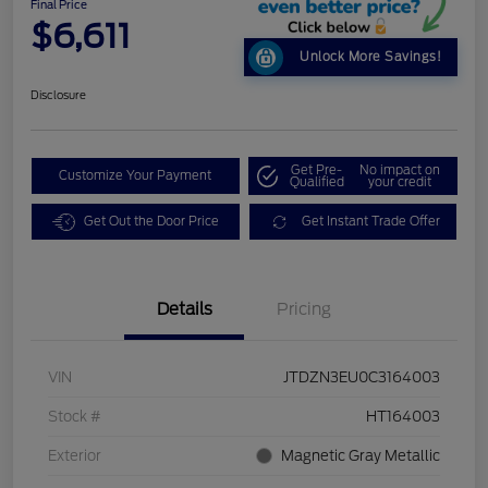
Final Price
$6,611
Unlock More Savings!
Disclosure
Get Pre-
No impact on
Customize Your Payment
Qualified
your credit
Get Out the Door Price
Get Instant Trade Offer
Details
Pricing
VIN
JTDZN3EU0C3164003
Stock #
HT164003
Exterior
Magnetic Gray Metallic