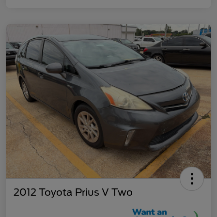
2012 Toyota Prius V Two