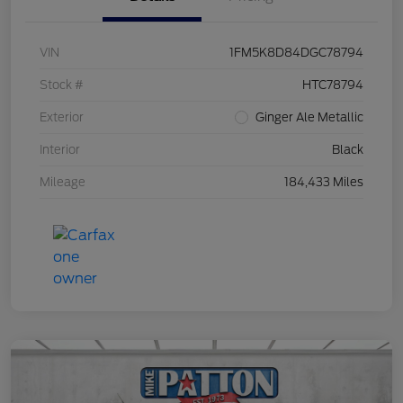
VIN
1FM5K8D84DGC78794
Stock #
HTC78794
Exterior
Ginger Ale Metallic
Interior
Black
Mileage
184,433 Miles