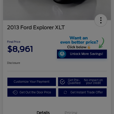
2013 Ford Explorer XLT
Final Price
$8,961
Unlock More Savings!
Disclosure
Get Pre-
No impact on
Customize Your Payment
Qualified
your credit
Get Out the Door Price
Get Instant Trade Offer
Details
Pricing