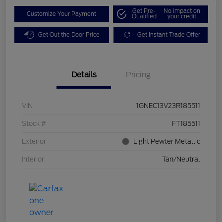
Get Pre-
No impact on
Customize Your Payment
Qualified
your credit
Get Out the Door Price
Get Instant Trade Offer
Details
Pricing
VIN
1GNEC13V23R185511
Stock #
FT185511
Exterior
Light Pewter Metallic
Interior
Tan/Neutral