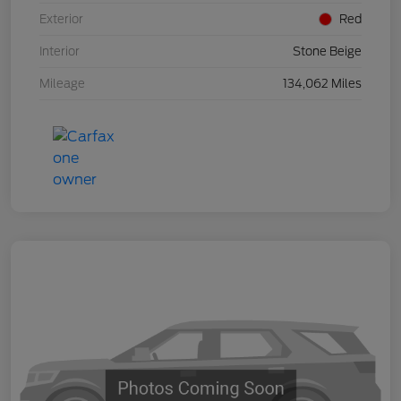
Exterior
Red
Interior
Stone Beige
Mileage
134,062 Miles