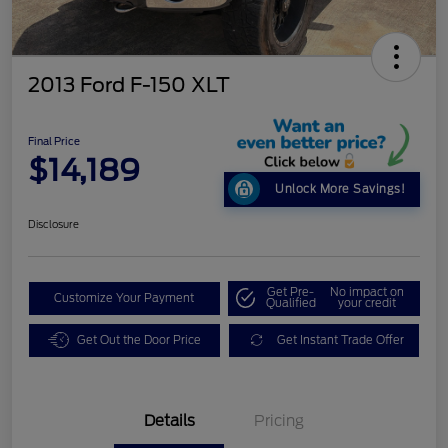
2013 Ford F-150 XLT
Final Price
$14,189
Unlock More Savings!
Disclosure
Get Pre-
No impact on
Customize Your Payment
Qualified
your credit
Get Out the Door Price
Get Instant Trade Offer
Details
Pricing