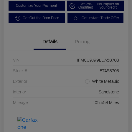
Get Pre-
No impact on
Customize Your Payment
Qualified
your credit
Get Out the Door Price
Get Instant Trade Offer
Details
Pricing
VIN
1FMCU9J99LUA58703
Stock #
FTA58703
Exterior
White Metallic
Interior
Sandstone
Mileage
105,458 Miles