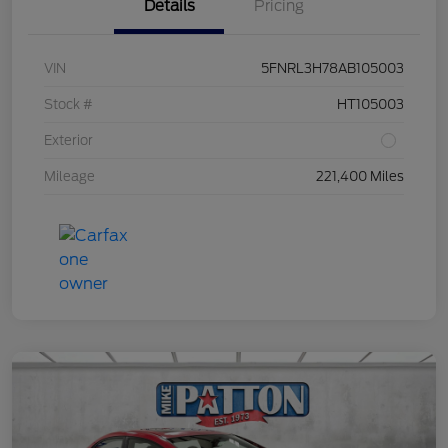
Details
Pricing
VIN
5FNRL3H78AB105003
Stock #
HT105003
Exterior
Mileage
221,400 Miles