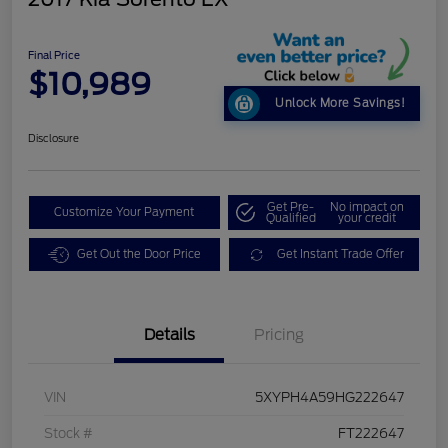
Final Price
$10,989
Unlock More Savings!
Disclosure
Get Pre-
No impact on
Customize Your Payment
Qualified
your credit
Get Out the Door Price
Get Instant Trade Offer
Details
Pricing
VIN
5XYPH4A59HG222647
Stock #
FT222647