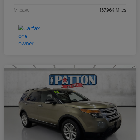
Mileage
157,964 Miles