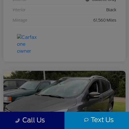
Interior
Black
Mileage
61,560 Miles
Text Us
Call Us