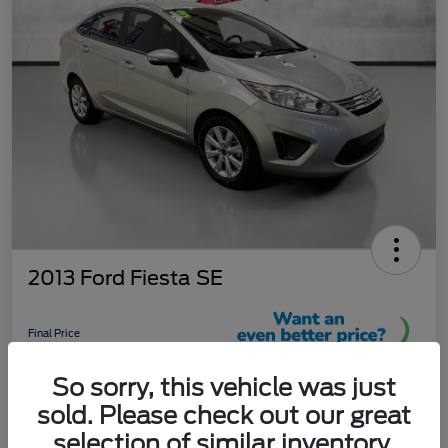
2013 Ford Fiesta SE
Final Price
$9,289
So sorry, this vehicle was just
Unlock More Savings!
sold. Please check out our great
Disclosure
selection of similar inventory.