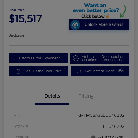
Final Price
$15,517
Unlock More Savings!
Disclosure
Get Pre-
No impact on
Customize Your Payment
Qualified
your credit
Get Out the Door Price
Get Instant Trade Offer
Details
Pricing
VIN
KMHRC8A35LU046292
Stock #
FT046292
Exterior
Galactic Gray