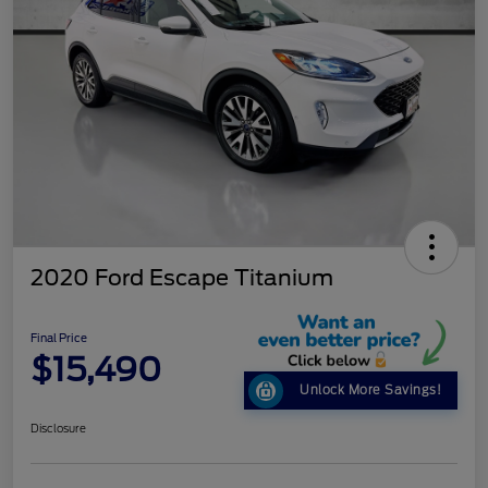
2020 Ford Escape Titanium
Final Price
$15,490
Unlock More Savings!
Disclosure