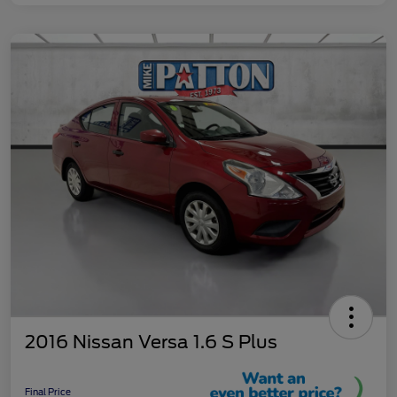
2016 Nissan Versa 1.6 S Plus
Final Price