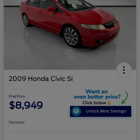
2009 Honda Civic Si
Final Price
$8,949
Unlock More Savings!
Disclosure