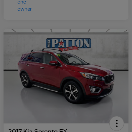
2017 Kia Sorento EX