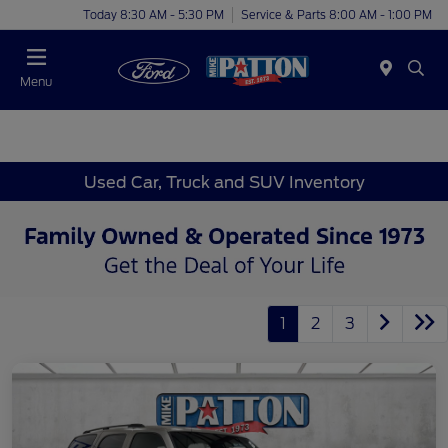
Today 8:30 AM - 5:30 PM
Service & Parts 8:00 AM - 1:00 PM
Menu
Used Car, Truck and SUV Inventory
1
2
3