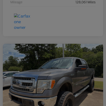
Mileage
128,061 Miles