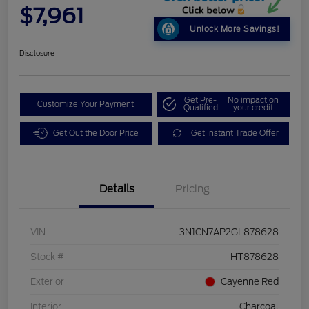
$7,961
Unlock More Savings!
Disclosure
Get Pre-
No impact on
Customize Your Payment
Qualified
your credit
Get Out the Door Price
Get Instant Trade Offer
Details
Pricing
VIN
3N1CN7AP2GL878628
Stock #
HT878628
Exterior
Cayenne Red
Interior
Charcoal