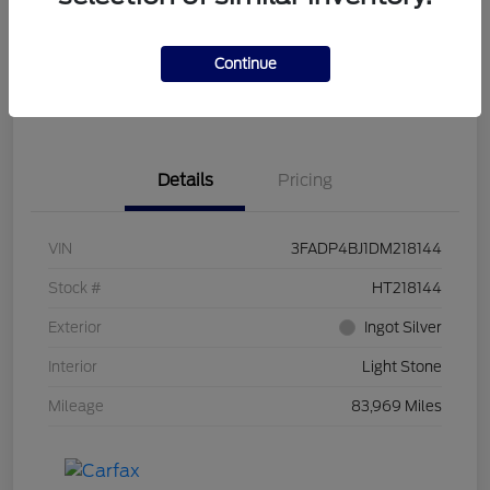
Get Pre-
No impact on
Customize Your Payment
Qualified
your credit
Continue
Get Out the Door Price
Get Instant Trade Offer
Details
Pricing
VIN
3FADP4BJ1DM218144
Stock #
HT218144
Exterior
Ingot Silver
Interior
Light Stone
Mileage
83,969 Miles