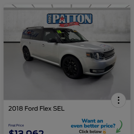
2018 Ford Flex SEL
Final Price
$13,962