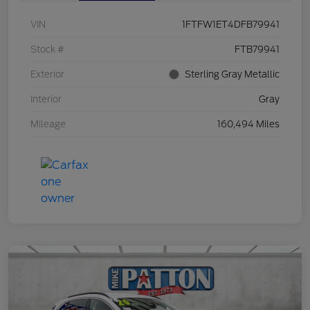
VIN
1FTFW1ET4DFB79941
Stock #
FTB79941
Exterior
Sterling Gray Metallic
Interior
Gray
Mileage
160,494 Miles