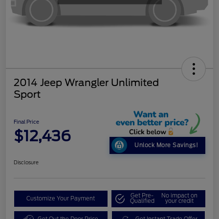
2014 Jeep Wrangler Unlimited
Sport
Final Price
$12,436
Unlock More Savings!
Disclosure
Get Pre-
No impact on
Customize Your Payment
Qualified
your credit
Get Out the Door Price
Get Instant Trade Offer