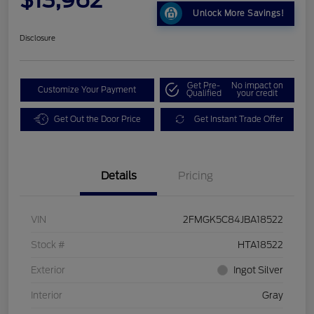
Unlock More Savings!
Disclosure
Get Pre-
No impact on
Customize Your Payment
Qualified
your credit
Get Out the Door Price
Get Instant Trade Offer
Details
Pricing
VIN
2FMGK5C84JBA18522
Stock #
HTA18522
Exterior
Ingot Silver
Interior
Gray