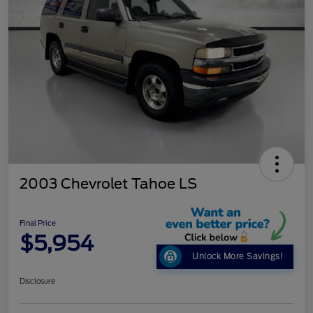
2003 Chevrolet Tahoe LS
Final Price
$5,954
Unlock More Savings!
Disclosure