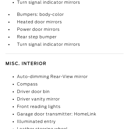
Turn signal indicator mirrors
Bumpers: body-color
Heated door mirrors
Power door mirrors
Rear step bumper
Turn signal indicator mirrors
MISC. INTERIOR
Auto-dimming Rear-View mirror
Compass
Driver door bin
Driver vanity mirror
Front reading lights
Garage door transmitter: HomeLink
Illuminated entry