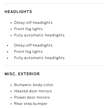
HEADLIGHTS
Delay-off headlights
Front fog lights
Fully automatic headlights
Delay-off headlights
Front fog lights
Fully automatic headlights
MISC. EXTERIOR
Bumpers: body-color
Heated door mirrors
Power door mirrors
Rear step bumper