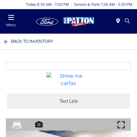
Today 8:30 AM - 7:00 PM
Service & Parts 7:30 AM - 5:30 PM
Menu
BACK TO INVENTORY
Text Link