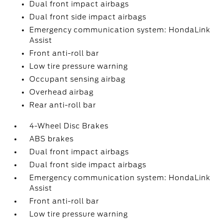
Dual front impact airbags
Dual front side impact airbags
Emergency communication system: HondaLink
Assist
Front anti-roll bar
Low tire pressure warning
Occupant sensing airbag
Overhead airbag
Rear anti-roll bar
4-Wheel Disc Brakes
ABS brakes
Dual front impact airbags
Dual front side impact airbags
Emergency communication system: HondaLink
Assist
Front anti-roll bar
Low tire pressure warning