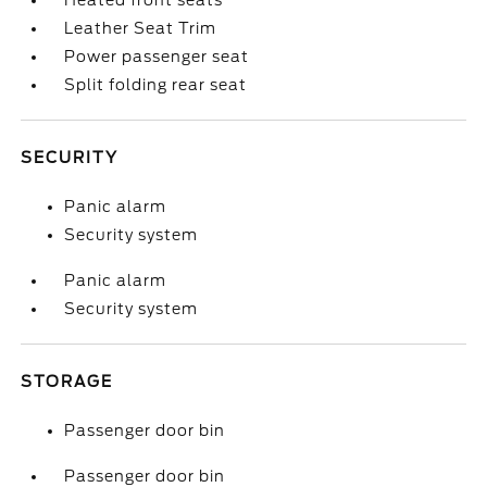
Heated front seats
Leather Seat Trim
Power passenger seat
Split folding rear seat
SECURITY
Panic alarm
Security system
Panic alarm
Security system
STORAGE
Passenger door bin
Passenger door bin