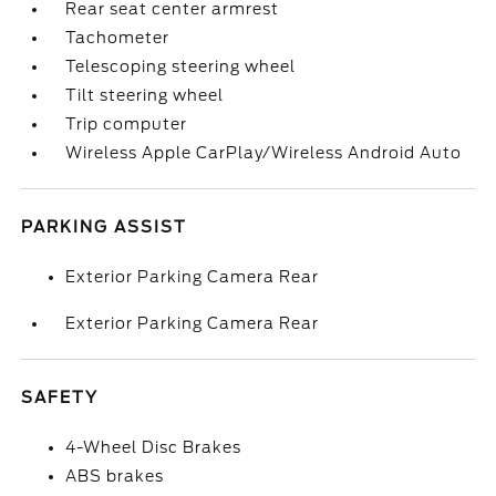
Rear seat center armrest
Tachometer
Telescoping steering wheel
Tilt steering wheel
Trip computer
Wireless Apple CarPlay/Wireless Android Auto
PARKING ASSIST
Exterior Parking Camera Rear
Exterior Parking Camera Rear
SAFETY
4-Wheel Disc Brakes
ABS brakes