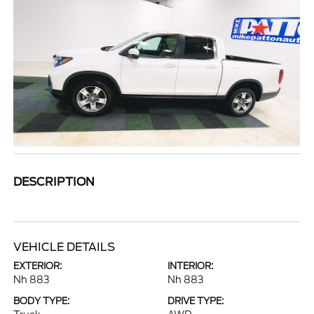
DESCRIPTION
VEHICLE DETAILS
EXTERIOR:
INTERIOR:
Nh 883
Nh 883
BODY TYPE:
DRIVE TYPE: