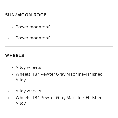
SUN/MOON ROOF
Power moonroof
Power moonroof
WHEELS
Alloy wheels
Wheels: 18" Pewter Gray Machine-Finished
Alloy
Alloy wheels
Wheels: 18" Pewter Gray Machine-Finished
Alloy