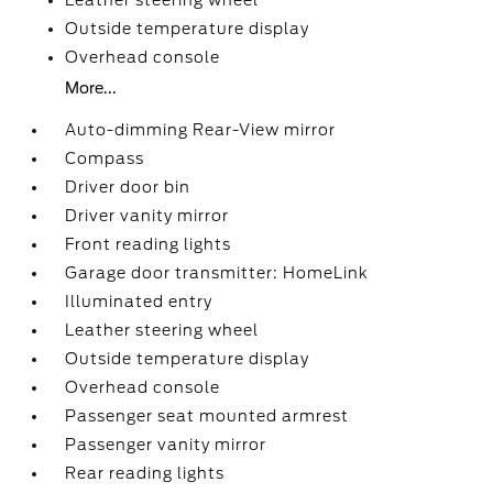
Leather steering wheel
Outside temperature display
Overhead console
More...
Auto-dimming Rear-View mirror
Compass
Driver door bin
Driver vanity mirror
Front reading lights
Garage door transmitter: HomeLink
Illuminated entry
Leather steering wheel
Outside temperature display
Overhead console
Passenger seat mounted armrest
Passenger vanity mirror
Rear reading lights