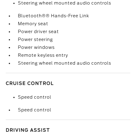
Steering wheel mounted audio controls
Bluetooth®® Hands-Free Link
Memory seat
Power driver seat
Power steering
Power windows
Remote keyless entry
Steering wheel mounted audio controls
CRUISE CONTROL
Speed control
Speed control
DRIVING ASSIST