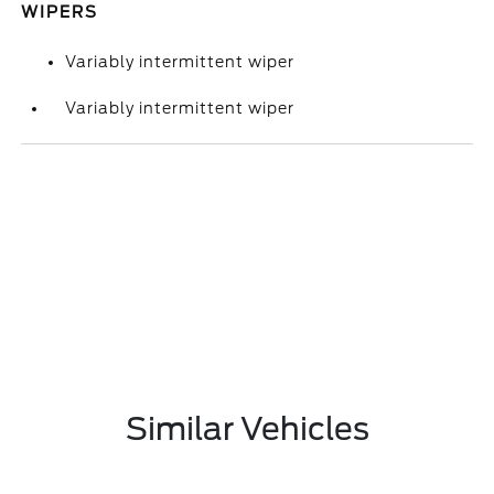
WIPERS
Variably intermittent wiper
Variably intermittent wiper
Similar Vehicles