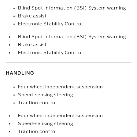
Blind Spot Information (BSI) System warning
Brake assist
Electronic Stability Control
Blind Spot Information (BSI) System warning
Brake assist
Electronic Stability Control
HANDLING
Four wheel independent suspension
Speed-sensing steering
Traction control
Four wheel independent suspension
Speed-sensing steering
Traction control