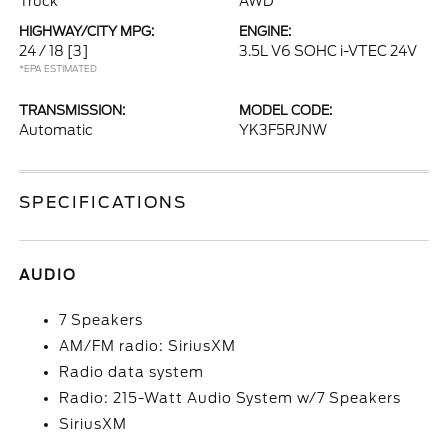
Truck
AWD
HIGHWAY/CITY MPG:
ENGINE:
24 / 18
[3]
3.5L V6 SOHC i-VTEC 24V
*EPA ESTIMATED
TRANSMISSION:
MODEL CODE:
Automatic
YK3F5RJNW
SPECIFICATIONS
AUDIO
7 Speakers
AM/FM radio: SiriusXM
Radio data system
Radio: 215-Watt Audio System w/7 Speakers
SiriusXM