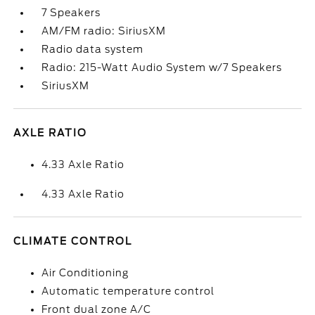
7 Speakers
AM/FM radio: SiriusXM
Radio data system
Radio: 215-Watt Audio System w/7 Speakers
SiriusXM
AXLE RATIO
4.33 Axle Ratio
4.33 Axle Ratio
CLIMATE CONTROL
Air Conditioning
Automatic temperature control
Front dual zone A/C