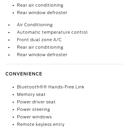
Rear air conditioning
Rear window defroster
Air Conditioning
Automatic temperature control
Front dual zone A/C
Rear air conditioning
Rear window defroster
CONVENIENCE
Bluetooth®® Hands-Free Link
Memory seat
Power driver seat
Power steering
Power windows
Remote keyless entry