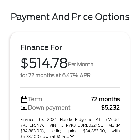
Payment And Price Options
Finance For
$514.78
Per Month
for 72 months at 6.47% APR
Term
72 months
Down payment
$5,232
Finance this 2024 Honda Ridgeline RTL (Model
YK3F5RJNW, VIN 5FPYK3F50RB022457, MSRP
$34,883.00), selling price $34,883.00, with
$5,232.00 down at $514 ...