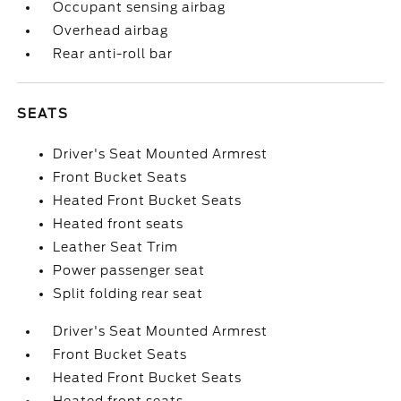
Occupant sensing airbag
Overhead airbag
Rear anti-roll bar
SEATS
Driver's Seat Mounted Armrest
Front Bucket Seats
Heated Front Bucket Seats
Heated front seats
Leather Seat Trim
Power passenger seat
Split folding rear seat
Driver's Seat Mounted Armrest
Front Bucket Seats
Heated Front Bucket Seats