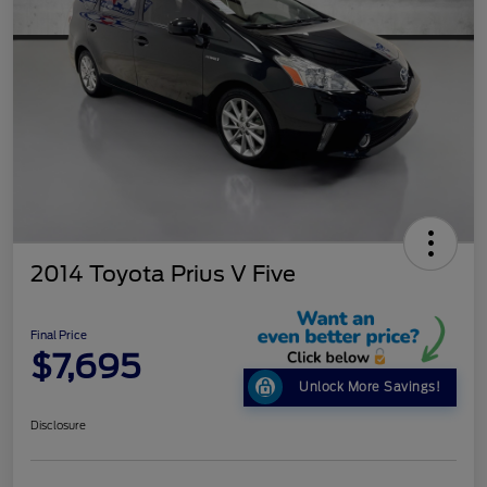
2014 Toyota Prius V Five
Final Price
$7,695
Unlock More Savings!
Disclosure