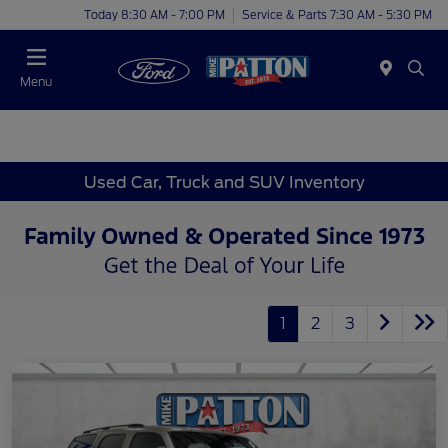
Today 8:30 AM - 7:00 PM
Service & Parts 7:30 AM - 5:30 PM
Menu
Used Car, Truck and SUV Inventory
1
2
3