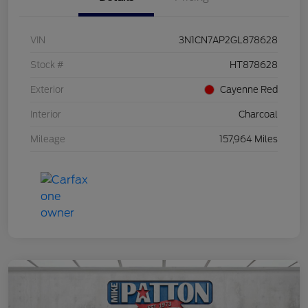
VIN
3N1CN7AP2GL878628
Stock #
HT878628
Exterior
Cayenne Red
Interior
Charcoal
Mileage
157,964 Miles