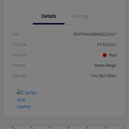
Details
Pricing
VIN
5XYPH4A59HG222647
Stock #
FT222647
Exterior
Red
Interior
Stone Beige
Mileage
134,062 Miles