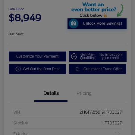
Final Price
$8,949
Unlock More Savings!
Disclosure
Get Pre-
No impact on
Customize Your Payment
Qualified
your credit
Get Out the Door Price
Get Instant Trade Offer
Details
Pricing
VIN
2HGFA55519H703027
Stock #
HT703027
Exterior