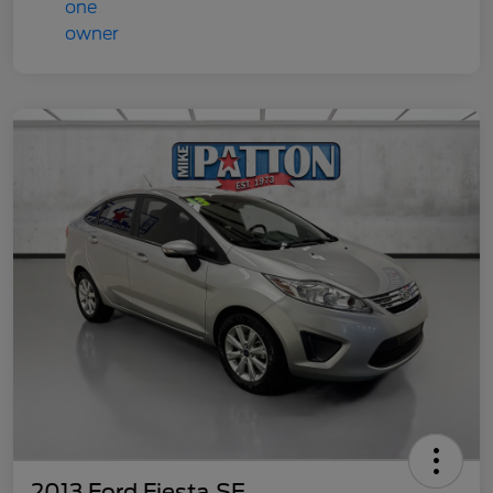
2013 Ford Fiesta SE