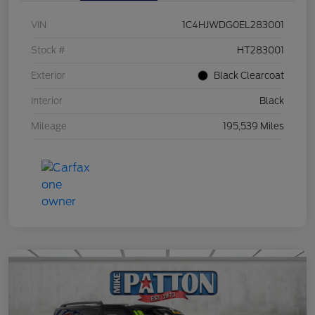
VIN
1C4HJWDG0EL283001
Stock #
HT283001
Exterior
Black Clearcoat
Interior
Black
Mileage
195,539 Miles