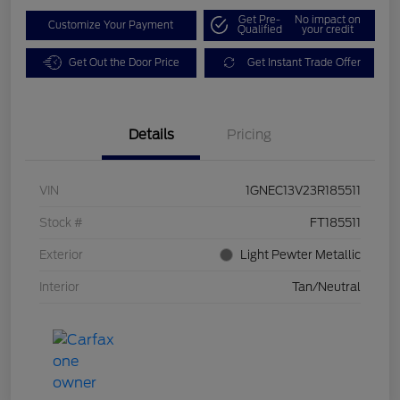
Get Pre-
No impact on
Customize Your Payment
Qualified
your credit
Get Out the Door Price
Get Instant Trade Offer
Details
Pricing
VIN
1GNEC13V23R185511
Stock #
FT185511
Exterior
Light Pewter Metallic
Interior
Tan/Neutral