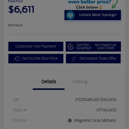
Final Price
$6,611
Unlock More Savings!
Disclosure
Get Pre-
No impact on
Customize Your Payment
Qualified
your credit
Get Out the Door Price
Get Instant Trade Offer
Details
Pricing
VIN
JTDZN3EU0C3164003
Stock #
HT164003
Exterior
Magnetic Gray Metallic