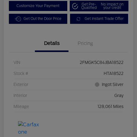
Get Pre-
No impact on
Customize Your Payment
Qualified
your credit
Get Out the Door Price
Get Instant Trade Offer
Details
Pricing
VIN
2FMGK5C84JBA18522
Stock #
HTA18522
Exterior
Ingot Silver
Interior
Gray
Mileage
128,061 Miles