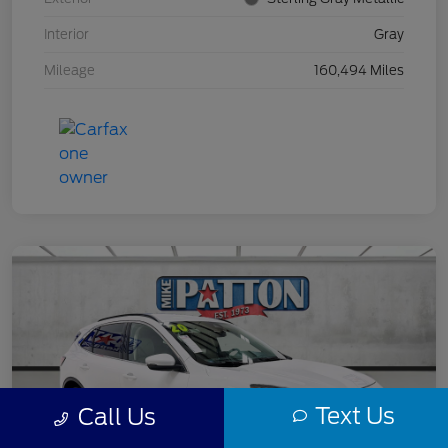
Interior
Gray
Mileage
160,494 Miles
Text Us
Call Us