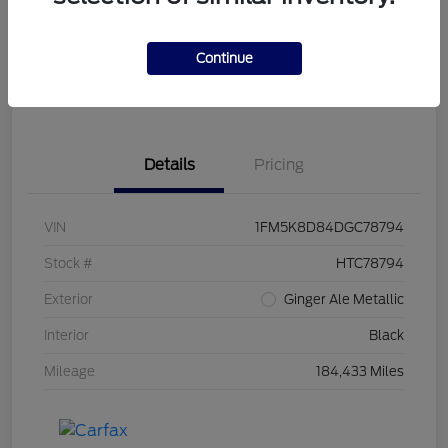
Get Pre-
No impact on
Customize Your Payment
Qualified
your credit
Continue
Get Out the Door Price
Get Instant Trade Offer
Details
Pricing
VIN
1FM5K8D84DGC78794
Stock #
HTC78794
Exterior
Ginger Ale Metallic
Interior
Black
Mileage
184,433 Miles