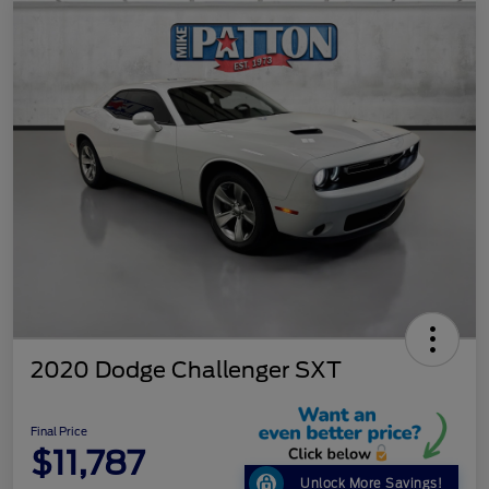
2020 Dodge Challenger SXT
Final Price
$11,787
Unlock More Savings!