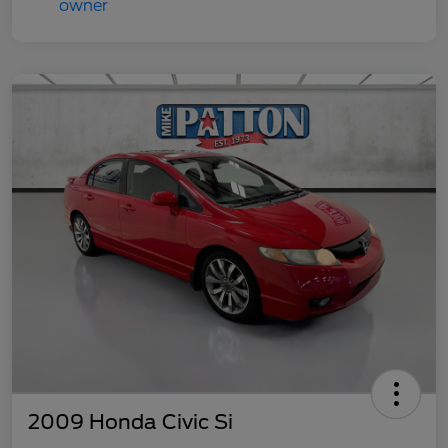
2009 Honda Civic Si