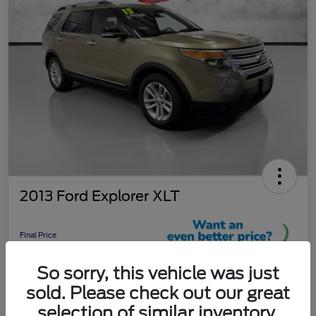
2013 Ford Explorer XLT
Final Price
$8,961
So sorry, this vehicle was just
Unlock More Savings!
sold. Please check out our great
Disclosure
selection of similar inventory.