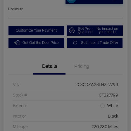
Disclosure
Get Pre-
No impact on
Customize Your Payment
Qualified
your credit
Get Out the Door Price
Get Instant Trade Offer
Details
Pricing
VIN
2C3CDZAG3LH227799
Stock #
CT227799
Exterior
White
Interior
Black
Mileage
220,280 Miles