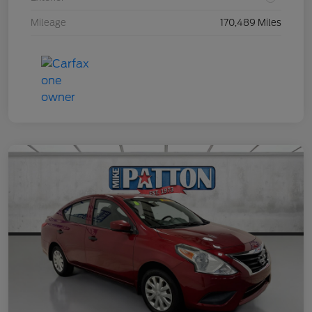
Mileage
170,489 Miles