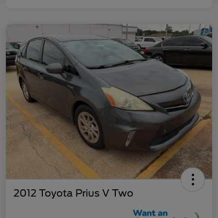
2012 Toyota Prius V Two