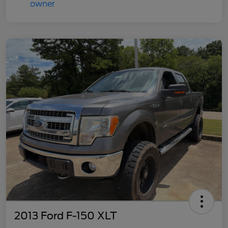
2013 Ford F-150 XLT