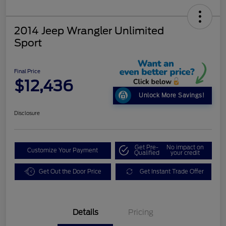
2014 Jeep Wrangler Unlimited
Sport
Final Price
$12,436
Unlock More Savings!
Disclosure
Get Pre-
No impact on
Customize Your Payment
Qualified
your credit
Get Out the Door Price
Get Instant Trade Offer
Details
Pricing