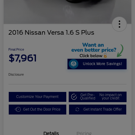
2016 Nissan Versa 1.6 S Plus
Final Price
$7,961
Unlock More Savings!
Disclosure
Get Pre-
No impact on
Customize Your Payment
Qualified
your credit
Get Out the Door Price
Get Instant Trade Offer
Details
Pricing