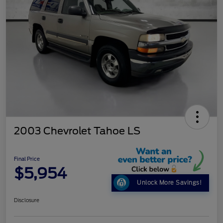
2003 Chevrolet Tahoe LS
Final Price
$5,954
Unlock More Savings!
Disclosure