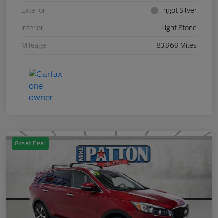
Exterior
Ingot Silver
Interior
Light Stone
Mileage
83,969 Miles
Great Deal