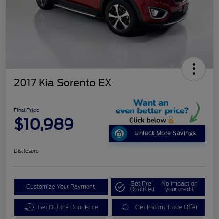
2017 Kia Sorento EX
Final Price
$10,989
Unlock More Savings!
Disclosure
Get Pre-
No impact on
Customize Your Payment
Qualified
your credit
Get Out the Door Price
Get Instant Trade Offer