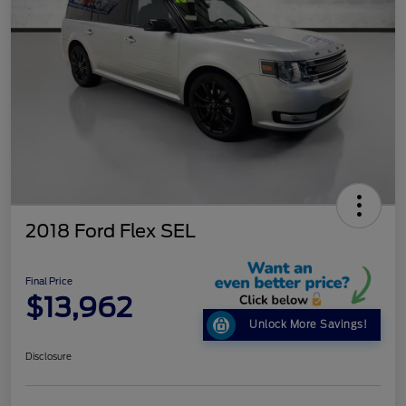
2018 Ford Flex SEL
Final Price
$13,962
Unlock More Savings!
Disclosure