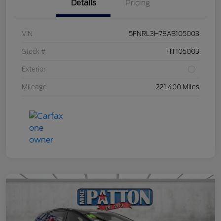
Details
Pricing
VIN
5FNRL3H78AB105003
Stock #
HT105003
Exterior
Mileage
221,400 Miles