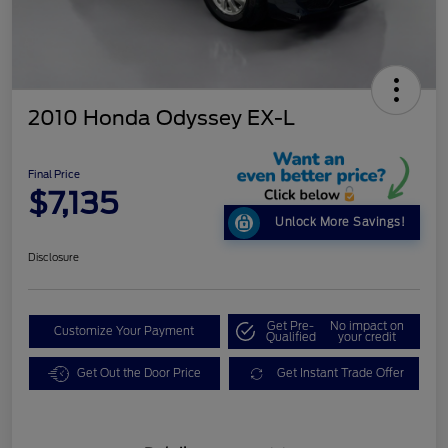
2010 Honda Odyssey EX-L
Final Price
$7,135
Unlock More Savings!
Disclosure
Get Pre-
No impact on
Customize Your Payment
Qualified
your credit
Get Out the Door Price
Get Instant Trade Offer