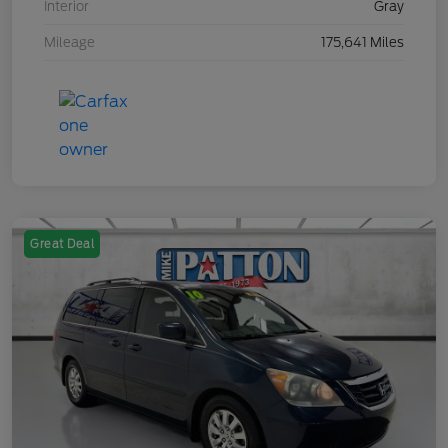
Interior
Gray
Mileage
175,641 Miles
Great Deal