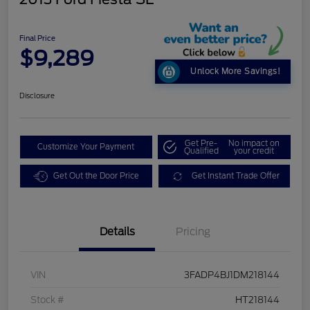
Final Price
$9,289
Unlock More Savings!
Disclosure
Get Pre-
No impact on
Customize Your Payment
Qualified
your credit
Get Out the Door Price
Get Instant Trade Offer
Details
Pricing
VIN
3FADP4BJ1DM218144
Stock #
HT218144