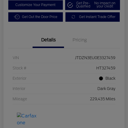
Get Pre-
No impact on
Customize Your Payment
Qualified
your credit
Get Out the Door Price
Get Instant Trade Offer
Details
Pricing
VIN
JTDZN3EU0E3327459
Stock #
HT327459
Exterior
Black
Interior
Dark Gray
Mileage
229,435 Miles