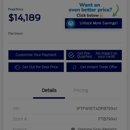
Final Price
$14,189
Unlock More Savings!
Disclosure
Get Pre-
No impact on
Customize Your Payment
Qualified
your credit
Get Out the Door Price
Get Instant Trade Offer
Details
Pricing
VIN
1FTFW1ET4DFB79941
Stock #
FTB79941
Exterior
Sterling Gray Metallic