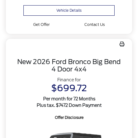
Vehicle Details
Get Offer
Contact Us
New 2026 Ford Bronco Big Bend
4 Door 4x4
Finance for
$699.72
Per month for 72 Months
Plus tax. $7472 Down Payment
Offer Disclosure