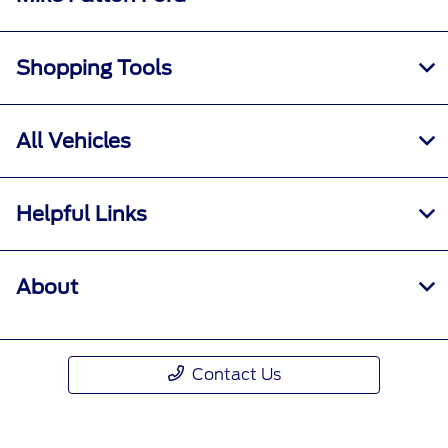
Shopping Tools
All Vehicles
Helpful Links
About
Contact Us
Call Us