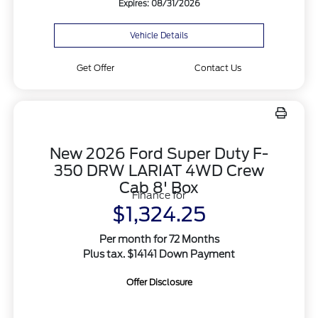
Expires: 08/31/2026
Vehicle Details
Get Offer
Contact Us
New 2026 Ford Super Duty F-
350 DRW LARIAT 4WD Crew
Cab 8' Box
Finance for
$1,324.25
Per month for 72 Months
Plus tax. $14141 Down Payment
Offer Disclosure