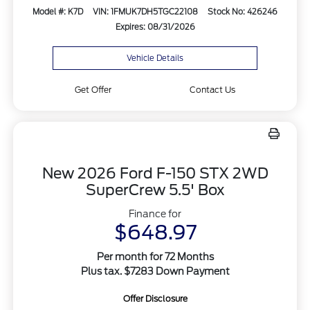
Model #: K7D
VIN: 1FMUK7DH5TGC22108
Stock No: 426246
Expires: 08/31/2026
Vehicle Details
Get Offer
Contact Us
New 2026 Ford F-150 STX 2WD
SuperCrew 5.5' Box
Finance for
$648.97
Per month for 72 Months
Plus tax. $7283 Down Payment
Offer Disclosure