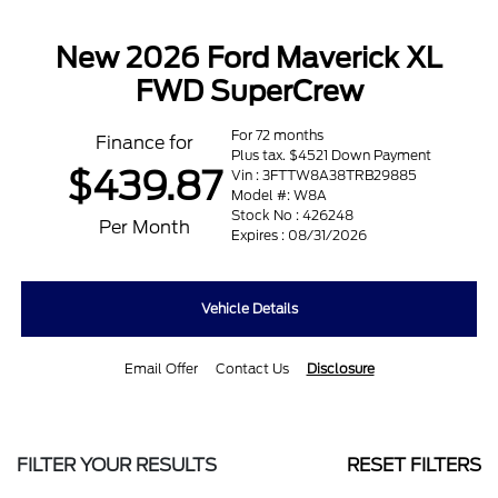
New 2026 Ford Maverick XL
FWD SuperCrew
For 72 months
Finance for
Plus tax. $4521 Down Payment
$439.87
Vin : 3FTTW8A38TRB29885
Model #: W8A
Stock No : 426248
Per Month
Expires : 08/31/2026
Vehicle Details
Email Offer
Contact Us
Disclosure
FILTER YOUR RESULTS
RESET FILTERS