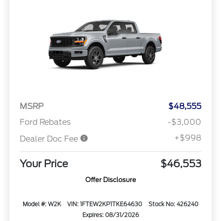
MSRP
$48,555
Ford Rebates
-$3,000
+$998
Dealer Doc Fee
Your Price
$46,553
Offer Disclosure
Model #: W2K
VIN: 1FTEW2KP1TKE64630
Stock No: 426240
Expires: 08/31/2026