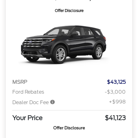
Offer Disclosure
MSRP
$43,125
Ford Rebates
-$3,000
+$998
Dealer Doc Fee
Your Price
$41,123
Offer Disclosure