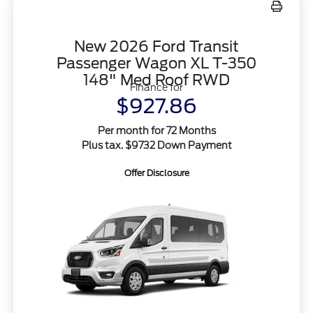
New 2026 Ford Transit
Passenger Wagon XL T-350
148" Med Roof RWD
Finance for
$927.86
Per month for 72 Months
Plus tax. $9732 Down Payment
Offer Disclosure