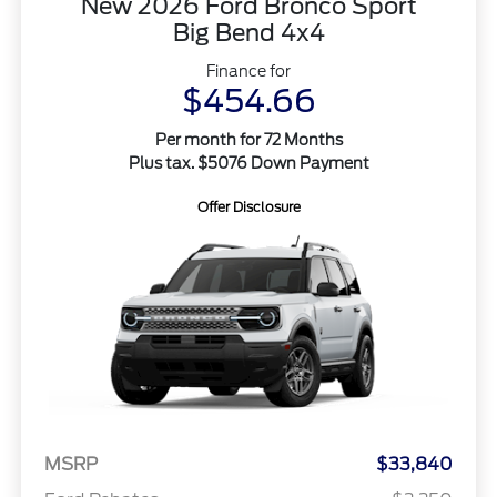
New 2026 Ford Bronco Sport
Big Bend 4x4
Finance for
$454.66
Per month for 72 Months
Plus tax. $5076 Down Payment
Offer Disclosure
MSRP
$33,840