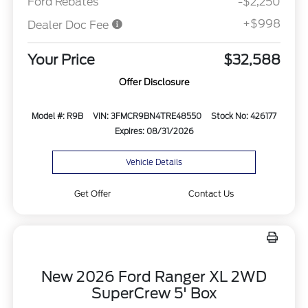
Ford Rebates
-$2,250
+$998
Dealer Doc Fee
Your Price
$32,588
Offer Disclosure
Model #: R9B
VIN: 3FMCR9BN4TRE48550
Stock No: 426177
Expires: 08/31/2026
Vehicle Details
Get Offer
Contact Us
New 2026 Ford Ranger XL 2WD
SuperCrew 5' Box