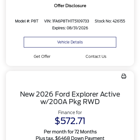
Offer Disclosure
Model #: P8T
VIN: 1FA6P8TH1T5109733
Stock No: 426155
Expires: 08/31/2026
Vehicle Details
Get Offer
Contact Us
New 2026 Ford Explorer Active
w/200A Pkg RWD
Finance for
$572.71
Per month for 72 Months
Plus tax. $6468 Down Payment