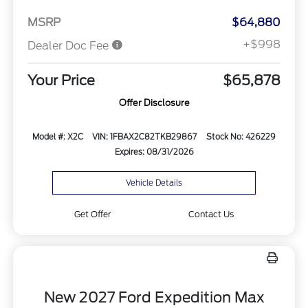
MSRP
$64,880
+$998
Dealer Doc Fee
Your Price
$65,878
Offer Disclosure
Model #: X2C
VIN: 1FBAX2C82TKB29867
Stock No: 426229
Expires: 08/31/2026
Vehicle Details
Get Offer
Contact Us
New 2027 Ford Expedition Max