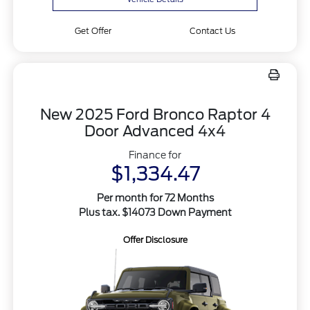
Get Offer
Contact Us
New 2025 Ford Bronco Raptor 4
Door Advanced 4x4
Finance for
$1,334.47
Per month for 72 Months
Plus tax. $14073 Down Payment
Offer Disclosure