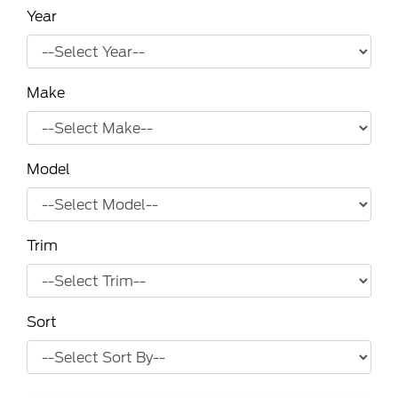
Year
Make
Model
Trim
Sort