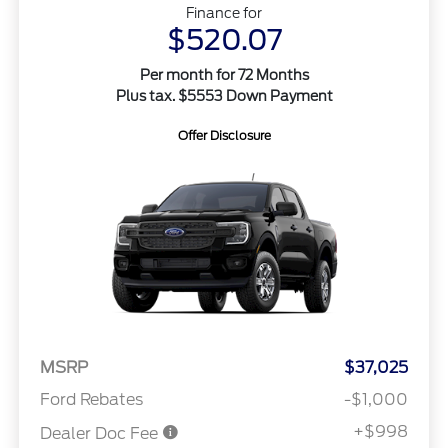
Finance for
$520.07
Per month for 72 Months
Plus tax. $5553 Down Payment
Offer Disclosure
MSRP
$37,025
Ford Rebates
-$1,000
+$998
Dealer Doc Fee