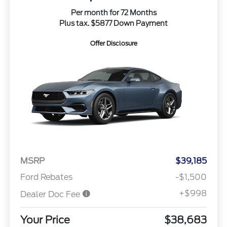
Per month for 72 Months
Plus tax. $5877 Down Payment
Offer Disclosure
MSRP
$39,185
Ford Rebates
-$1,500
+$998
Dealer Doc Fee
Your Price
$38,683