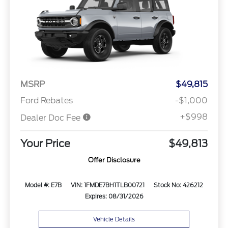
MSRP
$49,815
Ford Rebates
-$1,000
+$998
Dealer Doc Fee
Your Price
$49,813
Offer Disclosure
Model #: E7B
VIN: 1FMDE7BH1TLB00721
Stock No: 426212
Expires: 08/31/2026
Vehicle Details