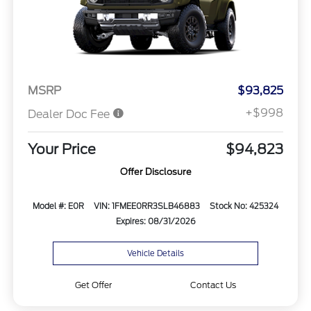
MSRP
$93,825
+$998
Dealer Doc Fee
Your Price
$94,823
Offer Disclosure
Model #: E0R
VIN: 1FMEE0RR3SLB46883
Stock No: 425324
Expires: 08/31/2026
Vehicle Details
Get Offer
Contact Us