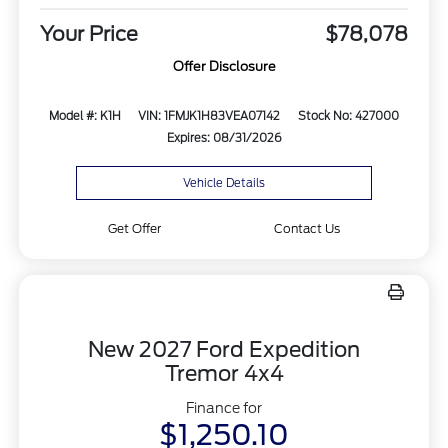
Your Price
$78,078
Offer Disclosure
Model #: K1H
VIN: 1FMJK1H83VEA07142
Stock No: 427000
Expires: 08/31/2026
Vehicle Details
Get Offer
Contact Us
New 2027 Ford Expedition
Tremor 4x4
Finance for
$1,250.10