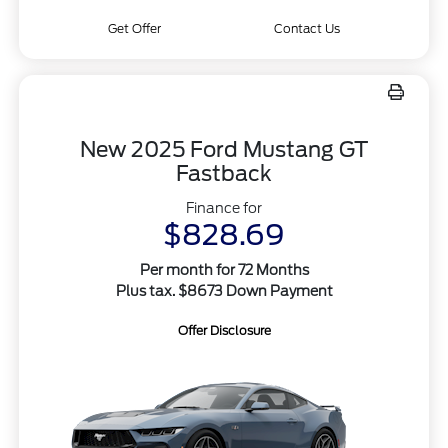
Get Offer
Contact Us
New 2025 Ford Mustang GT
Fastback
Finance for
$828.69
Per month for 72 Months
Plus tax. $8673 Down Payment
Offer Disclosure