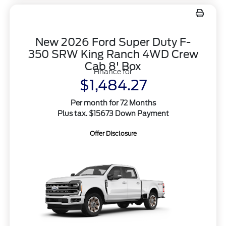
New 2026 Ford Super Duty F-
350 SRW King Ranch 4WD Crew
Cab 8' Box
Finance for
$1,484.27
Per month for 72 Months
Plus tax. $15673 Down Payment
Offer Disclosure