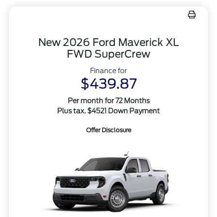
New 2026 Ford Maverick XL
FWD SuperCrew
Finance for
$439.87
Per month for 72 Months
Plus tax. $4521 Down Payment
Offer Disclosure