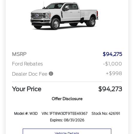
MSRP
$94,275
Ford Rebates
-$1,000
+$998
Dealer Doc Fee
Your Price
$94,273
Offer Disclosure
Model #: W3D
VIN: 1FT8W3DT9TEE49367
Stock No: 426191
Expires: 08/31/2026
Vehicle Details