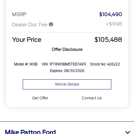
MSRP
$104,490
+$998
Dealer Doc Fee
Your Price
$105,488
Offer Disclosure
Model #: W3B
VIN: 1FT8W3BM5TEE74911
Stock No: 426222
Expires: 08/31/2026
Vehicle Details
Get Offer
Contact Us
Mike Patton Ford