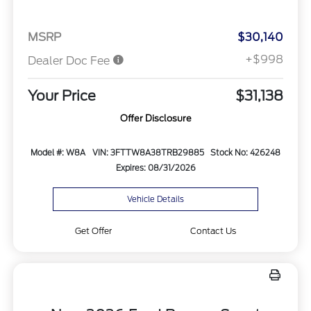
MSRP
$30,140
+$998
Dealer Doc Fee
Your Price
$31,138
Offer Disclosure
Model #: W8A
VIN: 3FTTW8A38TRB29885
Stock No: 426248
Expires: 08/31/2026
Vehicle Details
Get Offer
Contact Us