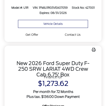
Model #: U1R
VIN: 1FMJU1RG5VEA07059
Stock No: 427001
Expires: 08/31/2026
Vehicle Details
Get Offer
Contact Us
New 2026 Ford Super Duty F-
250 SRW LARIAT 4WD Crew
Cab 6.75' Box
Finance for
$1,273.62
Per month for 72 Months
Plus tax. $13600 Down Payment