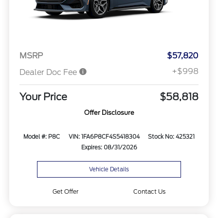
MSRP
$57,820
+$998
Dealer Doc Fee
Your Price
$58,818
Offer Disclosure
Model #: P8C
VIN: 1FA6P8CF4S5418304
Stock No: 425321
Expires: 08/31/2026
Vehicle Details
Get Offer
Contact Us