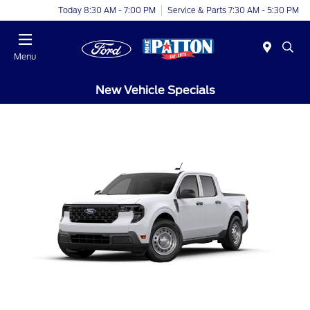
Today 8:30 AM - 7:00 PM
Service & Parts 7:30 AM - 5:30 PM
Menu
New Vehicle Specials