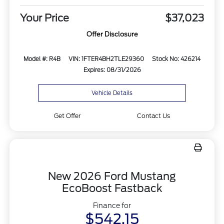
Your Price
$37,023
Offer Disclosure
Model #: R4B
VIN: 1FTER4BH2TLE29360
Stock No: 426214
Expires: 08/31/2026
Vehicle Details
Get Offer
Contact Us
New 2026 Ford Mustang
EcoBoost Fastback
Finance for
$542.15