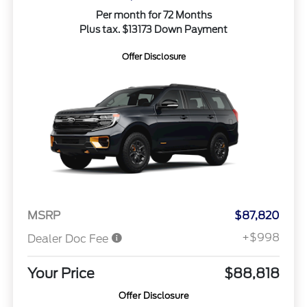
Per month for 72 Months
Plus tax. $13173 Down Payment
Offer Disclosure
MSRP
$87,820
+$998
Dealer Doc Fee
Your Price
$88,818
Offer Disclosure