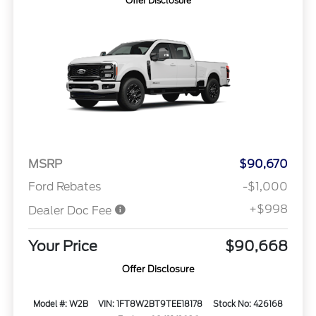
Offer Disclosure
MSRP
$90,670
Ford Rebates
-$1,000
+$998
Dealer Doc Fee
Your Price
$90,668
Offer Disclosure
Model #: W2B
VIN: 1FT8W2BT9TEE18178
Stock No: 426168