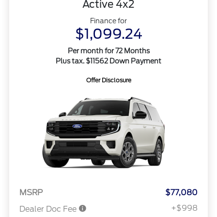
Active 4x2
Finance for
$1,099.24
Per month for 72 Months
Plus tax. $11562 Down Payment
Offer Disclosure
MSRP
$77,080
+$998
Dealer Doc Fee